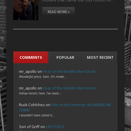
READ MORE »
COMMENTS
POPULAR
MOST RECENT
mr_apollo
on
Year of the Month: Mon Oncle
Wonderful piece, Sam. It's made…
mr_apollo
on
Year of the Month: Mon Oncle
Fellow heretic here. I've never…
Ruck Cohlchez
on
Film on the Internet: AN AMERICAN
CRIME
I wouldn't have called it…
Son of Griff
on
LIFE ITSELF