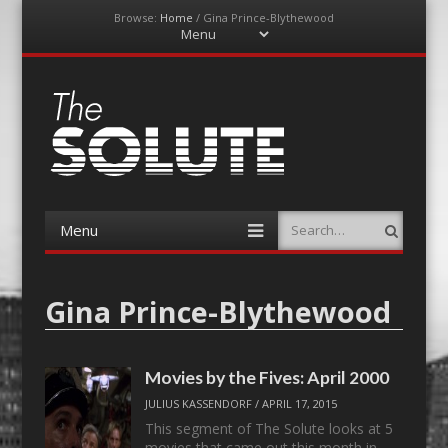
Browse:
Home
/
Gina Prince-Blythewood
Menu
Skip
to
content
The-Solute
A Film Site By Lovers of Film
Menu
Search
Skip
to
content
Gina Prince-Blythewood
Movies by the Fives: April 2000
JULIUS KASSENDORF
/
APRIL 17, 2015
This segment of The Solute looks at 5
movies that came out this month in…