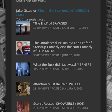
Glad to hear back from…
Jake Gittes
on
Film on the Internet: AN AMERICAN
CRIME
This is the single most…
“The End” of SAVAGES
39419 VIEWS / POSTED
NOVEMBER 10, 2014
The Untalented Mr. Ripley: The Craft of
Standup Comedy and the Non-Comedy
of TOM MYERS
33412 VIEWS / POSTED
JUNE 26, 2018
What the fuck did I just watch? SPHERE
31552 VIEWS / POSTED
MARCH 19, 2015
Attention Must Be Paid: Will Lee
28110 VIEWS / POSTED
JANUARY 7, 2023
Scenic Routes: SHOWGIRLS (1995)
25392 VIEWS / POSTED
NOVEMBER 20, 2014