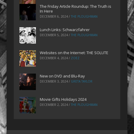
The Friday Article Roundup: The Truth is
In Here
DECEMBER 6, 2024
/
THE PLOUGHMAN
Lunch Links: Schwarzfahrer
DECEMBER 5, 2024
/
THE PLOUGHMAN
Websites on the Internet: THE SOLUTE
DECEMBER 4, 2024
/
ZOEZ
New on DVD and Blu-Ray
DECEMBER 3, 2024
/
GRETA TAYLOR
Movie Gifts Holidays 2024
DECEMBER 2, 2024
/
THE PLOUGHMAN