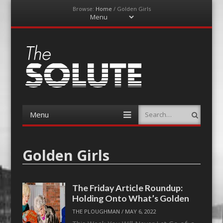
Browse:
Home
/
Golden Girls
Menu
Skip
to
content
The-Solute
A Film Site By Lovers of Film
Menu
Search
Skip
to
content
Golden Girls
The Friday Article Roundup:
Holding Onto What’s Golden
THE PLOUGHMAN
/
MAY 6, 2022