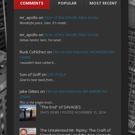
COMMENTS
POPULAR
MOST RECENT
mr_apollo
on
Year of the Month: Mon Oncle
Wonderful piece, Sam. It's made…
mr_apollo
on
Year of the Month: Mon Oncle
Fellow heretic here. I've never…
Ruck Cohlchez
on
Film on the Internet: AN AMERICAN
CRIME
I wouldn't have called it…
Son of Griff
on
LIFE ITSELF
Glad to hear back from…
Jake Gittes
on
Film on the Internet: AN AMERICAN
CRIME
This is the single most…
“The End” of SAVAGES
39415 VIEWS / POSTED
NOVEMBER 10, 2014
The Untalented Mr. Ripley: The Craft of