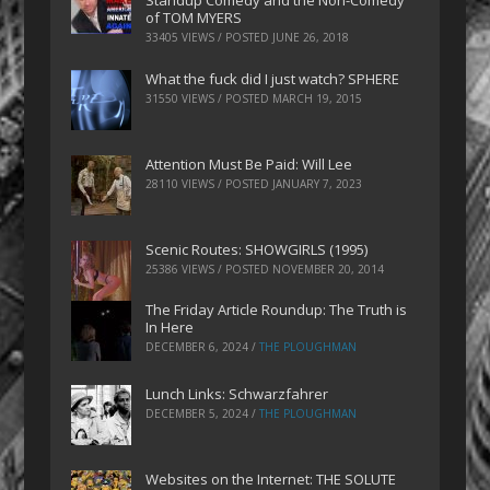
Standup Comedy and the Non-Comedy
of TOM MYERS
33405 VIEWS / POSTED
JUNE 26, 2018
What the fuck did I just watch? SPHERE
31550 VIEWS / POSTED
MARCH 19, 2015
Attention Must Be Paid: Will Lee
28110 VIEWS / POSTED
JANUARY 7, 2023
Scenic Routes: SHOWGIRLS (1995)
25386 VIEWS / POSTED
NOVEMBER 20, 2014
The Friday Article Roundup: The Truth is
In Here
DECEMBER 6, 2024
/
THE PLOUGHMAN
Lunch Links: Schwarzfahrer
DECEMBER 5, 2024
/
THE PLOUGHMAN
Websites on the Internet: THE SOLUTE