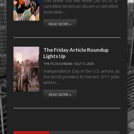
This Week You Will Never Let Go of: a
cancelled American sitcom a cancelled
Australian…
READ MORE »
The Friday Article Roundup
Lights Up
THE PLOUGHMAN
/
JULY 3, 2020
Independence Day in the U.S. arrives as
the world ponders its heroes. 9/11 joke
writers…
READ MORE »