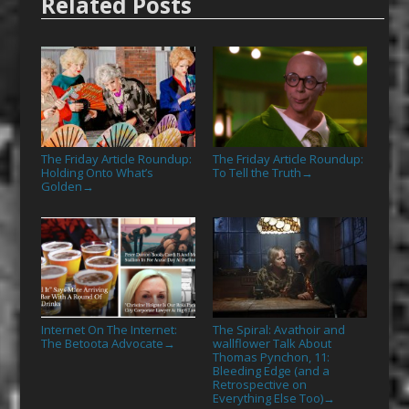
Related Posts
The Friday Article Roundup:
The Friday Article Roundup:
Holding Onto What’s
To Tell the Truth
→
Golden
→
Internet On The Internet:
The Spiral: Avathoir and
The Betoota Advocate
wallflower Talk About
→
Thomas Pynchon, 11:
Bleeding Edge (and a
Retrospective on
Everything Else Too)
→