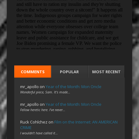
COMMENTS
POPULAR
MOST RECENT
mr_apollo
on
Year of the Month: Mon Oncle
Wonderful piece, Sam. It's made…
mr_apollo
on
Year of the Month: Mon Oncle
Fellow heretic here. I've never…
Ruck Cohlchez
on
Film on the Internet: AN AMERICAN
CRIME
I wouldn't have called it…