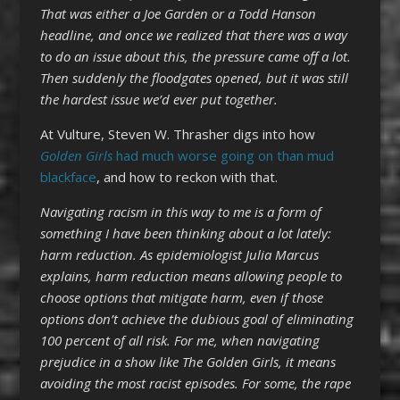
That was either a Joe Garden or a Todd Hanson
headline, and once we realized that there was a way
to do an issue about this, the pressure came off a lot.
Then suddenly the floodgates opened, but it was still
the hardest issue we’d ever put together.
At Vulture, Steven W. Thrasher digs into how
Golden Girls
had much worse going on than mud
blackface
, and how to reckon with that.
Navigating racism in this way to me is a form of
something I have been thinking about a lot lately:
harm reduction. As epidemiologist Julia Marcus
explains, harm reduction means allowing people to
choose options that mitigate harm, even if those
options don’t achieve the dubious goal of eliminating
100 percent of all risk. For me, when navigating
prejudice in a show like The Golden Girls, it means
avoiding the most racist episodes. For some, the rape