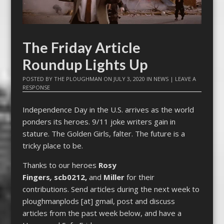
The Friday Article
Roundup Lights Up
POSTED BY
THE PLOUGHMAN
ON
JULY 3, 2020
IN
NEWS
|
LEAVE A
RESPONSE
Independence Day in the U.S. arrives as the world
ponders its heroes. 9/11 joke writers gain in
stature. The Golden Girls, falter. The future is a
tricky place to be.
Thanks to our heroes
Rosy
Fingers
,
scb0212,
and
Miller
for their
contributions. Send articles during the next week to
ploughmanplods [at] gmail, post and discuss
articles from the past week below, and have a