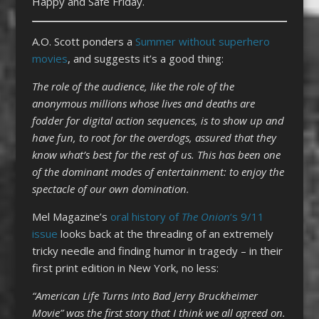
Happy and Safe Friday.
A.O. Scott ponders a
Summer without superhero
movies
, and suggests it’s a good thing:
The role of the audience, like the role of the
anonymous millions whose lives and deaths are
fodder for digital action sequences, is to show up and
have fun, to root for the overdogs, assured that they
know what’s best for the rest of us. This has been one
of the dominant modes of entertainment: to enjoy the
spectacle of our own domination.
Mel Magazine’s
oral history of
The Onion
‘s 9/11
issue
looks back at the threading of an extremely
tricky needle and finding humor in tragedy – in their
first print edition in New York, no less:
“American Life Turns Into Bad Jerry Bruckheimer
Movie” was the first story that I think we all agreed on.