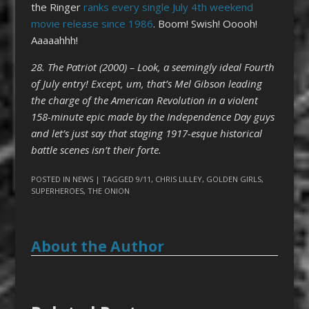
the Ringer
ranks every single July 4th weekend
movie release since 1986
. Boom! Swish! Ooooh!
Aaaaahhh!
28. The Patriot (2000) – Look, a seemingly ideal Fourth
of July entry! Except, um, that’s Mel Gibson leading
the charge of the American Revolution in a violent
158-minute epic made by the Independence Day guys
and let’s just say that staging 1917-esque historical
battle scenes isn’t their forte.
POSTED IN
NEWS
| TAGGED
9/11
,
CHRIS LILLEY
,
GOLDEN GIRLS
,
SUPERHEROES
,
THE ONION
About the Author