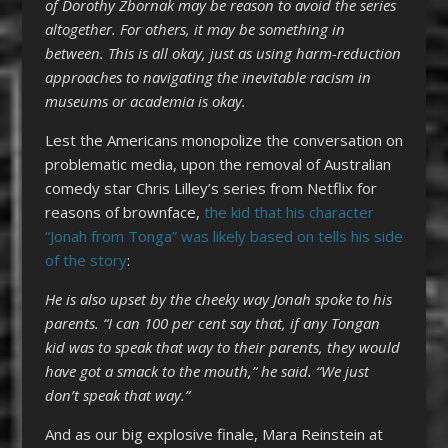
of Dorothy Zbornak may be reason to avoid the series
altogether. For others, it may be something in
between. This is all okay, just as using harm-reduction
approaches to navigating the inevitable racism in
museums or academia is okay.
Lest the Americans monopolize the conversation on
problematic media, upon the removal of Australian
comedy star Chris Lilley’s series from Netflix for
reasons of brownface,
the kid that his character
“Jonah from Tonga” was likely based on tells his side
of the story
:
He is also upset by the cheeky way Jonah spoke to his
parents.
“I can 100 per cent say that, if any Tongan
kid was to speak that way to their parents, they would
have got a smack to the mouth,” he said. “We just
don’t speak that way.”
And as our big explosive finale, Mara Reinstein at