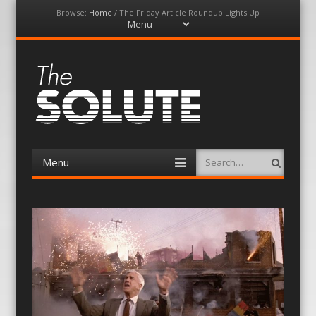
Browse:
Home
/
The Friday Article Roundup Lights Up
Menu
Skip
to
content
The-Solute
A Film Site By Lovers of Film
Menu
Search
Skip
to
content