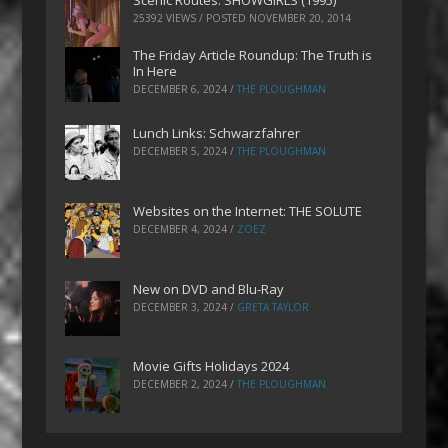
Scenic Routes: SHOWGIRLS (1995)
25392 VIEWS / POSTED
NOVEMBER 20, 2014
The Friday Article Roundup: The Truth is
In Here
DECEMBER 6, 2024
/
THE PLOUGHMAN
Lunch Links: Schwarzfahrer
DECEMBER 5, 2024
/
THE PLOUGHMAN
Websites on the Internet: THE SOLUTE
DECEMBER 4, 2024
/
ZOEZ
New on DVD and Blu-Ray
DECEMBER 3, 2024
/
GRETA TAYLOR
Movie Gifts Holidays 2024
DECEMBER 2, 2024
/
THE PLOUGHMAN