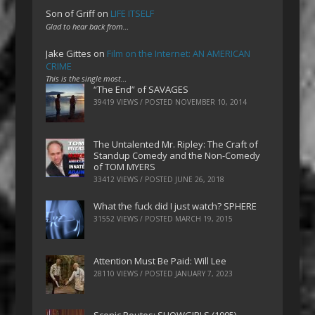
Son of Griff
on
LIFE ITSELF
Glad to hear back from…
Jake Gittes
on
Film on the Internet: AN AMERICAN
CRIME
This is the single most…
“The End” of SAVAGES
39419 VIEWS / POSTED
NOVEMBER 10, 2014
The Untalented Mr. Ripley: The Craft of
Standup Comedy and the Non-Comedy
of TOM MYERS
33412 VIEWS / POSTED
JUNE 26, 2018
What the fuck did I just watch? SPHERE
31552 VIEWS / POSTED
MARCH 19, 2015
Attention Must Be Paid: Will Lee
28110 VIEWS / POSTED
JANUARY 7, 2023