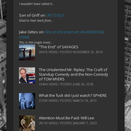
I wouldn't have called it…
Son of Griff
on
LIFE ITSELF
Glad to hear back from…
Jake Gittes
on
Film on the Internet: AN AMERICAN
CRIME
This is the single most…
“The End” of SAVAGES
39415 VIEWS / POSTED
NOVEMBER 10, 2014
The Untalented Mr. Ripley: The Craft of
Standup Comedy and the Non-Comedy
of TOM MYERS
33404 VIEWS / POSTED
JUNE 26, 2018
What the fuck did I just watch? SPHERE
31550 VIEWS / POSTED
MARCH 19, 2015
Attention Must Be Paid: Will Lee
28110 VIEWS / POSTED
JANUARY 7, 2023