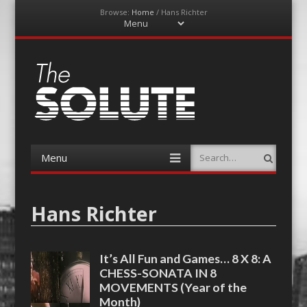
Browse:
Home
/
Hans Richter
Menu
Skip
to
content
The-Solute
A Film Site By Lovers of Film
Menu
Search
Skip
to
content
Hans Richter
It’s All Fun and Games… 8 X 8: A
CHESS-SONATA IN 8
MOVEMENTS (Year of the
Month)