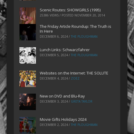
Scenic Routes: SHOWGIRLS (1995)
25386 VIEWS / POSTED
NOVEMBER 20, 2014
The Friday Article Roundup: The Truth is
In Here
DECEMBER 6, 2024
/
THE PLOUGHMAN
Lunch Links: Schwarzfahrer
DECEMBER 5, 2024
/
THE PLOUGHMAN
Websites on the Internet: THE SOLUTE
DECEMBER 4, 2024
/
ZOEZ
New on DVD and Blu-Ray
DECEMBER 3, 2024
/
GRETA TAYLOR
Movie Gifts Holidays 2024
DECEMBER 2, 2024
/
THE PLOUGHMAN