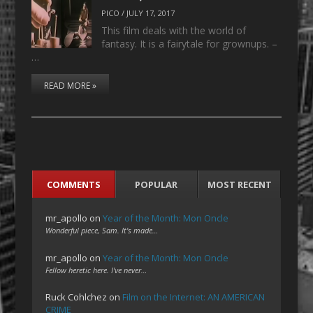
PICO
/
JULY 17, 2017
This film deals with the world of
fantasy. It is a fairytale for grownups. –
…
READ MORE »
COMMENTS
POPULAR
MOST RECENT
mr_apollo
on
Year of the Month: Mon Oncle
Wonderful piece, Sam. It's made…
mr_apollo
on
Year of the Month: Mon Oncle
Fellow heretic here. I've never…
Ruck Cohlchez
on
Film on the Internet: AN AMERICAN
CRIME