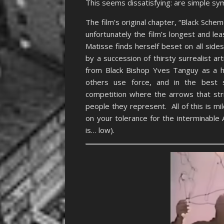
This seems dissatisfying: are simple symb
The film’s original chapter, “Black Sche
unfortunately the film’s longest and l
Matisse finds herself beset on all side
by a succession of thirsty surrealist ar
from Black Bishop Yves Tanguy as a hy
others use force, and in the best s
competition where the arrows that stri
people they represent. All of this is m
on your tolerance for the interminabl
is… low).