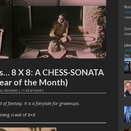
Ruc
AME
I wo
Son
Glad
Jak
AME
This
mes… 8 X 8: A CHESS-SONATA
ar of the Month)
NG REVIEWS
|
11 RESPONSES
 of fantasy. It is a fairytale for grownups.
ening crawl of
8×8