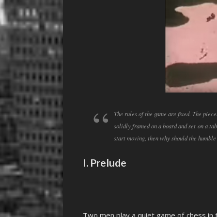
The rules of the game are fixed. The piece
solidly framed on a board and set on a ta
start moving, then why should the humble
I. Prelude
Two men play a quiet game of chess in th