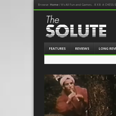
Browse:
Home
/
It’s All Fun and Games… 8 X 8: A CHES
The-Solute
A Film Site By Lovers of Film
Menu
Skip
FEATURES
REVIEWS
LONG REV
to
content