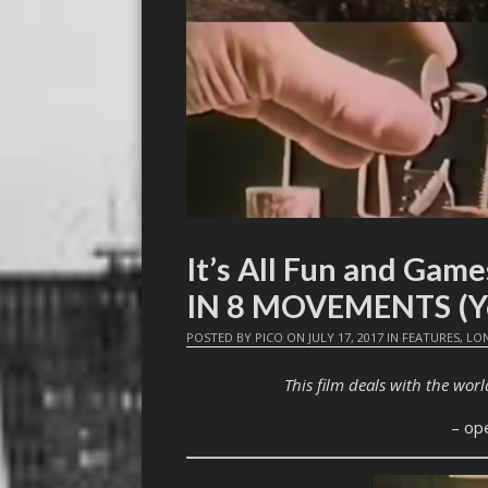
It’s All Fun and Ga
IN 8 MOVEMENTS (Ye
POSTED BY
PICO
ON
JULY 17, 2017
IN
FEATURES
,
LO
This film deals with the world
– op