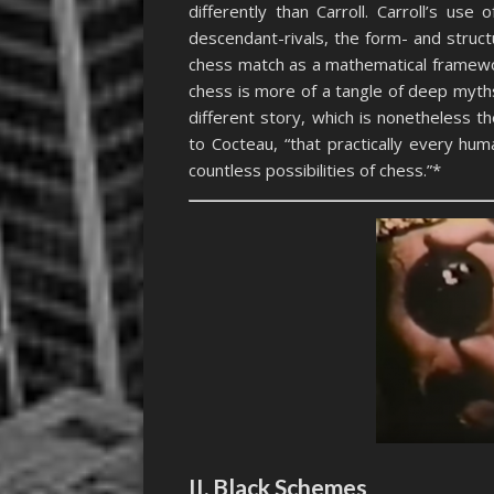
differently than Carroll. Carroll’s us
descendant-rivals, the form- and stru
chess match as a mathematical framewor
chess is more of a tangle of deep myths
different story, which is nonetheless t
to Cocteau, “that practically every hu
countless possibilities of chess.”*
II. Black Schemes