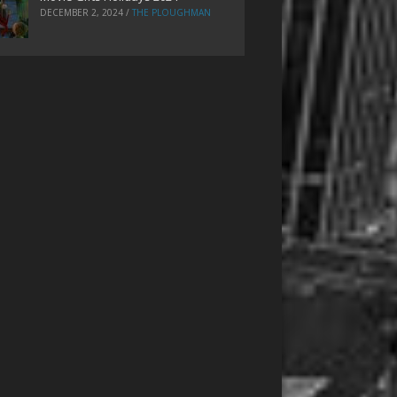
DECEMBER 2, 2024
/
THE PLOUGHMAN