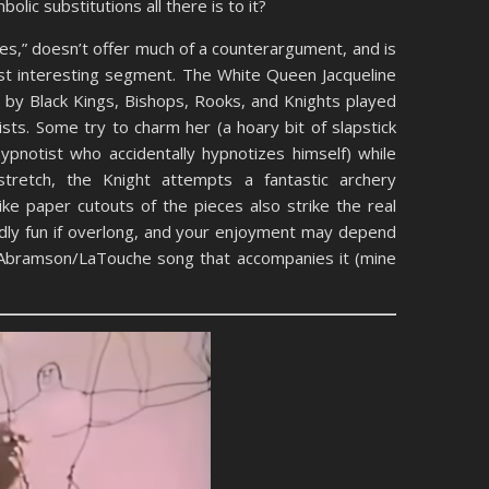
olic substitutions all there is to it?
mes,” doesn’t offer much of a counterargument, and is
east interesting segment. The White Queen Jacqueline
s by Black Kings, Bishops, Rooks, and Knights played
tists. Some try to charm her (a hoary bit of slapstick
pnotist who accidentally hypnotizes himself) while
tretch, the Knight attempts a fantastic archery
ke paper cutouts of the pieces also strike the real
ildly fun if overlong, and your enjoyment may depend
e Abramson/LaTouche song that accompanies it (mine