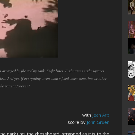
s arranged by file and by rank. Eight lines. Eight times eight squares
ble… And yet, if everything, even what’s fixed, must sometime or other
 be patient forever?
with
Jean Arp
score by
John Gruen
e park until the chessboard, strapped as it is to the