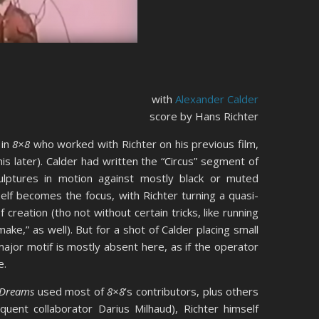
with
Alexander Calder
score by Hans Richter
 in
8×8
who worked with Richter on his previous film,
is later). Calder had written the “Circus” segment of
culptures in motion against mostly black or muted
elf becomes the focus, with Richter turning a quasi-
reation (tho not without certain tricks, like running
ke,” as well). But for a shot of Calder placing small
major motif is mostly absent here, as if the operator
e.
Dreams
used most of
8×8
’s contributors, plus others
equent collaborator Darius Milhaud), Richter himself