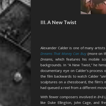
III. A New Twist
Alexander Calder is one of many artists
Dreams That Money Can Buy
(more on th
Dreams
, which features his mobile s
backgrounds. In “A New Twist,” he hims
documentary eye on Calder’s process of c
the film backwards to watch Calder “unma
sculptures on a chessboard, the film’s 
had queued a reel from a different movi
With fewer composers involved in
8×8
(
like Duke Ellington, John Cage, and fr