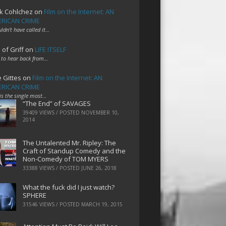
k Cohlchez
on
Film on the Internet: AN
RICAN CRIME
uldn't have called it…
 of Griff
on
LIFE ITSELF
 to hear back from…
e Gittes
on
Film on the Internet: AN
RICAN CRIME
 is the single most…
“The End” of SAVAGES
39409 VIEWS / POSTED
NOVEMBER 10,
2014
The Untalented Mr. Ripley: The
Craft of Standup Comedy and the
Non-Comedy of TOM MYERS
33388 VIEWS / POSTED
JUNE 26, 2018
What the fuck did I just watch?
SPHERE
31546 VIEWS / POSTED
MARCH 19, 2015