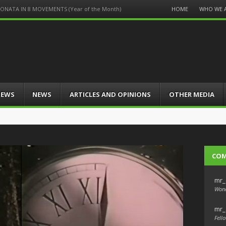
Menu
HOME
WHO WE 
S-SONATA IN 8 MOVEMENTS (Year of the Month)
Skip
to
content
IEWS
NEWS
ARTICLES AND OPINIONS
OTHER MEDIA
CO
mr_
Wond
mr_
Fello