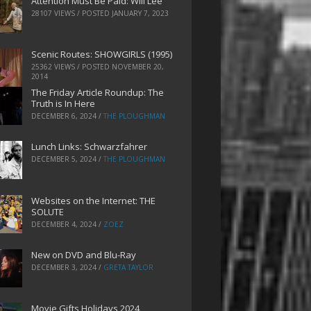
Attention Must Be Paid: Will Lee
28107 VIEWS / POSTED
JANUARY 7, 2023
Scenic Routes: SHOWGIRLS (1995)
25362 VIEWS / POSTED
NOVEMBER 20,
2014
The Friday Article Roundup: The
Truth is In Here
DECEMBER 6, 2024
/
THE PLOUGHMAN
Lunch Links: Schwarzfahrer
DECEMBER 5, 2024
/
THE PLOUGHMAN
Websites on the Internet: THE
SOLUTE
DECEMBER 4, 2024
/
ZOEZ
New on DVD and Blu-Ray
DECEMBER 3, 2024
/
GRETA TAYLOR
Movie Gifts Holidays 2024