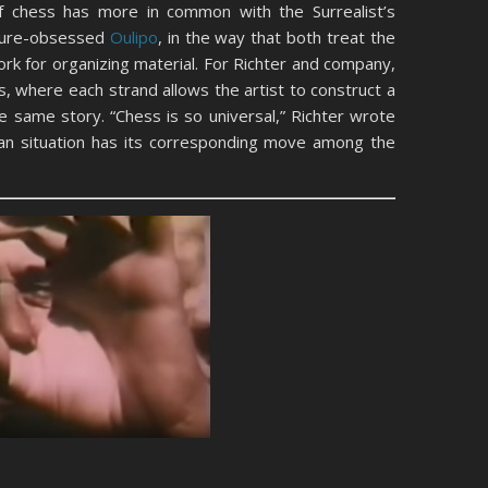
e of chess has more in common with the Surrealist’s
cture-obsessed
Oulipo
, in the way that both treat the
k for organizing material. For Richter and company,
, where each strand allows the artist to construct a
he same story. “Chess is so universal,” Richter wrote
man situation has its corresponding move among the