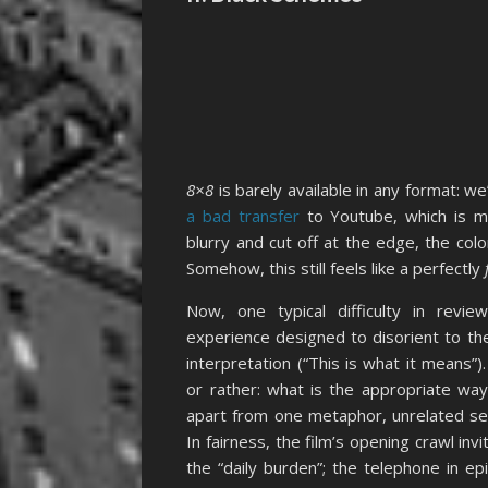
8×8
is barely available in any format: we
a bad transfer
to Youtube, which is m
blurry and cut off at the edge, the colo
Somehow, this still feels like a perfectly
Now, one typical difficulty in revi
experience designed to disorient to the
interpretation (“This is what it means”)
or rather: what is the appropriate way
apart from one metaphor, unrelated se
In fairness, the film’s opening crawl in
the “daily burden”; the telephone in ep