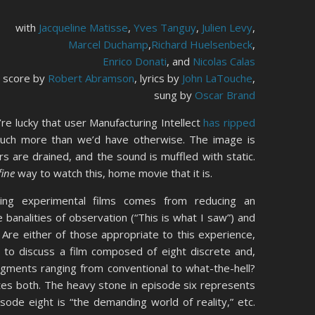
with
Jacqueline Matisse
,
Yves Tanguy
,
Julien Levy
,
Marcel Duchamp
,
Richard Huelsenbeck
,
Enrico Donati
, and
Nicolas Calas
score by
Robert Abramson
, lyrics by
John LaTouche
,
sung by
Oscar Brand
’re lucky that user Manufacturing Intellect
has ripped
uch more than we’d have otherwise. The image is
rs are drained, and the sound is muffled with static.
fine
way to watch this, home movie that it is.
ewing experimental films comes from reducing an
 banalities of observation (“This is what I saw”) and
. Are either of those appropriate to this experience,
 to discuss a film composed of eight discrete and,
gments ranging from conventional to what-the-hell?
vites both. The heavy stone in episode six represents
isode eight is “the demanding world of reality,” etc.