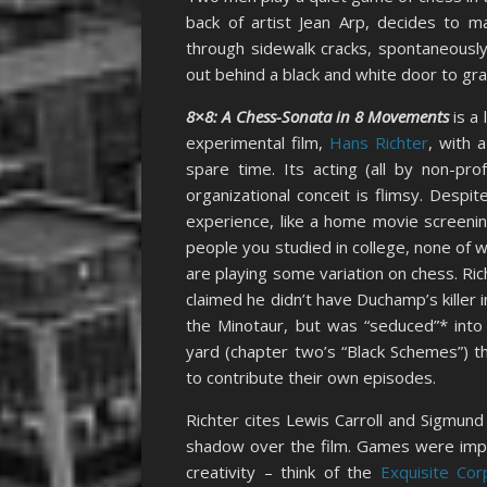
back of artist Jean Arp, decides to ma
through sidewalk cracks, spontaneously
out behind a black and white door to grab
8×8: A Chess-Sonata in 8 Movements
is a 
experimental film,
Hans Richter
, with 
spare time. Its acting (all by non-prof
organizational conceit is flimsy. Despit
experience, like a home movie screenin
people you studied in college, none of
are playing some variation on chess. R
claimed he didn’t have Duchamp’s killer in
the Minotaur, but was “seduced”* into
yard (chapter two’s “Black Schemes”) t
to contribute their own episodes.
Richter cites Lewis Carroll and Sigmund
shadow over the film. Games were impor
creativity – think of the
Exquisite Cor