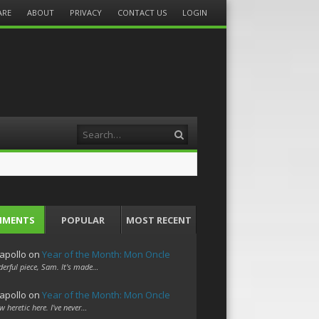
ARE
ABOUT
PRIVACY
CONTACT US
LOGIN
Search
MMENTS
POPULAR
MOST RECENT
apollo
on
Year of the Month: Mon Oncle
erful piece, Sam. It's made…
apollo
on
Year of the Month: Mon Oncle
w heretic here. I've never…