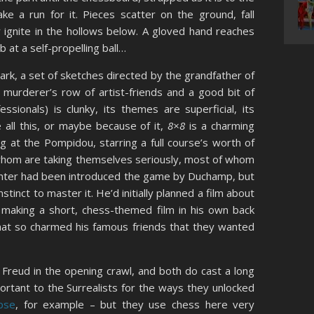
ke a run for it. Pieces scatter on the ground, fall
 ignite in the hollows below. A gloved hand reaches
 at a self-propelling ball…
lark, a set of sketches directed by the grandfather of
a murderer’s row of artist-friends and a good bit of
essionals) is clunky, its themes are superficial, its
e all this, or maybe because of it,
8×8
is a charming
g at the Pompidou, starring a full course’s worth of
 whom are taking themselves seriously, most of whom
ichter had been introduced the game by Duchamp, but
stinct to master it. He’d initially planned a film about
 making a short, chess-themed film in his own back
hat so charmed his famous friends that they wanted
 Freud in the opening crawl, and both do cast a long
tant to the Surrealists for the ways they unlocked
pse
, for example – but they use chess here very