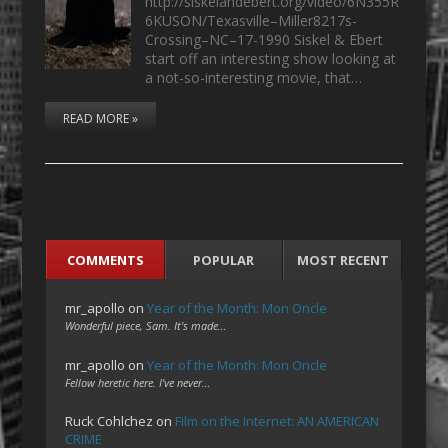
http://siskelandebert.org/video/6N355R
6KUSON/Texasville–Miller8217s-
Crossing–NC–17-1990 Siskel & Ebert
start off an interesting show looking at
a not-so-interesting movie, that…
READ MORE »
COMMENTS
POPULAR
MOST RECENT
mr_apollo
on
Year of the Month: Mon Oncle
Wonderful piece, Sam. It's made…
mr_apollo
on
Year of the Month: Mon Oncle
Fellow heretic here. I've never…
Ruck Cohlchez
on
Film on the Internet: AN AMERICAN
CRIME