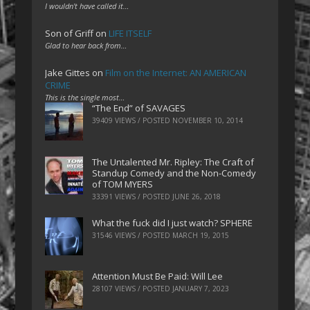
I wouldn't have called it…
Son of Griff
on
LIFE ITSELF
Glad to hear back from…
Jake Gittes
on
Film on the Internet: AN AMERICAN
CRIME
This is the single most…
“The End” of SAVAGES
39409 VIEWS / POSTED
NOVEMBER 10, 2014
The Untalented Mr. Ripley: The Craft of
Standup Comedy and the Non-Comedy
of TOM MYERS
33391 VIEWS / POSTED
JUNE 26, 2018
What the fuck did I just watch? SPHERE
31546 VIEWS / POSTED
MARCH 19, 2015
Attention Must Be Paid: Will Lee
28107 VIEWS / POSTED
JANUARY 7, 2023