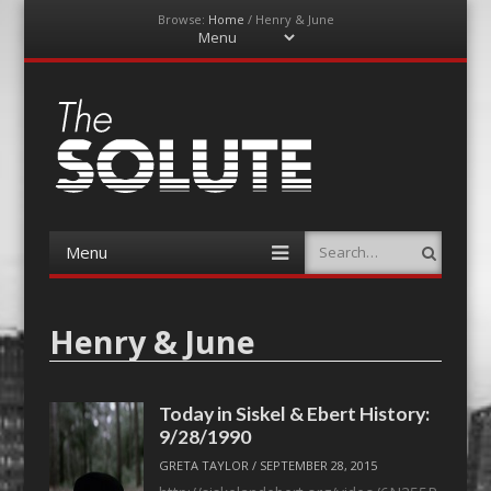
Browse:
Home
/
Henry & June
Menu
Skip
to
content
The-Solute
A Film Site By Lovers of Film
Menu
Search
Skip
to
content
Henry & June
Today in Siskel & Ebert History:
9/28/1990
GRETA TAYLOR
/
SEPTEMBER 28, 2015