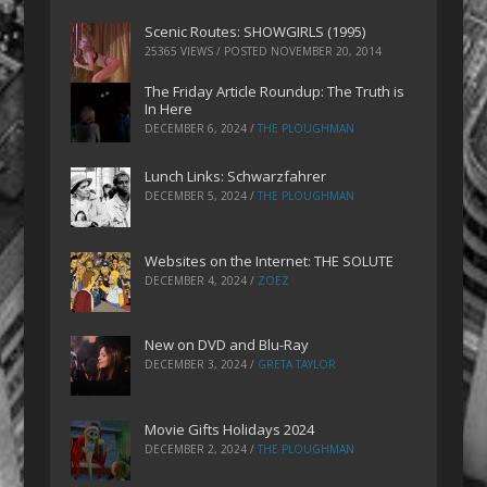
Scenic Routes: SHOWGIRLS (1995)
25365 VIEWS / POSTED
NOVEMBER 20, 2014
The Friday Article Roundup: The Truth is
In Here
DECEMBER 6, 2024
/
THE PLOUGHMAN
Lunch Links: Schwarzfahrer
DECEMBER 5, 2024
/
THE PLOUGHMAN
Websites on the Internet: THE SOLUTE
DECEMBER 4, 2024
/
ZOEZ
New on DVD and Blu-Ray
DECEMBER 3, 2024
/
GRETA TAYLOR
Movie Gifts Holidays 2024
DECEMBER 2, 2024
/
THE PLOUGHMAN