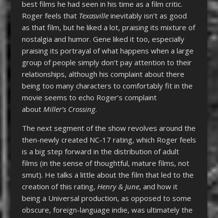
best films he had seen in his time as a film critic.
Roger feels that
Texasville
inevitably isn’t as good
as that film, but he liked a lot, praising its mixture of
nostalgia and humor. Gene liked it too, especially
praising its portrayal of what happens when a large
group of people simply don’t pay attention to their
relationships, although his complaint about there
being too many characters to comfortably fit in the
movie seems to echo Roger’s complaint
about
Miller’s Crossing
.
The next segment of the show revolves around the
then-newly created NC-17 rating, which Roger feels
is a big step forward in the distribution of adult
films (in the sense of thoughtful, mature films, not
smut). He talks a little about the film that led to the
creation of this rating,
Henry & June
, and how it
being a Universal production, as opposed to some
obscure, foreign-language indie, was ultimately the