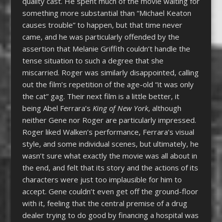
quality cast. He spent much of the movie waiting for
something more substantial than “Michael Keaton
causes trouble” to happen, but that time never
came, and he was particularly offended by the
assertion that Melanie Griffith couldn’t handle the
tense situation to such a degree that she
miscarried. Roger was similarly disappointed, calling
out the film’s repetition of the age-old “it was only
the cat” gag. Their next film is a little better, it
being Abel Ferrara’s
King of New York
, although
neither Gene nor Roger are particularly impressed.
Roger liked Walken’s performance, Ferrara’s visual
style, and some individual scenes, but ultimately, he
wasn’t sure what exactly the movie was all about in
the end, and felt that its story and the actions of its
characters were just too implausible for him to
accept. Gene couldn’t even get off the ground-floor
with it, feeling that the central premise of a drug
dealer trying to do good by financing a hospital was