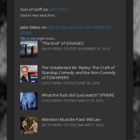
Son of Griff
on
LIFE ITSELF
Glad to hear back from…
Jake Gittes
on
Film on the Internet: AN AMERICAN
CRIME
This is the single most…
“The End” of SAVAGES
39419 VIEWS / POSTED
NOVEMBER 10, 2014
The Untalented Mr. Ripley: The Craft of
Standup Comedy and the Non-Comedy
of TOM MYERS
33412 VIEWS / POSTED
JUNE 26, 2018
What the fuck did I just watch? SPHERE
31552 VIEWS / POSTED
MARCH 19, 2015
Attention Must Be Paid: Will Lee
28110 VIEWS / POSTED
JANUARY 7, 2023