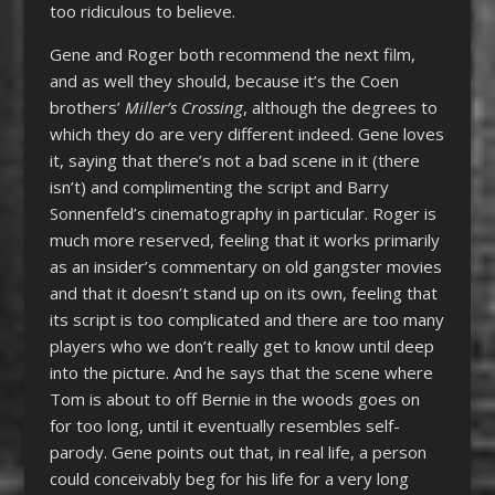
too ridiculous to believe.
Gene and Roger both recommend the next film,
and as well they should, because it’s the Coen
brothers’
Miller’s Crossing
, although the degrees to
which they do are very different indeed. Gene loves
it, saying that there’s not a bad scene in it (there
isn’t) and complimenting the script and Barry
Sonnenfeld’s cinematography in particular. Roger is
much more reserved, feeling that it works primarily
as an insider’s commentary on old gangster movies
and that it doesn’t stand up on its own, feeling that
its script is too complicated and there are too many
players who we don’t really get to know until deep
into the picture. And he says that the scene where
Tom is about to off Bernie in the woods goes on
for too long, until it eventually resembles self-
parody. Gene points out that, in real life, a person
could conceivably beg for his life for a very long