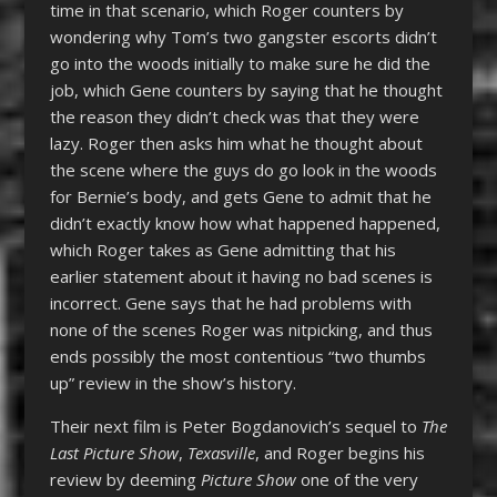
time in that scenario, which Roger counters by
wondering why Tom’s two gangster escorts didn’t
go into the woods initially to make sure he did the
job, which Gene counters by saying that he thought
the reason they didn’t check was that they were
lazy. Roger then asks him what he thought about
the scene where the guys do go look in the woods
for Bernie’s body, and gets Gene to admit that he
didn’t exactly know how what happened happened,
which Roger takes as Gene admitting that his
earlier statement about it having no bad scenes is
incorrect. Gene says that he had problems with
none of the scenes Roger was nitpicking, and thus
ends possibly the most contentious “two thumbs
up” review in the show’s history.
Their next film is Peter Bogdanovich’s sequel to
The
Last Picture Show
,
Texasville
, and Roger begins his
review by deeming
Picture Show
one of the very