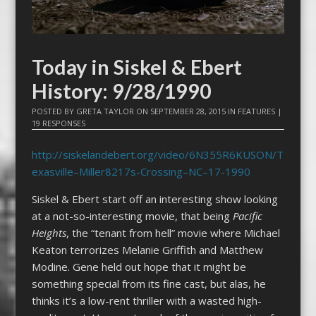
Today in Siskel & Ebert
History: 9/28/1990
POSTED BY
GRETA TAYLOR
ON
SEPTEMBER 28, 2015
IN
FEATURES
|
19 RESPONSES
http://siskelandebert.org/video/6N355R6KUSON/T
exasville–Miller8217s-Crossing–NC–17-1990
Siskel & Ebert start off an interesting show looking
at a not-so-interesting movie, that being
Pacific
Heights
, the “tenant from hell” movie where Michael
Keaton terrorizes Melanie Griffith and Matthew
Modine. Gene held out hope that it might be
something special from its fine cast, but alas, he
thinks it’s a low-rent thriller with a wasted high-