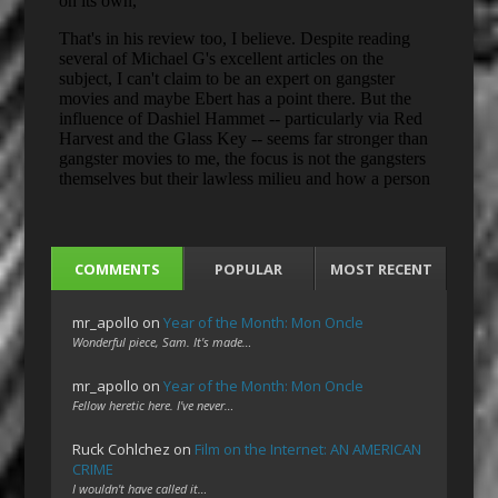
COMMENTS
POPULAR
MOST RECENT
mr_apollo
on
Year of the Month: Mon Oncle
Wonderful piece, Sam. It's made…
mr_apollo
on
Year of the Month: Mon Oncle
Fellow heretic here. I've never…
Ruck Cohlchez
on
Film on the Internet: AN AMERICAN
CRIME
I wouldn't have called it…