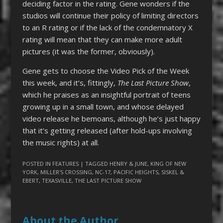
deciding factor in the rating. Gene wonders if the
studios will continue their policy of limiting directors
to an R rating or if the lack of the condemnatory X
rating will mean that they can make more adult
pictures (it was the former, obviously).
Gene gets to choose the Video Pick of the Week
this week, and it’s, fittingly,
The Last Picture Show
,
which he praises as an insightful portrait of teens
growing up in a small town, and whose delayed
video release he bemoans, although he’s just happy
that it’s getting released (after hold-ups involving
the music rights) at all.
POSTED IN
FEATURES
| TAGGED
HENRY & JUNE
,
KING OF NEW
YORK
,
MILLER'S CROSSING
,
NC-17
,
PACIFIC HEIGHTS
,
SISKEL &
EBERT
,
TEXASVILLE
,
THE LAST PICTURE SHOW
About the Author