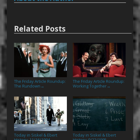
Related Posts
The Friday Article Roundup:
The Friday Article Roundup:
The Rundown
Working Together
→
→
Today in Siskel & Ebert
Today in Siskel & Ebert
History: 11/16/1994
History: 9/22/1995
→
→