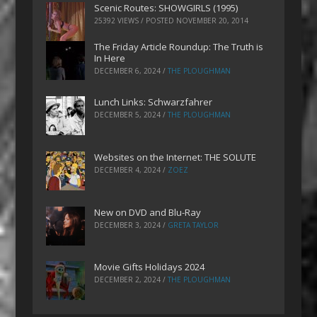
Scenic Routes: SHOWGIRLS (1995)
25392 VIEWS / POSTED
NOVEMBER 20, 2014
The Friday Article Roundup: The Truth is
In Here
DECEMBER 6, 2024
/
THE PLOUGHMAN
Lunch Links: Schwarzfahrer
DECEMBER 5, 2024
/
THE PLOUGHMAN
Websites on the Internet: THE SOLUTE
DECEMBER 4, 2024
/
ZOEZ
New on DVD and Blu-Ray
DECEMBER 3, 2024
/
GRETA TAYLOR
Movie Gifts Holidays 2024
DECEMBER 2, 2024
/
THE PLOUGHMAN