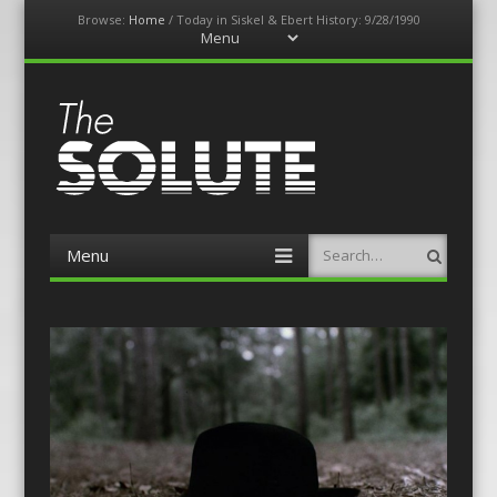
Browse:
Home
/
Today in Siskel & Ebert History: 9/28/1990
Menu
Skip
to
content
The-Solute
A Film Site By Lovers of Film
Menu
Search
Skip
to
content