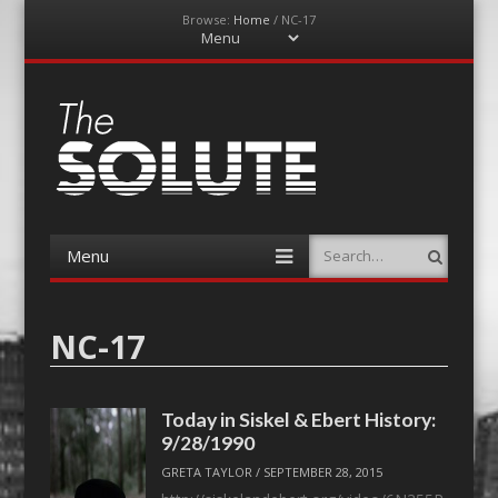
Browse:
Home
/
NC-17
Menu
Skip
to
content
The-Solute
A Film Site By Lovers of Film
Menu
Search
Skip
to
content
NC-17
Today in Siskel & Ebert History:
9/28/1990
GRETA TAYLOR
/
SEPTEMBER 28, 2015