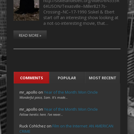
http://siskelandebert.org/video/6N355R
6KUSON/Texasville–Miller8217s-
Crossing–NC–17-1990 Siskel & Ebert
start off an interesting show looking at
a not-so-interesting movie, that…
READ MORE »
COMMENTS
POPULAR
MOST RECENT
mr_apollo
on
Year of the Month: Mon Oncle
Wonderful piece, Sam. It's made…
mr_apollo
on
Year of the Month: Mon Oncle
Fellow heretic here. I've never…
Ruck Cohlchez
on
Film on the Internet: AN AMERICAN
CRIME