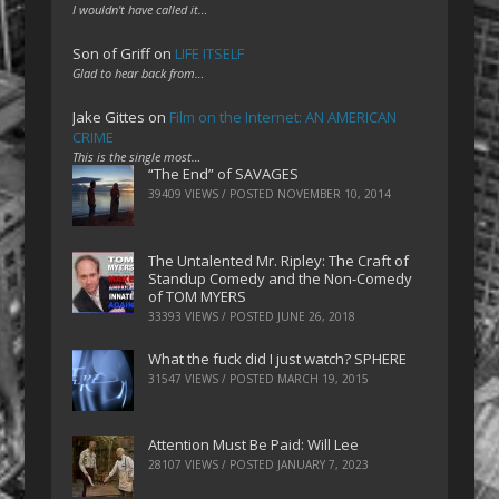
I wouldn't have called it…
Son of Griff
on
LIFE ITSELF
Glad to hear back from…
Jake Gittes
on
Film on the Internet: AN AMERICAN
CRIME
This is the single most…
“The End” of SAVAGES
39409 VIEWS / POSTED
NOVEMBER 10, 2014
The Untalented Mr. Ripley: The Craft of
Standup Comedy and the Non-Comedy
of TOM MYERS
33393 VIEWS / POSTED
JUNE 26, 2018
What the fuck did I just watch? SPHERE
31547 VIEWS / POSTED
MARCH 19, 2015
Attention Must Be Paid: Will Lee
28107 VIEWS / POSTED
JANUARY 7, 2023