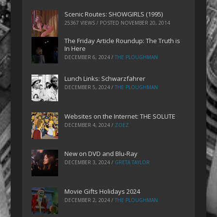
Scenic Routes: SHOWGIRLS (1995)
25367 VIEWS / POSTED
NOVEMBER 20, 2014
The Friday Article Roundup: The Truth is
In Here
DECEMBER 6, 2024
/
THE PLOUGHMAN
Lunch Links: Schwarzfahrer
DECEMBER 5, 2024
/
THE PLOUGHMAN
Websites on the Internet: THE SOLUTE
DECEMBER 4, 2024
/
ZOEZ
New on DVD and Blu-Ray
DECEMBER 3, 2024
/
GRETA TAYLOR
Movie Gifts Holidays 2024
DECEMBER 2, 2024
/
THE PLOUGHMAN