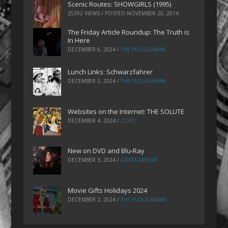
Scenic Routes: SHOWGIRLS (1995)
25392 VIEWS / POSTED
NOVEMBER 20, 2014
The Friday Article Roundup: The Truth is
In Here
DECEMBER 6, 2024
/
THE PLOUGHMAN
Lunch Links: Schwarzfahrer
DECEMBER 5, 2024
/
THE PLOUGHMAN
Websites on the Internet: THE SOLUTE
DECEMBER 4, 2024
/
ZOEZ
New on DVD and Blu-Ray
DECEMBER 3, 2024
/
GRETA TAYLOR
Movie Gifts Holidays 2024
DECEMBER 2, 2024
/
THE PLOUGHMAN