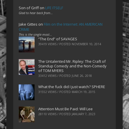
Son of Griff
on
LIFE ITSELF
Glad to hear back from…
Jake Gittes
on
Film on the Internet: AN AMERICAN
CRIME
This is the single most…
“The End” of SAVAGES
39419 VIEWS / POSTED
NOVEMBER 10, 2014
The Untalented Mr. Ripley: The Craft of
Standup Comedy and the Non-Comedy
of TOM MYERS
33412 VIEWS / POSTED
JUNE 26, 2018
What the fuck did I just watch? SPHERE
31552 VIEWS / POSTED
MARCH 19, 2015
Attention Must Be Paid: Will Lee
28110 VIEWS / POSTED
JANUARY 7, 2023