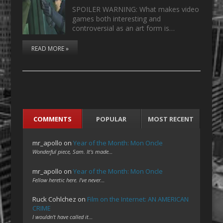
SPOILER WARNING: What makes video
games both interesting and
controversial as an art form is…
READ MORE »
COMMENTS
POPULAR
MOST RECENT
mr_apollo
on
Year of the Month: Mon Oncle
Wonderful piece, Sam. It's made…
mr_apollo
on
Year of the Month: Mon Oncle
Fellow heretic here. I've never…
Ruck Cohlchez
on
Film on the Internet: AN AMERICAN
CRIME
I wouldn't have called it…