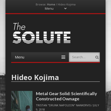
Browse:
Home
/
Hideo Kojima
Menu
Skip
to
content
The-Solute
A Film Site By Lovers of Film
Menu
Search
Skip
to
content
Hideo Kojima
Metal Gear Solid: Scientifically
Constructed Ownage
TRISTAN "DRUNK NAPOLEON" NANKERVIS
/
JULY
9, 2018