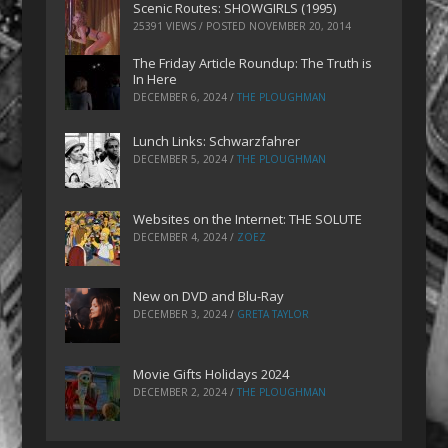
Scenic Routes: SHOWGIRLS (1995)
25391 VIEWS / POSTED
NOVEMBER 20, 2014
The Friday Article Roundup: The Truth is
In Here
DECEMBER 6, 2024
/
THE PLOUGHMAN
Lunch Links: Schwarzfahrer
DECEMBER 5, 2024
/
THE PLOUGHMAN
Websites on the Internet: THE SOLUTE
DECEMBER 4, 2024
/
ZOEZ
New on DVD and Blu-Ray
DECEMBER 3, 2024
/
GRETA TAYLOR
Movie Gifts Holidays 2024
DECEMBER 2, 2024
/
THE PLOUGHMAN