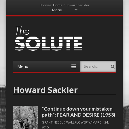
Browse:
Home
/
Howard Sackler
Menu
Skip
to
content
The-Solute
A Film Site By Lovers of Film
Menu
Search
Skip
to
content
Howard Sackler
“Continue down your mistaken
path”: FEAR AND DESIRE (1953)
GRANT NEBEL ("WALLFLOWER")
/
MARCH 24,
2015