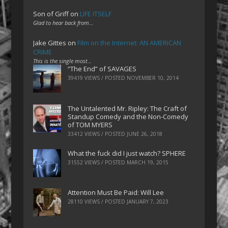
Son of Griff
on
LIFE ITSELF
Glad to hear back from…
Jake Gittes
on
Film on the Internet: AN AMERICAN
CRIME
This is the single most…
“The End” of SAVAGES
39419 VIEWS / POSTED
NOVEMBER 10, 2014
The Untalented Mr. Ripley: The Craft of
Standup Comedy and the Non-Comedy
of TOM MYERS
33412 VIEWS / POSTED
JUNE 26, 2018
What the fuck did I just watch? SPHERE
31552 VIEWS / POSTED
MARCH 19, 2015
Attention Must Be Paid: Will Lee
28110 VIEWS / POSTED
JANUARY 7, 2023