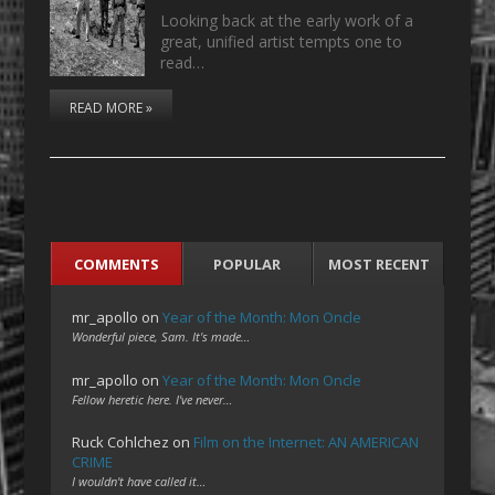
Looking back at the early work of a
great, unified artist tempts one to
read…
READ MORE »
COMMENTS
POPULAR
MOST RECENT
mr_apollo
on
Year of the Month: Mon Oncle
Wonderful piece, Sam. It's made…
mr_apollo
on
Year of the Month: Mon Oncle
Fellow heretic here. I've never…
Ruck Cohlchez
on
Film on the Internet: AN AMERICAN
CRIME
I wouldn't have called it…