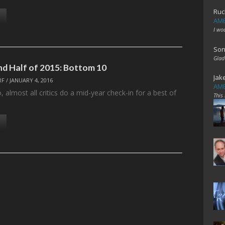
Ruc
AME
I wo
Son
Glad
ond Half of 2015: Bottom 10
Jak
RF
/
JANUARY 4, 2016
AME
 almost all critics do a mid-year check-in for a best of
This