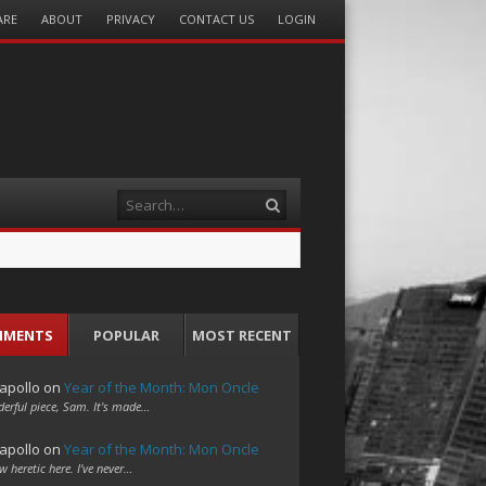
ARE
ABOUT
PRIVACY
CONTACT US
LOGIN
Search
MMENTS
POPULAR
MOST RECENT
apollo
on
Year of the Month: Mon Oncle
erful piece, Sam. It's made…
apollo
on
Year of the Month: Mon Oncle
w heretic here. I've never…