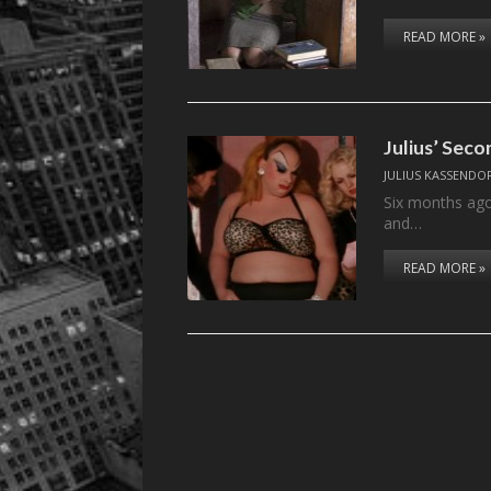
READ MORE »
Julius’ Sec
JULIUS KASSENDO
Six months ago,
and…
READ MORE »