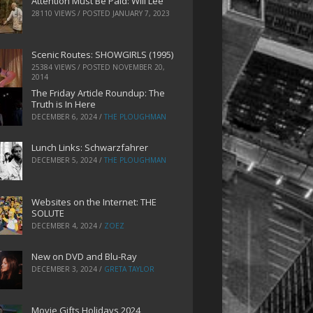
Attention Must Be Paid: Will Lee
28110 VIEWS / POSTED
JANUARY 7, 2023
Scenic Routes: SHOWGIRLS (1995)
25384 VIEWS / POSTED
NOVEMBER 20,
2014
The Friday Article Roundup: The
Truth is In Here
DECEMBER 6, 2024
/
THE PLOUGHMAN
Lunch Links: Schwarzfahrer
DECEMBER 5, 2024
/
THE PLOUGHMAN
Websites on the Internet: THE
SOLUTE
DECEMBER 4, 2024
/
ZOEZ
New on DVD and Blu-Ray
DECEMBER 3, 2024
/
GRETA TAYLOR
Movie Gifts Holidays 2024