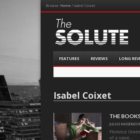
Browse:
Home
/
Isabel Coixet
The-Solute
A Film Site By Lovers of Film
Menu
Skip
FEATURES
REVIEWS
LONG REV
to
content
Isabel Coixet
THE BOOK
JULIUS KASSENDO
Florence Green
of a naive…