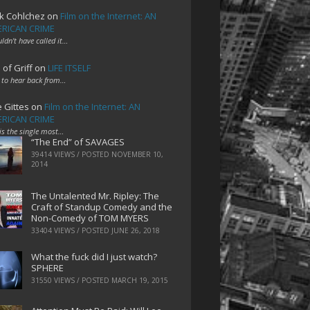
k Cohlchez
on
Film on the Internet: AN
RICAN CRIME
uldn't have called it…
 of Griff
on
LIFE ITSELF
 to hear back from…
e Gittes
on
Film on the Internet: AN
RICAN CRIME
 is the single most…
“The End” of SAVAGES
39414 VIEWS / POSTED
NOVEMBER 10,
2014
The Untalented Mr. Ripley: The
Craft of Standup Comedy and the
Non-Comedy of TOM MYERS
33404 VIEWS / POSTED
JUNE 26, 2018
What the fuck did I just watch?
SPHERE
31550 VIEWS / POSTED
MARCH 19, 2015