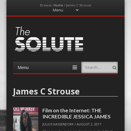
Browse:
Home
/
James C Strouse
Menu
Skip
to
content
The-Solute
A Film Site By Lovers of Film
Menu
Search
Skip
to
content
James C Strouse
Film on the Internet: THE
INCREDIBLE JESSICA JAMES
JULIUS KASSENDORF
/
AUGUST 2, 2017