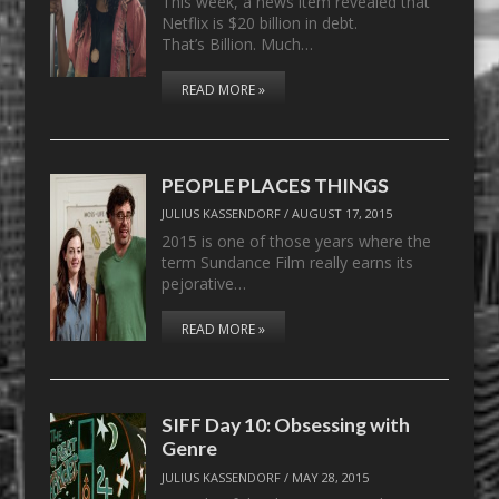
This week, a news item revealed that
Netflix is $20 billion in debt.
That’s Billion. Much…
READ MORE »
PEOPLE PLACES THINGS
JULIUS KASSENDORF
/
AUGUST 17, 2015
2015 is one of those years where the
term Sundance Film really earns its
pejorative…
READ MORE »
SIFF Day 10: Obsessing with
Genre
JULIUS KASSENDORF
/
MAY 28, 2015