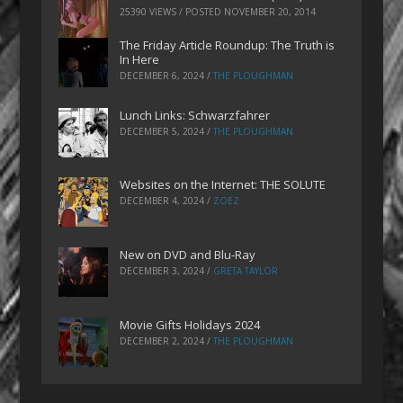
25390 VIEWS / POSTED
NOVEMBER 20, 2014
The Friday Article Roundup: The Truth is
In Here
DECEMBER 6, 2024
/
THE PLOUGHMAN
Lunch Links: Schwarzfahrer
DECEMBER 5, 2024
/
THE PLOUGHMAN
Websites on the Internet: THE SOLUTE
DECEMBER 4, 2024
/
ZOEZ
New on DVD and Blu-Ray
DECEMBER 3, 2024
/
GRETA TAYLOR
Movie Gifts Holidays 2024
DECEMBER 2, 2024
/
THE PLOUGHMAN