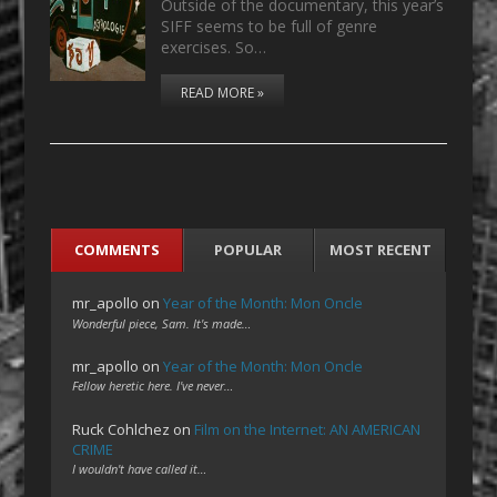
Outside of the documentary, this year’s
SIFF seems to be full of genre
exercises. So…
READ MORE »
COMMENTS
POPULAR
MOST RECENT
mr_apollo
on
Year of the Month: Mon Oncle
Wonderful piece, Sam. It's made…
mr_apollo
on
Year of the Month: Mon Oncle
Fellow heretic here. I've never…
Ruck Cohlchez
on
Film on the Internet: AN AMERICAN
CRIME
I wouldn't have called it…