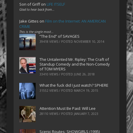
Son of Griff
on
LIFE ITSELF
Glad to hear back from…
Jake Gittes
on
Film on the Internet: AN AMERICAN
CRIME
This is the single most…
“The End” of SAVAGES
39418 VIEWS / POSTED
NOVEMBER 10, 2014
The Untalented Mr. Ripley: The Craft of
Standup Comedy and the Non-Comedy
of TOM MYERS
33410 VIEWS / POSTED
JUNE 26, 2018
What the fuck did I just watch? SPHERE
31552 VIEWS / POSTED
MARCH 19, 2015
Attention Must Be Paid: Will Lee
28110 VIEWS / POSTED
JANUARY 7, 2023
Scenic Routes: SHOWGIRLS (1995)