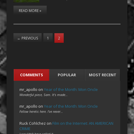
READ MORE »
←
PREVIOUS
1
2
COMMENTS
POPULAR
MOST RECENT
mr_apollo
on
Year of the Month: Mon Oncle
Wonderful piece, Sam. It's made…
mr_apollo
on
Year of the Month: Mon Oncle
Fellow heretic here. I've never…
Ruck Cohlchez
on
Film on the Internet: AN AMERICAN
CRIME
I wouldn't have called it…