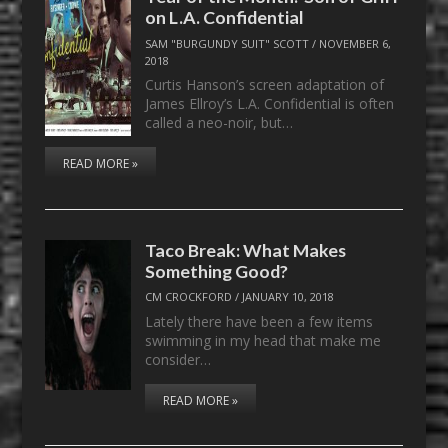
on L.A. Confidential
SAM "BURGUNDY SUIT" SCOTT
/
NOVEMBER 6,
2018
Curtis Hanson’s screen adaptation of
James Ellroy’s L.A. Confidential is often
called a neo-noir, but…
READ MORE »
Taco Break: What Makes
Something Good?
CM CROCKFORD
/
JANUARY 10, 2018
Lately there have been a few items
swimming in my head that make me
consider…
READ MORE »