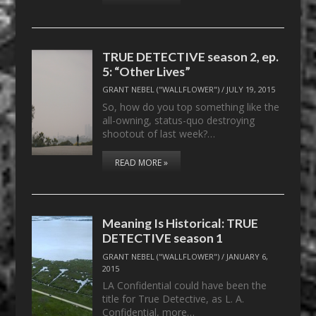
TRUE DETECTIVE season 2, ep.
5: “Other Lives”
GRANT NEBEL ("WALLFLOWER")
/
JULY 19, 2015
So, how do you top something like the
all-owning, status-quo destroying
shootout of last week?…
READ MORE »
Meaning Is Historical: TRUE
DETECTIVE season 1
GRANT NEBEL ("WALLFLOWER")
/
JANUARY 6,
2015
LA Confidential could have been the
title for True Detective, as L. A.
Confidential, more…