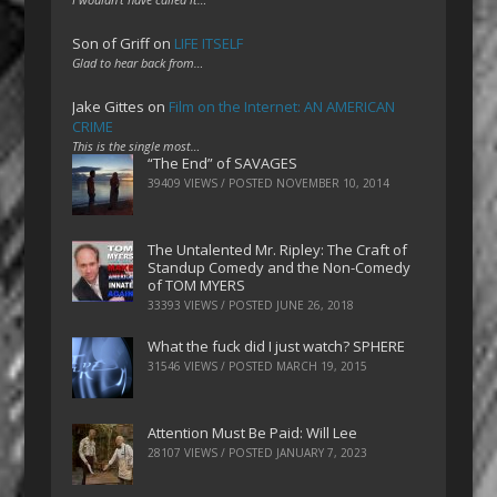
Son of Griff
on
LIFE ITSELF
Glad to hear back from…
Jake Gittes
on
Film on the Internet: AN AMERICAN
CRIME
This is the single most…
“The End” of SAVAGES
39409 VIEWS / POSTED
NOVEMBER 10, 2014
The Untalented Mr. Ripley: The Craft of
Standup Comedy and the Non-Comedy
of TOM MYERS
33393 VIEWS / POSTED
JUNE 26, 2018
What the fuck did I just watch? SPHERE
31546 VIEWS / POSTED
MARCH 19, 2015
Attention Must Be Paid: Will Lee
28107 VIEWS / POSTED
JANUARY 7, 2023