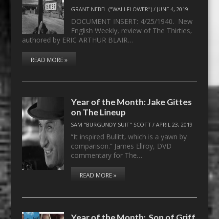
GRANT NEBEL ("WALLFLOWER")
/
JUNE 4, 2019
DOCUMENT INSERT: 4/25/1940. New
English Weekly, review of The Thirties,
authored by ERIC ARTHUR BLAIR…
READ MORE »
Year of the Month: Jake Gittes
on The Lineup
SAM "BURGUNDY SUIT" SCOTT
/
APRIL 23, 2019
“It inspired Bullitt, which is a yawn by
comparison.” James Ellroy, DVD
commentary for The…
READ MORE »
Year of the Month: Son of Griff