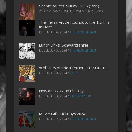
Scenic Routes: SHOWGIRLS (1995)
25367 VIEWS / POSTED
NOVEMBER 20, 2014
The Friday Article Roundup: The Truth is
In Here
DECEMBER 6, 2024
/
THE PLOUGHMAN
Lunch Links: Schwarzfahrer
DECEMBER 5, 2024
/
THE PLOUGHMAN
Websites on the Internet: THE SOLUTE
DECEMBER 4, 2024
/
ZOEZ
New on DVD and Blu-Ray
DECEMBER 3, 2024
/
GRETA TAYLOR
Movie Gifts Holidays 2024
DECEMBER 2, 2024
/
THE PLOUGHMAN