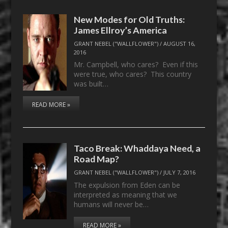
New Modes for Old Truths:
James Ellroy’s America
GRANT NEBEL ("WALLFLOWER")
/
AUGUST 16,
2016
Mr. Campbell, who cares? Even if this
were true, who cares? This country
was built…
READ MORE »
Taco Break: Whaddaya Need, a
Road Map?
GRANT NEBEL ("WALLFLOWER")
/
JULY 7, 2016
The expulsion from Eden can be
interpreted as meaning that we
humans will never be…
READ MORE »