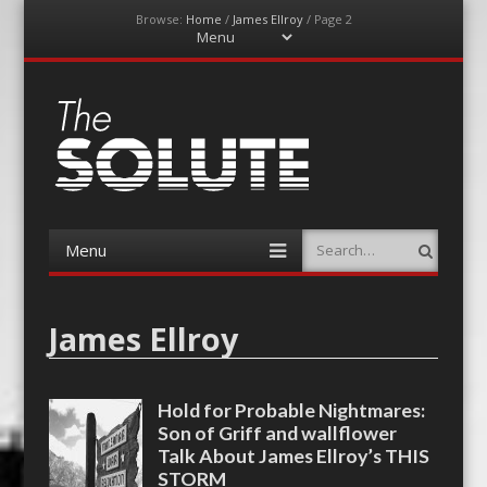
Browse:
Home
/
James Ellroy
/
Page 2
Menu
Skip
to
content
The-Solute
A Film Site By Lovers of Film
Menu
Search
Skip
to
content
James Ellroy
Hold for Probable Nightmares:
Son of Griff and wallflower
Talk About James Ellroy’s THIS
STORM