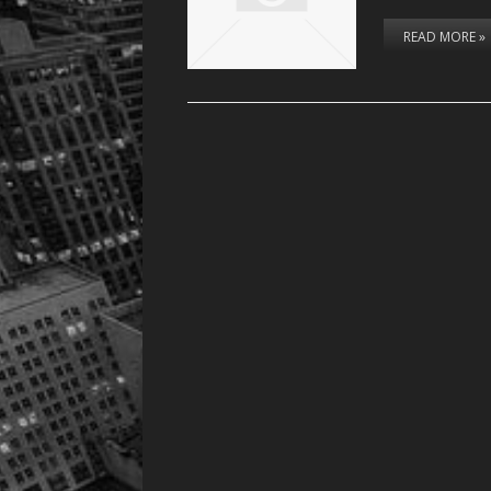
READ MORE »