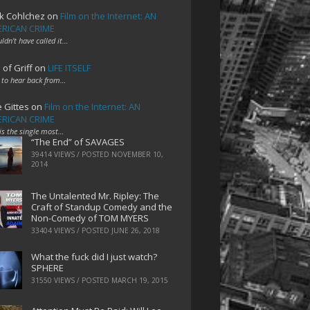
k Cohlchez
on
Film on the Internet: AN
RICAN CRIME
uldn't have called it…
 of Griff
on
LIFE ITSELF
 to hear back from…
e Gittes
on
Film on the Internet: AN
RICAN CRIME
 is the single most…
“The End” of SAVAGES
39414 VIEWS / POSTED
NOVEMBER 10,
2014
The Untalented Mr. Ripley: The
Craft of Standup Comedy and the
Non-Comedy of TOM MYERS
33404 VIEWS / POSTED
JUNE 26, 2018
What the fuck did I just watch?
SPHERE
31550 VIEWS / POSTED
MARCH 19, 2015