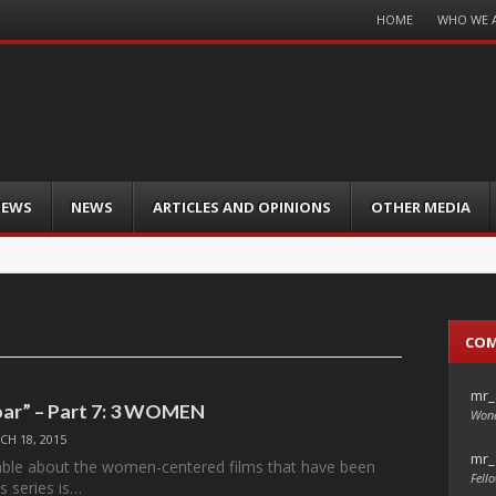
Menu
HOME
WHO WE 
Skip
to
content
IEWS
NEWS
ARTICLES AND OPINIONS
OTHER MEDIA
CO
mr_
ar” – Part 7: 3 WOMEN
Wond
CH 18, 2015
mr_
able about the women-centered films that have been
Fello
is series is…