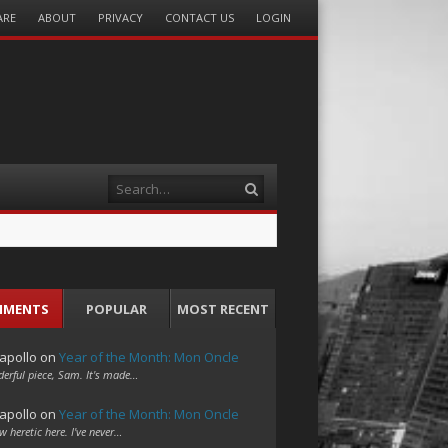
ARE
ABOUT
PRIVACY
CONTACT US
LOGIN
Search
MMENTS
POPULAR
MOST RECENT
apollo
on
Year of the Month: Mon Oncle
erful piece, Sam. It's made…
apollo
on
Year of the Month: Mon Oncle
w heretic here. I've never…