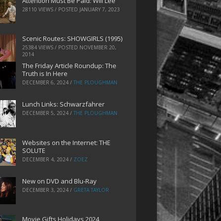
Attention Must Be Paid: Will Lee
28110 VIEWS / POSTED
JANUARY 7, 2023
Scenic Routes: SHOWGIRLS (1995)
25384 VIEWS / POSTED
NOVEMBER 20,
2014
The Friday Article Roundup: The
Truth is In Here
DECEMBER 6, 2024
/
THE PLOUGHMAN
Lunch Links: Schwarzfahrer
DECEMBER 5, 2024
/
THE PLOUGHMAN
Websites on the Internet: THE
SOLUTE
DECEMBER 4, 2024
/
ZOEZ
New on DVD and Blu-Ray
DECEMBER 3, 2024
/
GRETA TAYLOR
Movie Gifts Holidays 2024