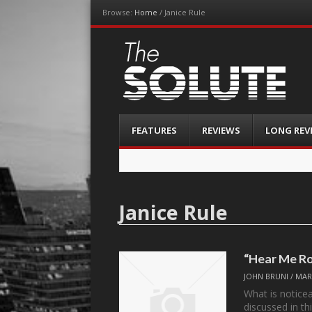
Browse:
Home
/
Janice Rule
The-Solute
A Film Site By Lovers of Film
Menu
Skip
FEATURES
REVIEWS
LONG REV
to
content
Janice Rule
“Hear Me Ro
JOHN BRUNI
/
MAR
What is notice
discussed in th