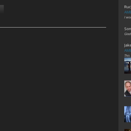
Ruc
AME
I wo
Son
Glad
Jak
AME
This