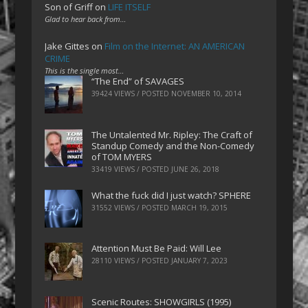
Son of Griff
on
LIFE ITSELF
Glad to hear back from…
Jake Gittes
on
Film on the Internet: AN AMERICAN
CRIME
This is the single most…
“The End” of SAVAGES
39424 VIEWS / POSTED
NOVEMBER 10, 2014
The Untalented Mr. Ripley: The Craft of
Standup Comedy and the Non-Comedy
of TOM MYERS
33419 VIEWS / POSTED
JUNE 26, 2018
What the fuck did I just watch? SPHERE
31552 VIEWS / POSTED
MARCH 19, 2015
Attention Must Be Paid: Will Lee
28110 VIEWS / POSTED
JANUARY 7, 2023
Scenic Routes: SHOWGIRLS (1995)