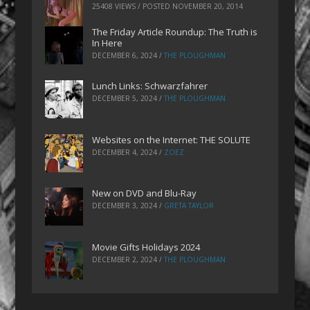
25408 VIEWS / POSTED
NOVEMBER 20, 2014
The Friday Article Roundup: The Truth is
In Here
DECEMBER 6, 2024
/
THE PLOUGHMAN
Lunch Links: Schwarzfahrer
DECEMBER 5, 2024
/
THE PLOUGHMAN
Websites on the Internet: THE SOLUTE
DECEMBER 4, 2024
/
ZOEZ
New on DVD and Blu-Ray
DECEMBER 3, 2024
/
GRETA TAYLOR
Movie Gifts Holidays 2024
DECEMBER 2, 2024
/
THE PLOUGHMAN