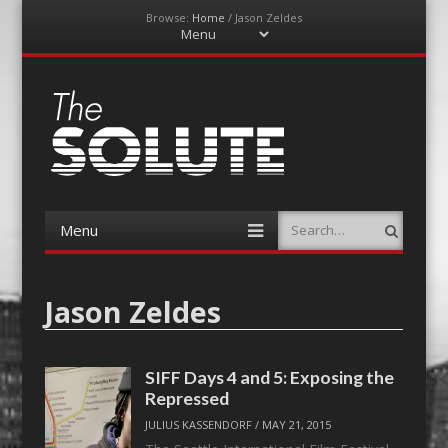
Browse:
Home
/
Jason Zeldes
Menu
Skip
to
content
The-Solute
A Film Site By Lovers of Film
Menu
Search
Skip
to
content
Jason Zeldes
SIFF Days 4 and 5: Exposing the
Repressed
JULIUS KASSENDORF
/
MAY 21, 2015