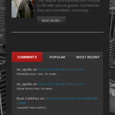
The Seattle International Film Festival
is rife with special guests. Sometimes
they are immediate, necessary…
READ MORE »
COMMENTS
POPULAR
MOST RECENT
mr_apollo
on
Year of the Month: Mon Oncle
Wonderful piece, Sam. It's made…
mr_apollo
on
Year of the Month: Mon Oncle
Fellow heretic here. I've never…
Ruck Cohlchez
on
Film on the Internet: AN AMERICAN
CRIME
I wouldn't have called it…