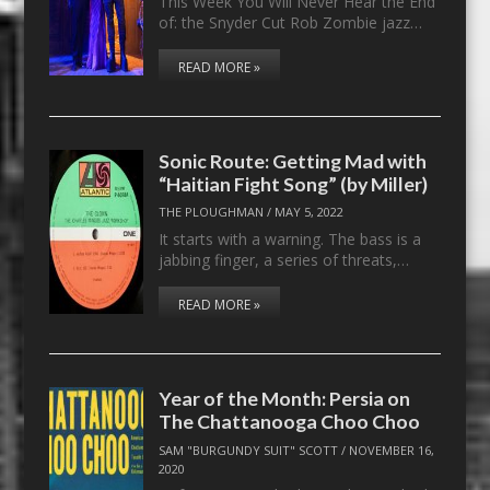
This Week You Will Never Hear the End
of: the Snyder Cut Rob Zombie jazz…
READ MORE »
Sonic Route: Getting Mad with
“Haitian Fight Song” (by Miller)
THE PLOUGHMAN
/
MAY 5, 2022
It starts with a warning. The bass is a
jabbing finger, a series of threats,…
READ MORE »
Year of the Month: Persia on
The Chattanooga Choo Choo
SAM "BURGUNDY SUIT" SCOTT
/
NOVEMBER 16,
2020