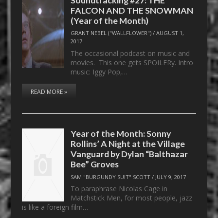
FALCON AND THE SNOWMAN
(Year of the Month)
GRANT NEBEL ("WALLFLOWER")
/
AUGUST 1,
2017
The occasional podcast on music and
movies. This one gets SPOILERy. Intro
music: Iggy Pop,…
READ MORE »
Year of the Month: Sonny
Rollins’ A Night at the Village
Vanguard by Dylan “Balthazar
Bee” Groves
SAM "BURGUNDY SUIT" SCOTT
/
JULY 9, 2017
To paraphrase Nicolas Cage in
Matchstick Men, for most people, jazz
is like a foreign film…