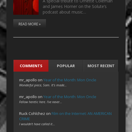
A special tribute to Ornette Coleman
and James Horner on the Solute’s
podcast about music…
READ MORE »
COMMENTS
POPULAR
MOST RECENT
mr_apollo
on
Year of the Month: Mon Oncle
Wonderful piece, Sam. It's made…
mr_apollo
on
Year of the Month: Mon Oncle
Fellow heretic here. I've never…
Ruck Cohlchez
on
Film on the Internet: AN AMERICAN
CRIME
I wouldn't have called it…