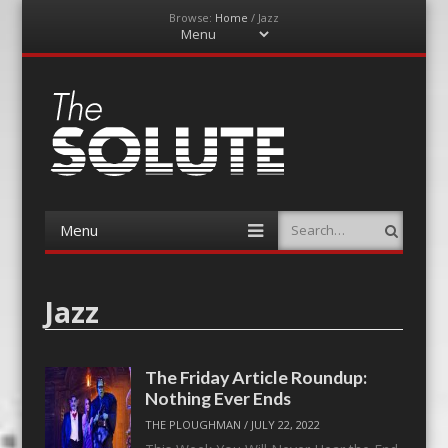
Browse:
Home
/
Jazz
Menu
Skip
to
content
The-Solute
A Film Site By Lovers of Film
Menu
Search
Skip
to
content
Jazz
The Friday Article Roundup:
Nothing Ever Ends
THE PLOUGHMAN
/
JULY 22, 2022