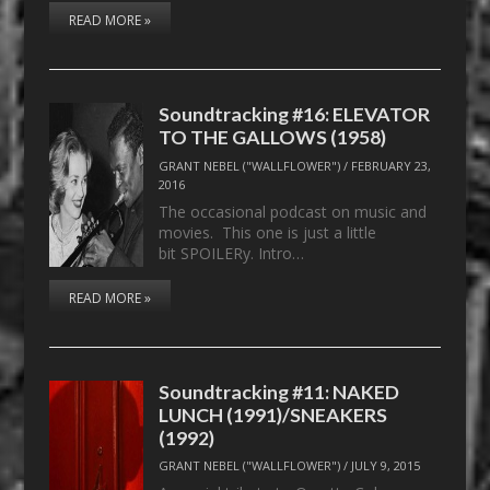
READ MORE »
Soundtracking #16: ELEVATOR
TO THE GALLOWS (1958)
GRANT NEBEL ("WALLFLOWER")
/
FEBRUARY 23,
2016
The occasional podcast on music and
movies. This one is just a little
bit SPOILERy. Intro…
READ MORE »
Soundtracking #11: NAKED
LUNCH (1991)/SNEAKERS
(1992)
GRANT NEBEL ("WALLFLOWER")
/
JULY 9, 2015