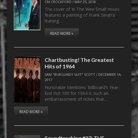
CM CROCKFORD
/
MAY 25, 2018
The cover of In The Wee Small Hours
features a painting of Frank Sinatra
leaning…
READ MORE »
Chartbusting! The Greatest
Hits of 1964
SAM "BURGUNDY SUIT" SCOTT
/
DECEMBER 14,
2017
Honorable Mentions: Billboard’s Year-
End Hot 100 for 1964 is such an
embarrassment of riches that…
READ MORE »
Soundtracking #27: THE