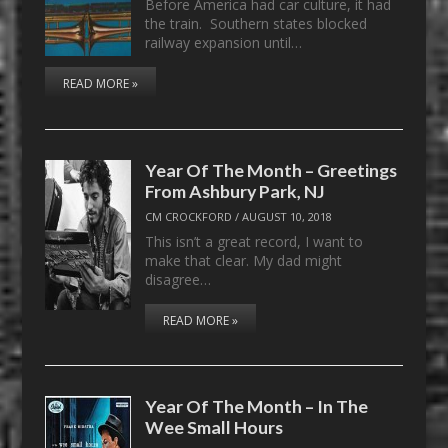
Before America had car culture, it had
the train. Southern states blocked
railway expansion until…
READ MORE »
Year Of The Month – Greetings
From Ashbury Park, NJ
CM CROCKFORD
/
AUGUST 10, 2018
This isn’t a great record, I want to
make that clear. My dad might
disagree…
READ MORE »
Year Of The Month – In The
Wee Small Hours