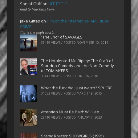
Son of Griff
on
LIFE ITSELF
Glad to hear back from…
Jake Gittes
on
Film on the Internet: AN AMERICAN
CRIME
This is the single most…
“The End” of SAVAGES
39419 VIEWS / POSTED
NOVEMBER 10, 2014
The Untalented Mr. Ripley: The Craft of
Standup Comedy and the Non-Comedy
of TOM MYERS
33412 VIEWS / POSTED
JUNE 26, 2018
What the fuck did I just watch? SPHERE
31552 VIEWS / POSTED
MARCH 19, 2015
Attention Must Be Paid: Will Lee
28110 VIEWS / POSTED
JANUARY 7, 2023
Scenic Routes: SHOWGIRLS (1995)