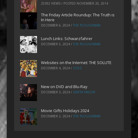
25392 VIEWS / POSTED
NOVEMBER 20, 2014
The Friday Article Roundup: The Truth is
In Here
DECEMBER 6, 2024
/
THE PLOUGHMAN
Lunch Links: Schwarzfahrer
DECEMBER 5, 2024
/
THE PLOUGHMAN
Websites on the Internet: THE SOLUTE
DECEMBER 4, 2024
/
ZOEZ
New on DVD and Blu-Ray
DECEMBER 3, 2024
/
GRETA TAYLOR
Movie Gifts Holidays 2024
DECEMBER 2, 2024
/
THE PLOUGHMAN