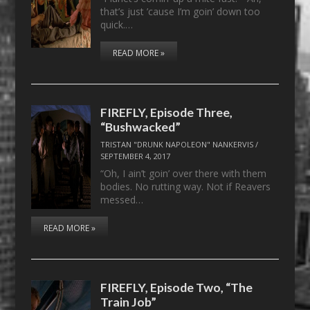
that’s just ’cause I’m goin’ down too
quick.…
READ MORE »
FIREFLY, Episode Three,
“Bushwacked”
TRISTAN "DRUNK NAPOLEON" NANKERVIS
/
SEPTEMBER 4, 2017
“Oh, I ain’t goin’ over there with them
bodies. No rutting way. Not if Reavers
messed…
READ MORE »
FIREFLY, Episode Two, “The
Train Job”