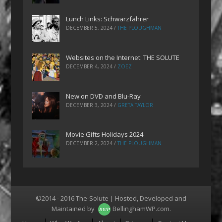
Lunch Links: Schwarzfahrer
DECEMBER 5, 2024
/
THE PLOUGHMAN
Websites on the Internet: THE SOLUTE
DECEMBER 4, 2024
/
ZOEZ
New on DVD and Blu-Ray
DECEMBER 3, 2024
/
GRETA TAYLOR
Movie Gifts Holidays 2024
DECEMBER 2, 2024
/
THE PLOUGHMAN
©2014 - 2016 The-Solute | Hosted, Developed and
Maintained by
BellinghamWP.com
.