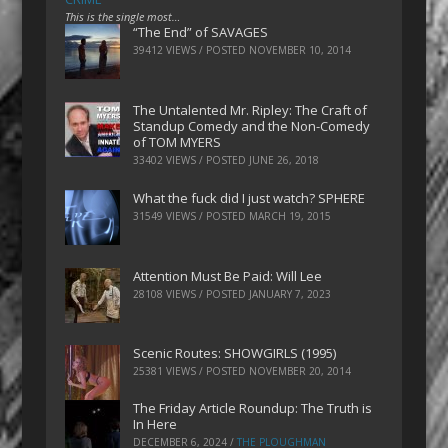
This is the single most…
“The End” of SAVAGES
39412 VIEWS / POSTED
NOVEMBER 10, 2014
The Untalented Mr. Ripley: The Craft of
Standup Comedy and the Non-Comedy
of TOM MYERS
33402 VIEWS / POSTED
JUNE 26, 2018
What the fuck did I just watch? SPHERE
31549 VIEWS / POSTED
MARCH 19, 2015
Attention Must Be Paid: Will Lee
28108 VIEWS / POSTED
JANUARY 7, 2023
Scenic Routes: SHOWGIRLS (1995)
25381 VIEWS / POSTED
NOVEMBER 20, 2014
The Friday Article Roundup: The Truth is
In Here
DECEMBER 6, 2024
/
THE PLOUGHMAN