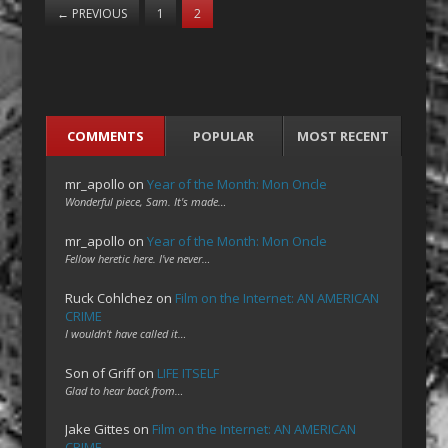
←
PREVIOUS
1
2
COMMENTS
POPULAR
MOST RECENT
mr_apollo
on
Year of the Month: Mon Oncle
Wonderful piece, Sam. It's made…
mr_apollo
on
Year of the Month: Mon Oncle
Fellow heretic here. I've never…
Ruck Cohlchez
on
Film on the Internet: AN AMERICAN
CRIME
I wouldn't have called it…
Son of Griff
on
LIFE ITSELF
Glad to hear back from…
Jake Gittes
on
Film on the Internet: AN AMERICAN
CRIME