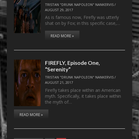
TRISTAN "DRUNK NAPOLEON" NANKERVIS
/
AUGUST 29, 2017
As is famous now, Firefly was utterly
shat on by Fox; in this specific case,…
READ MORE »
FIREFLY, Episode One,
“Serenity”
TRISTAN "DRUNK NAPOLEON" NANKERVIS
/
AUGUST 21, 2017
Firefly takes place within an American
myth. Specifically, it takes place within
the myth of…
READ MORE »