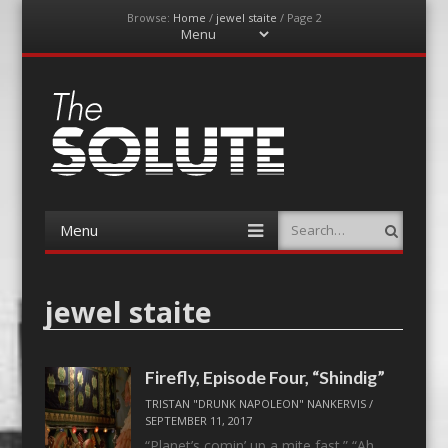
Browse:
Home
/
jewel staite
/
Page 2
Menu
Skip
to
content
The-Solute
A Film Site By Lovers of Film
Menu
Search
Skip
to
content
jewel staite
Firefly, Episode Four, “Shindig”
TRISTAN "DRUNK NAPOLEON" NANKERVIS
/
SEPTEMBER 11, 2017
“Planet’s comin’ up a mite fast.” “Ah,