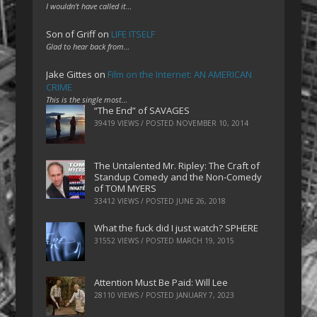
I wouldn't have called it…
Son of Griff
on
LIFE ITSELF
Glad to hear back from…
Jake Gittes
on
Film on the Internet: AN AMERICAN
CRIME
This is the single most…
“The End” of SAVAGES
39419 VIEWS / POSTED
NOVEMBER 10, 2014
The Untalented Mr. Ripley: The Craft of
Standup Comedy and the Non-Comedy
of TOM MYERS
33412 VIEWS / POSTED
JUNE 26, 2018
What the fuck did I just watch? SPHERE
31552 VIEWS / POSTED
MARCH 19, 2015
Attention Must Be Paid: Will Lee
28110 VIEWS / POSTED
JANUARY 7, 2023