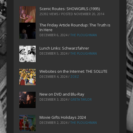
Scenic Routes: SHOWGIRLS (1995)
25392 VIEWS / POSTED
NOVEMBER 20, 2014
The Friday Article Roundup: The Truth is
In Here
DECEMBER 6, 2024
/
THE PLOUGHMAN
Lunch Links: Schwarzfahrer
DECEMBER 5, 2024
/
THE PLOUGHMAN
Websites on the Internet: THE SOLUTE
DECEMBER 4, 2024
/
ZOEZ
New on DVD and Blu-Ray
DECEMBER 3, 2024
/
GRETA TAYLOR
Movie Gifts Holidays 2024
DECEMBER 2, 2024
/
THE PLOUGHMAN