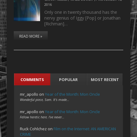
2016
Only one in twenty thousand has the
nervy genius of Iggy [Pop] or Jonathan
[Richman]…
READ MORE »
COMMENTS
POPULAR
MOST RECENT
mr_apollo
on
Year of the Month: Mon Oncle
Wonderful piece, Sam. It's made…
mr_apollo
on
Year of the Month: Mon Oncle
Fellow heretic here. I've never…
Ruck Cohlchez
on
Film on the Internet: AN AMERICAN
CRIME