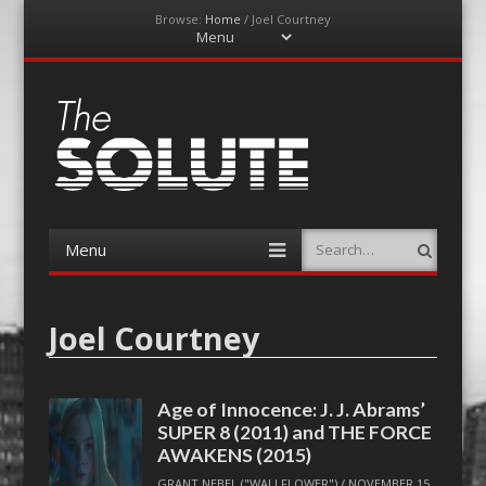
Browse:
Home
/
Joel Courtney
Menu
Skip
to
content
The-Solute
A Film Site By Lovers of Film
Menu
Search
Skip
to
content
Joel Courtney
Age of Innocence: J. J. Abrams’
SUPER 8 (2011) and THE FORCE
AWAKENS (2015)
GRANT NEBEL ("WALLFLOWER")
/
NOVEMBER 15,