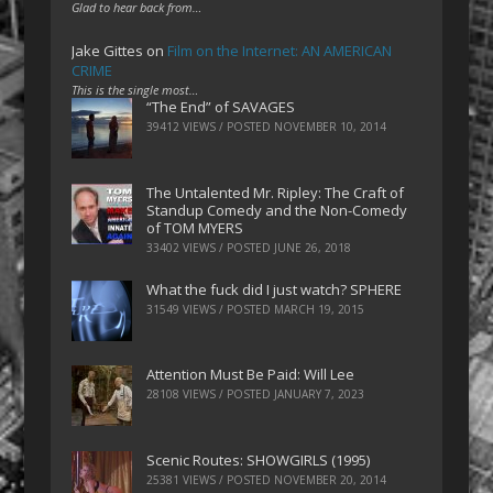
Glad to hear back from…
Jake Gittes
on
Film on the Internet: AN AMERICAN
CRIME
This is the single most…
“The End” of SAVAGES
39412 VIEWS / POSTED
NOVEMBER 10, 2014
The Untalented Mr. Ripley: The Craft of
Standup Comedy and the Non-Comedy
of TOM MYERS
33402 VIEWS / POSTED
JUNE 26, 2018
What the fuck did I just watch? SPHERE
31549 VIEWS / POSTED
MARCH 19, 2015
Attention Must Be Paid: Will Lee
28108 VIEWS / POSTED
JANUARY 7, 2023
Scenic Routes: SHOWGIRLS (1995)
25381 VIEWS / POSTED
NOVEMBER 20, 2014