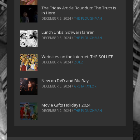
The Friday Article Roundup: The Truth is
In Here
DECEMBER 6, 2024
/
THE PLOUGHMAN
Lunch Links: Schwarzfahrer
DECEMBER 5, 2024
/
THE PLOUGHMAN
Websites on the Internet: THE SOLUTE
DECEMBER 4, 2024
/
ZOEZ
New on DVD and Blu-Ray
DECEMBER 3, 2024
/
GRETA TAYLOR
Movie Gifts Holidays 2024
DECEMBER 2, 2024
/
THE PLOUGHMAN