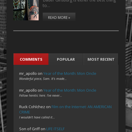
to…
READ MORE »
COMMENTS
POPULAR
MOST RECENT
mr_apollo
on
Year of the Month: Mon Oncle
Wonderful piece, Sam. It's made…
mr_apollo
on
Year of the Month: Mon Oncle
Fellow heretic here. I've never…
Ruck Cohlchez
on
Film on the Internet: AN AMERICAN
CRIME
I wouldn't have called it…
Son of Griff
on
LIFE ITSELF