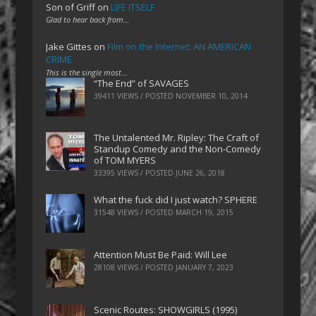
Son of Griff
on
LIFE ITSELF
Glad to hear back from…
Jake Gittes
on
Film on the Internet: AN AMERICAN
CRIME
This is the single most…
“The End” of SAVAGES
39411 VIEWS / POSTED
NOVEMBER 10, 2014
The Untalented Mr. Ripley: The Craft of
Standup Comedy and the Non-Comedy
of TOM MYERS
33395 VIEWS / POSTED
JUNE 26, 2018
What the fuck did I just watch? SPHERE
31548 VIEWS / POSTED
MARCH 19, 2015
Attention Must Be Paid: Will Lee
28108 VIEWS / POSTED
JANUARY 7, 2023
Scenic Routes: SHOWGIRLS (1995)