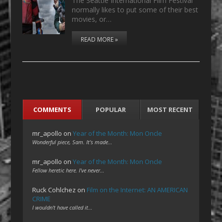
The Seattle International Film Festival
normally likes to put some of their best
movies, or…
READ MORE »
COMMENTS
POPULAR
MOST RECENT
mr_apollo
on
Year of the Month: Mon Oncle
Wonderful piece, Sam. It's made…
mr_apollo
on
Year of the Month: Mon Oncle
Fellow heretic here. I've never…
Ruck Cohlchez
on
Film on the Internet: AN AMERICAN
CRIME
I wouldn't have called it…