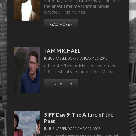
Someday soon, Justin Kelly will become
the finest Lifetime Original Movie
director. First, he has…
READ MORE »
I AM MICHAEL
JULIUS KASSENDORF
/
JANUARY 30, 2017
ed’s note: This article is based on the
2015 festival version of I Am Michael.…
READ MORE »
SIFF Day 9: The Allure of the
Past
JULIUS KASSENDORF
/
MAY 27, 2015