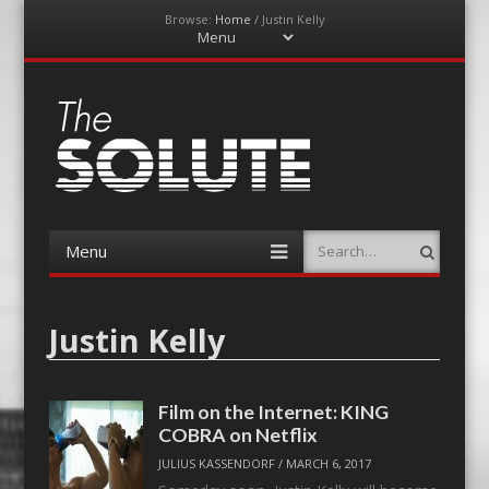
Browse:
Home
/
Justin Kelly
Menu
Skip
to
content
The-Solute
A Film Site By Lovers of Film
Menu
Search
Skip
to
content
Justin Kelly
Film on the Internet: KING
COBRA on Netflix
JULIUS KASSENDORF
/
MARCH 6, 2017