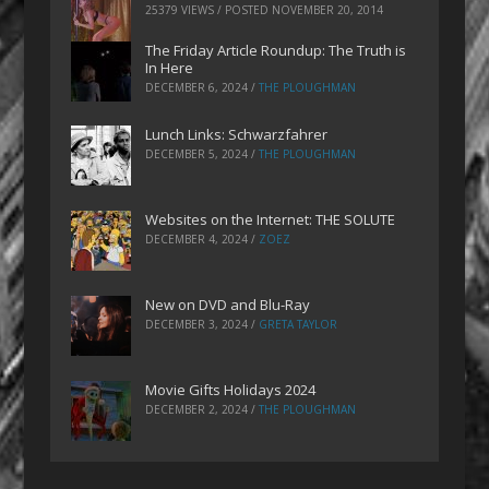
25379 VIEWS / POSTED
NOVEMBER 20, 2014
The Friday Article Roundup: The Truth is
In Here
DECEMBER 6, 2024
/
THE PLOUGHMAN
Lunch Links: Schwarzfahrer
DECEMBER 5, 2024
/
THE PLOUGHMAN
Websites on the Internet: THE SOLUTE
DECEMBER 4, 2024
/
ZOEZ
New on DVD and Blu-Ray
DECEMBER 3, 2024
/
GRETA TAYLOR
Movie Gifts Holidays 2024
DECEMBER 2, 2024
/
THE PLOUGHMAN