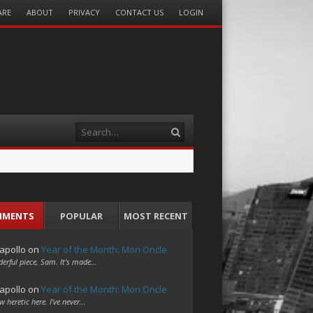
ARE
ABOUT
PRIVACY
CONTACT US
LOGIN
Search
MMENTS
POPULAR
MOST RECENT
apollo
on
Year of the Month: Mon Oncle
erful piece, Sam. It's made…
apollo
on
Year of the Month: Mon Oncle
w heretic here. I've never…