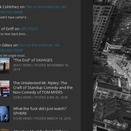
k Cohlchez
on
Film on the Internet: AN
RICAN CRIME
uldn't have called it…
 of Griff
on
LIFE ITSELF
 to hear back from…
e Gittes
on
Film on the Internet: AN
RICAN CRIME
 is the single most…
“The End” of SAVAGES
39412 VIEWS / POSTED
NOVEMBER 10,
2014
The Untalented Mr. Ripley: The
Craft of Standup Comedy and the
Non-Comedy of TOM MYERS
33402 VIEWS / POSTED
JUNE 26, 2018
What the fuck did I just watch?
SPHERE
31549 VIEWS / POSTED
MARCH 19, 2015