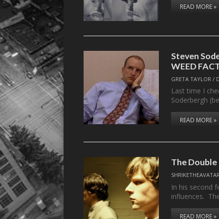
READ MORE »
Steven Sod
WEED FACT
GRETA TAYLOR
/
Last time I che
Soderbergh (be
READ MORE »
The Double
SHRIKETHEAVATA
In his second 
influences. T
READ MORE »