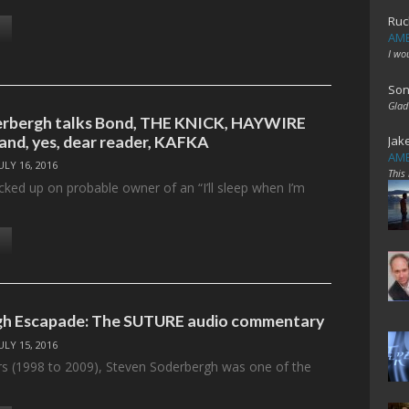
Ruc
AME
I wo
Son
Glad
erbergh talks Bond, THE KNICK, HAYWIRE
 and, yes, dear reader, KAFKA
Jak
AME
ULY 16, 2016
This
cked up on probable owner of an “I’ll sleep when I’m
gh Escapade: The SUTURE audio commentary
ULY 15, 2016
rs (1998 to 2009), Steven Soderbergh was one of the