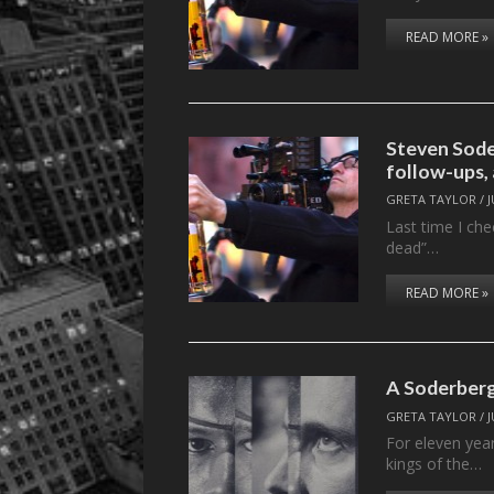
READ MORE »
Steven Sod
follow-ups,
GRETA TAYLOR
/
J
Last time I che
dead”…
READ MORE »
A Soderber
GRETA TAYLOR
/
J
For eleven yea
kings of the…