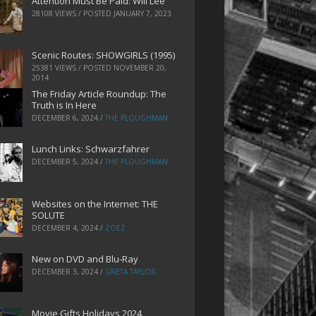
Attention Must Be Paid: Will Lee
28108 VIEWS / POSTED
JANUARY 7, 2023
Scenic Routes: SHOWGIRLS (1995)
25381 VIEWS / POSTED
NOVEMBER 20,
2014
The Friday Article Roundup: The
Truth is In Here
DECEMBER 6, 2024
/
THE PLOUGHMAN
Lunch Links: Schwarzfahrer
DECEMBER 5, 2024
/
THE PLOUGHMAN
Websites on the Internet: THE
SOLUTE
DECEMBER 4, 2024
/
ZOEZ
New on DVD and Blu-Ray
DECEMBER 3, 2024
/
GRETA TAYLOR
Movie Gifts Holidays 2024