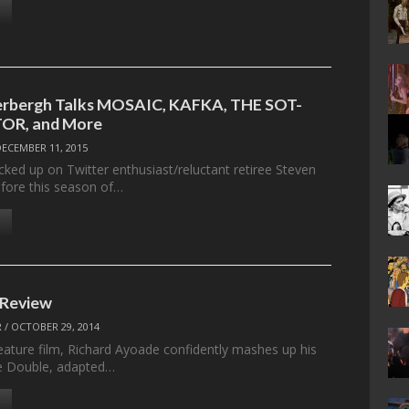
erbergh Talks MOSAIC, KAFKA, THE SOT-
OR, and More
DECEMBER 11, 2015
cked up on Twitter enthusiast/reluctant retiree Steven
fore this season of…
 Review
R
/
OCTOBER 29, 2014
feature film, Richard Ayoade confidently mashes up his
he Double, adapted…