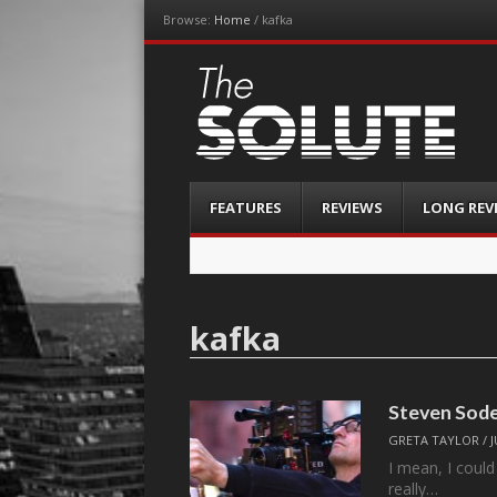
Browse:
Home
/
kafka
The-Solute
A Film Site By Lovers of Film
Menu
Skip
FEATURES
REVIEWS
LONG REV
to
content
kafka
Steven Sode
GRETA TAYLOR
/
J
I mean, I could 
really…