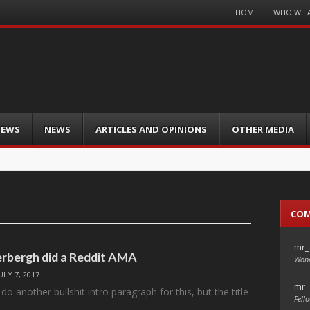
Menu
HOME
WHO WE 
Skip
to
content
IEWS
NEWS
ARTICLES AND OPINIONS
OTHER MEDIA
CO
mr_
rbergh did a Reddit AMA
Wond
ULY 7, 2017
mr_
do another bullshit intro paragraph for this, but the title
Fello