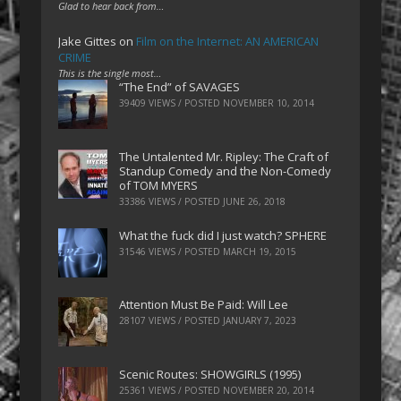
Glad to hear back from…
Jake Gittes
on
Film on the Internet: AN AMERICAN
CRIME
This is the single most…
“The End” of SAVAGES
39409 VIEWS / POSTED
NOVEMBER 10, 2014
The Untalented Mr. Ripley: The Craft of
Standup Comedy and the Non-Comedy
of TOM MYERS
33386 VIEWS / POSTED
JUNE 26, 2018
What the fuck did I just watch? SPHERE
31546 VIEWS / POSTED
MARCH 19, 2015
Attention Must Be Paid: Will Lee
28107 VIEWS / POSTED
JANUARY 7, 2023
Scenic Routes: SHOWGIRLS (1995)
25361 VIEWS / POSTED
NOVEMBER 20, 2014