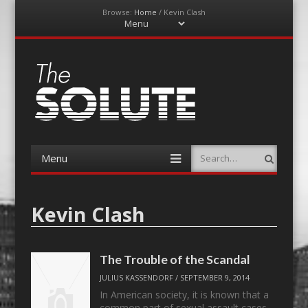
Browse:
Home
/
Kevin Clash
Menu
Skip
to
content
The-Solute
A Film Site By Lovers of Film
Menu
Search
Skip
to
content
Kevin Clash
The Trouble of the Scandal
JULIUS KASSENDORF
/
SEPTEMBER 9, 2014
In American society, it is known that a
common part of sexual assault cases