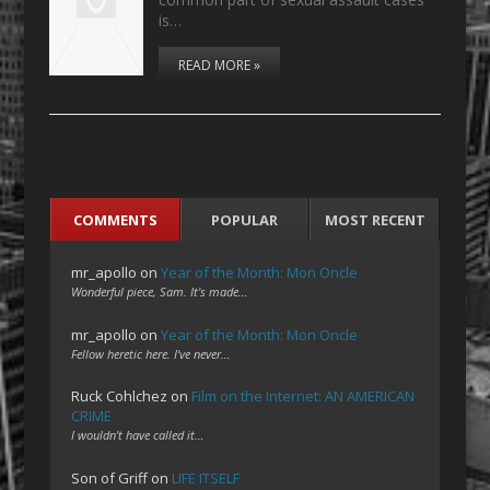
is…
READ MORE »
COMMENTS
POPULAR
MOST RECENT
mr_apollo
on
Year of the Month: Mon Oncle
Wonderful piece, Sam. It's made…
mr_apollo
on
Year of the Month: Mon Oncle
Fellow heretic here. I've never…
Ruck Cohlchez
on
Film on the Internet: AN AMERICAN
CRIME
I wouldn't have called it…
Son of Griff
on
LIFE ITSELF