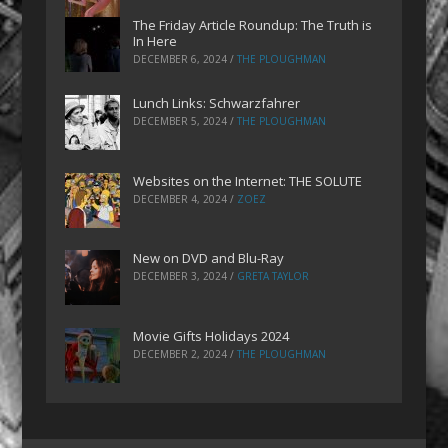
The Friday Article Roundup: The Truth is
In Here
DECEMBER 6, 2024
/
THE PLOUGHMAN
Lunch Links: Schwarzfahrer
DECEMBER 5, 2024
/
THE PLOUGHMAN
Websites on the Internet: THE SOLUTE
DECEMBER 4, 2024
/
ZOEZ
New on DVD and Blu-Ray
DECEMBER 3, 2024
/
GRETA TAYLOR
Movie Gifts Holidays 2024
DECEMBER 2, 2024
/
THE PLOUGHMAN