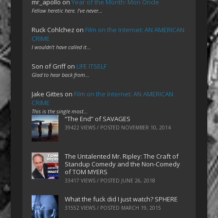
mr_apollo
on
Year of the Month: Mon Oncle
Fellow heretic here. I've never…
Ruck Cohlchez
on
Film on the Internet: AN AMERICAN
CRIME
I wouldn't have called it…
Son of Griff
on
LIFE ITSELF
Glad to hear back from…
Jake Gittes
on
Film on the Internet: AN AMERICAN
CRIME
This is the single most…
“The End” of SAVAGES
39422 VIEWS / POSTED
NOVEMBER 10, 2014
The Untalented Mr. Ripley: The Craft of
Standup Comedy and the Non-Comedy
of TOM MYERS
33417 VIEWS / POSTED
JUNE 26, 2018
What the fuck did I just watch? SPHERE
31552 VIEWS / POSTED
MARCH 19, 2015