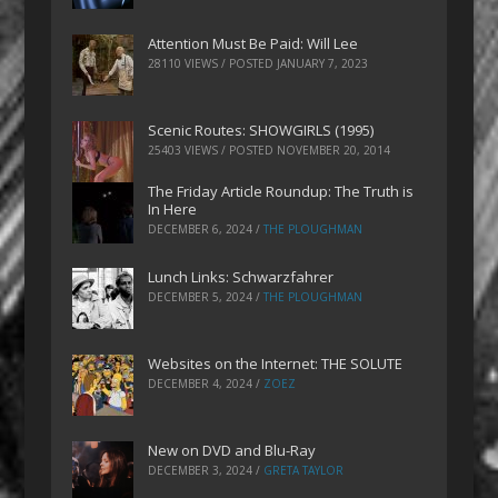
Attention Must Be Paid: Will Lee
28110 VIEWS / POSTED
JANUARY 7, 2023
Scenic Routes: SHOWGIRLS (1995)
25403 VIEWS / POSTED
NOVEMBER 20, 2014
The Friday Article Roundup: The Truth is
In Here
DECEMBER 6, 2024
/
THE PLOUGHMAN
Lunch Links: Schwarzfahrer
DECEMBER 5, 2024
/
THE PLOUGHMAN
Websites on the Internet: THE SOLUTE
DECEMBER 4, 2024
/
ZOEZ
New on DVD and Blu-Ray
DECEMBER 3, 2024
/
GRETA TAYLOR