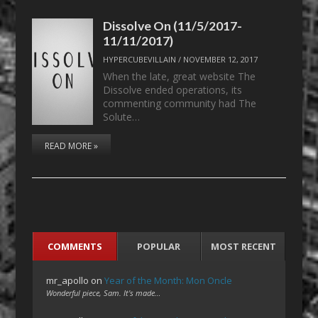
Dissolve On (11/5/2017-
11/11/2017)
HYPERCUBEVILLAIN
/
NOVEMBER 12, 2017
When the late, great website The
Dissolve ended operations, its
commenting community had The
Solute…
READ MORE »
COMMENTS
POPULAR
MOST RECENT
mr_apollo
on
Year of the Month: Mon Oncle
Wonderful piece, Sam. It's made…