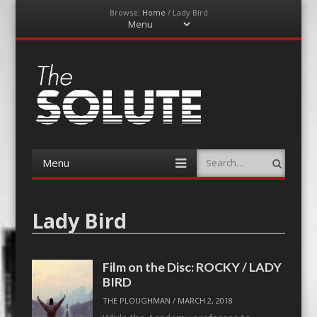
Browse:
Home
/
Lady Bird
Menu
Skip
to
content
The-Solute
A Film Site By Lovers of Film
Menu
Search
Skip
to
content
Lady Bird
Film on the Disc: ROCKY / LADY
BIRD
THE PLOUGHMAN
/
MARCH 2, 2018