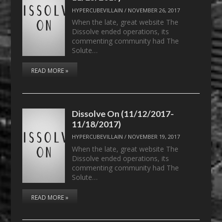
HYPERCUBEVILLAIN
/
NOVEMBER 26, 2017
When the late, great website The
Dissolve ended operations, its
commenting community had The
Solute…
READ MORE »
Dissolve On (11/12/2017-
11/18/2017)
HYPERCUBEVILLAIN
/
NOVEMBER 19, 2017
When the late, great website The
Dissolve ended operations, its
commenting community had The
Solute…
READ MORE »