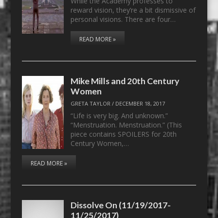
While the Academy professes to
reward vision, they’re a bit dismissive of
personal visions. There are four…
READ MORE »
Mike Mills and 20th Century
Women
GRETA TAYLOR
/
DECEMBER 18, 2017
“Life is very big. And unknown.”
“Menstruation. Menstruation.” (This
piece contains SPOILERS for 20th
Century Women,…
READ MORE »
Dissolve On (11/19/2017-
11/25/2017)