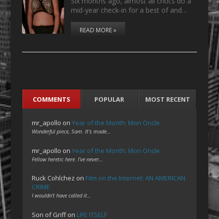
Six months ago, almost all critics do a
mid-year check-in for a best of and…
READ MORE »
COMMENTS
POPULAR
MOST RECENT
mr_apollo
on
Year of the Month: Mon Oncle
Wonderful piece, Sam. It's made…
mr_apollo
on
Year of the Month: Mon Oncle
Fellow heretic here. I've never…
Ruck Cohlchez
on
Film on the Internet: AN AMERICAN
CRIME
I wouldn't have called it…
Son of Griff
on
LIFE ITSELF