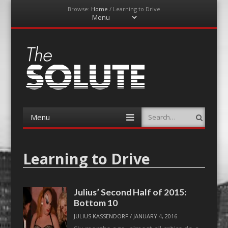
Browse:
Home
/
Learning to Drive
Menu
Skip
to
content
The-Solute
A Film Site By Lovers of Film
Menu
Search
Skip
to
content
Learning to Drive
Julius’ Second Half of 2015:
Bottom 10
JULIUS KASSENDORF
/
JANUARY 4, 2016