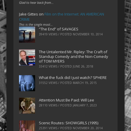
Glad to hear back from…
Jake Gittes
on
Film on the Internet: AN AMERICAN
CRIME
This is the single most…
“The End” of SAVAGES
39419 VIEWS / POSTED
NOVEMBER 10, 2014
The Untalented Mr. Ripley: The Craft of
Standup Comedy and the Non-Comedy
of TOM MYERS
33412 VIEWS / POSTED
JUNE 26, 2018
What the fuck did I just watch? SPHERE
31552 VIEWS / POSTED
MARCH 19, 2015
Attention Must Be Paid: Will Lee
28110 VIEWS / POSTED
JANUARY 7, 2023
Scenic Routes: SHOWGIRLS (1995)
25391 VIEWS / POSTED
NOVEMBER 20, 2014