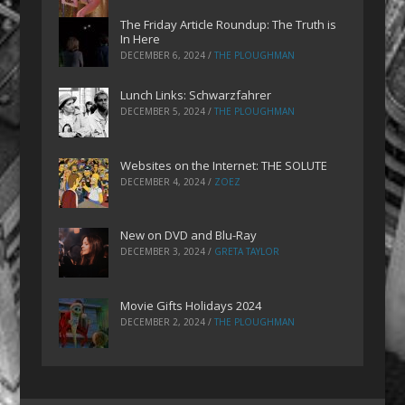
The Friday Article Roundup: The Truth is
In Here
DECEMBER 6, 2024
/
THE PLOUGHMAN
Lunch Links: Schwarzfahrer
DECEMBER 5, 2024
/
THE PLOUGHMAN
Websites on the Internet: THE SOLUTE
DECEMBER 4, 2024
/
ZOEZ
New on DVD and Blu-Ray
DECEMBER 3, 2024
/
GRETA TAYLOR
Movie Gifts Holidays 2024
DECEMBER 2, 2024
/
THE PLOUGHMAN