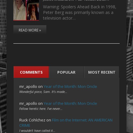
Warning: Spoilers Ahead Back in 1998,
Peter Berg was primarily known as a
television actor…
READ MORE »
COMMENTS
POPULAR
MOST RECENT
mr_apollo
on
Year of the Month: Mon Oncle
Wonderful piece, Sam. It's made…
mr_apollo
on
Year of the Month: Mon Oncle
Fellow heretic here. I've never…
Ruck Cohlchez
on
Film on the Internet: AN AMERICAN
CRIME
I wouldn't have called it…