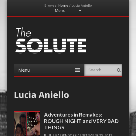
Browse:
Home
/
Lucia Aniello
Menu
Skip
to
content
The-Solute
A Film Site By Lovers of Film
Menu
Search
Skip
to
content
Lucia Aniello
Adventures in Remakes:
ROUGH NIGHT and VERY BAD
THINGS
JULIUS KASSENDORF
/
SEPTEMBER 25, 2017