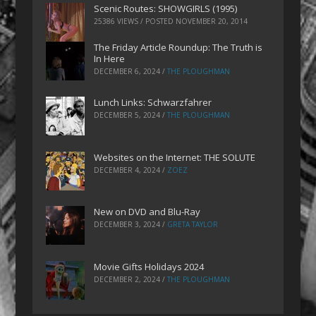
Scenic Routes: SHOWGIRLS (1995)
25386 VIEWS / POSTED
NOVEMBER 20, 2014
The Friday Article Roundup: The Truth is
In Here
DECEMBER 6, 2024
/
THE PLOUGHMAN
Lunch Links: Schwarzfahrer
DECEMBER 5, 2024
/
THE PLOUGHMAN
Websites on the Internet: THE SOLUTE
DECEMBER 4, 2024
/
ZOEZ
New on DVD and Blu-Ray
DECEMBER 3, 2024
/
GRETA TAYLOR
Movie Gifts Holidays 2024
DECEMBER 2, 2024
/
THE PLOUGHMAN