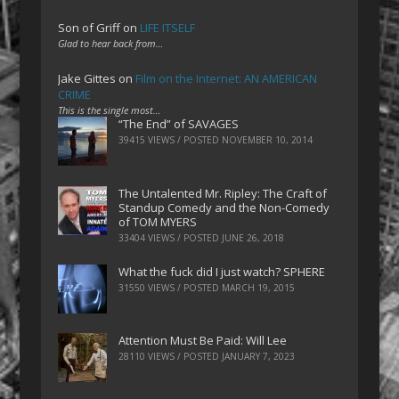
Son of Griff
on
LIFE ITSELF
Glad to hear back from…
Jake Gittes
on
Film on the Internet: AN AMERICAN
CRIME
This is the single most…
“The End” of SAVAGES
39415 VIEWS / POSTED
NOVEMBER 10, 2014
The Untalented Mr. Ripley: The Craft of
Standup Comedy and the Non-Comedy
of TOM MYERS
33404 VIEWS / POSTED
JUNE 26, 2018
What the fuck did I just watch? SPHERE
31550 VIEWS / POSTED
MARCH 19, 2015
Attention Must Be Paid: Will Lee
28110 VIEWS / POSTED
JANUARY 7, 2023