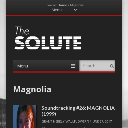
Browse:
Home
/
Magnolia
Menu
Skip
to
content
The-Solute
A Film Site By Lovers of Film
Menu
Search
Skip
to
content
Magnolia
Soundtracking #26: MAGNOLIA
(1999)
GRANT NEBEL ("WALLFLOWER")
/
JUNE 27, 2017