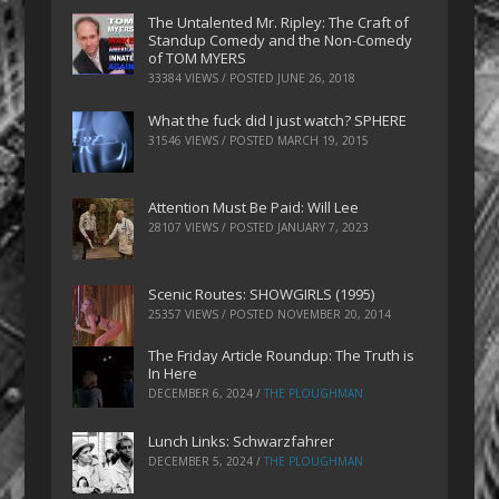
The Untalented Mr. Ripley: The Craft of
Standup Comedy and the Non-Comedy
of TOM MYERS
33384 VIEWS / POSTED
JUNE 26, 2018
What the fuck did I just watch? SPHERE
31546 VIEWS / POSTED
MARCH 19, 2015
Attention Must Be Paid: Will Lee
28107 VIEWS / POSTED
JANUARY 7, 2023
Scenic Routes: SHOWGIRLS (1995)
25357 VIEWS / POSTED
NOVEMBER 20, 2014
The Friday Article Roundup: The Truth is
In Here
DECEMBER 6, 2024
/
THE PLOUGHMAN
Lunch Links: Schwarzfahrer
DECEMBER 5, 2024
/
THE PLOUGHMAN