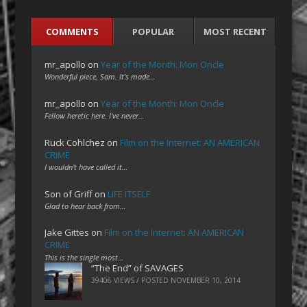
COMMENTS
POPULAR
MOST RECENT
mr_apollo
on
Year of the Month: Mon Oncle
Wonderful piece, Sam. It's made…
mr_apollo
on
Year of the Month: Mon Oncle
Fellow heretic here. I've never…
Ruck Cohlchez
on
Film on the Internet: AN AMERICAN
CRIME
I wouldn't have called it…
Son of Griff
on
LIFE ITSELF
Glad to hear back from…
Jake Gittes
on
Film on the Internet: AN AMERICAN
CRIME
This is the single most…
“The End” of SAVAGES
39406 VIEWS / POSTED
NOVEMBER 10, 2014