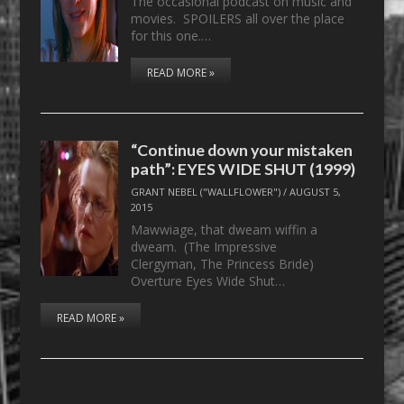
The occasional podcast on music and
movies. SPOILERS all over the place
for this one.…
READ MORE »
“Continue down your mistaken
path”: EYES WIDE SHUT (1999)
GRANT NEBEL ("WALLFLOWER")
/
AUGUST 5,
2015
Mawwiage, that dweam wiffin a
dweam. (The Impressive
Clergyman, The Princess Bride)
Overture Eyes Wide Shut…
READ MORE »