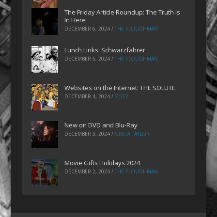
The Friday Article Roundup: The Truth is
In Here
DECEMBER 6, 2024
/
THE PLOUGHMAN
Lunch Links: Schwarzfahrer
DECEMBER 5, 2024
/
THE PLOUGHMAN
Websites on the Internet: THE SOLUTE
DECEMBER 4, 2024
/
ZOEZ
New on DVD and Blu-Ray
DECEMBER 3, 2024
/
GRETA TAYLOR
Movie Gifts Holidays 2024
DECEMBER 2, 2024
/
THE PLOUGHMAN