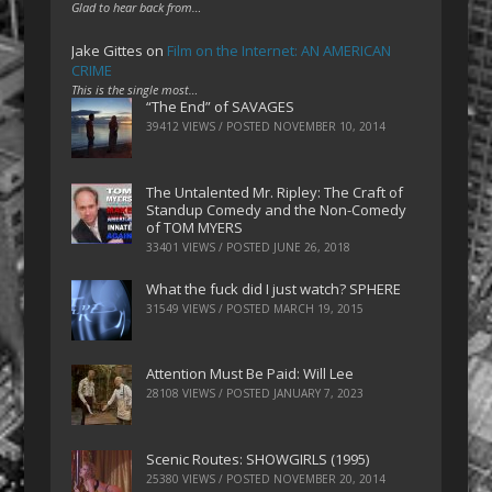
Glad to hear back from…
Jake Gittes
on
Film on the Internet: AN AMERICAN
CRIME
This is the single most…
“The End” of SAVAGES
39412 VIEWS / POSTED
NOVEMBER 10, 2014
The Untalented Mr. Ripley: The Craft of
Standup Comedy and the Non-Comedy
of TOM MYERS
33401 VIEWS / POSTED
JUNE 26, 2018
What the fuck did I just watch? SPHERE
31549 VIEWS / POSTED
MARCH 19, 2015
Attention Must Be Paid: Will Lee
28108 VIEWS / POSTED
JANUARY 7, 2023
Scenic Routes: SHOWGIRLS (1995)
25380 VIEWS / POSTED
NOVEMBER 20, 2014