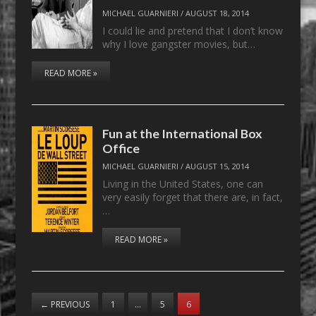
MICHAEL GUARNIERI
/
AUGUST 18, 2014
I could lie and pretend that I don’t know
why I love gangster movies, but…
READ MORE »
Fun at the International Box
Office
MICHAEL GUARNIERI
/
AUGUST 15, 2014
Living in the United States, one can
very easily forget that there are, in fact,
…
READ MORE »
←
PREVIOUS
1
…
5
6