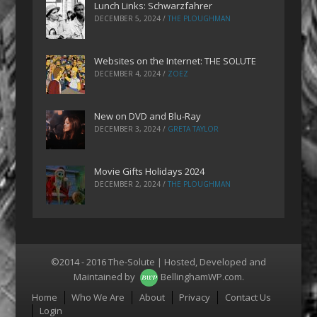
Lunch Links: Schwarzfahrer
DECEMBER 5, 2024
/
THE PLOUGHMAN
Websites on the Internet: THE SOLUTE
DECEMBER 4, 2024
/
ZOEZ
New on DVD and Blu-Ray
DECEMBER 3, 2024
/
GRETA TAYLOR
Movie Gifts Holidays 2024
DECEMBER 2, 2024
/
THE PLOUGHMAN
©2014 - 2016 The-Solute | Hosted, Developed and
Maintained by
BellinghamWP.com
.
Menu
Home
Who We Are
About
Privacy
Contact Us
Login