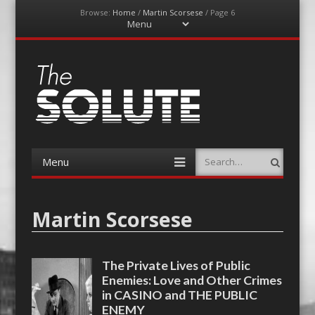
Browse:
Home
/
Martin Scorsese
/
Page 6
Menu
Skip
to
content
The-Solute
A Film Site By Lovers of Film
Menu
Search
Skip
to
content
Martin Scorsese
The Private Lives of Public
Enemies: Love and Other Crimes
in CASINO and THE PUBLIC
ENEMY