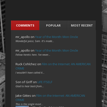
COMMENTS
POPULAR
MOST RECENT
mr_apollo
on
Year of the Month: Mon Oncle
Wonderful piece, Sam. It's made…
mr_apollo
on
Year of the Month: Mon Oncle
Fellow heretic here. I've never…
Ruck Cohlchez
on
Film on the Internet: AN AMERICAN
CRIME
I wouldn't have called it…
Son of Griff
on
LIFE ITSELF
Glad to hear back from…
Jake Gittes
on
Film on the Internet: AN AMERICAN
CRIME
This is the single most…