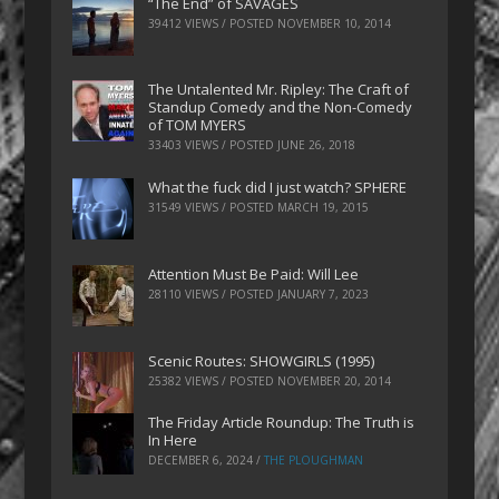
“The End” of SAVAGES
39412 VIEWS / POSTED
NOVEMBER 10, 2014
The Untalented Mr. Ripley: The Craft of
Standup Comedy and the Non-Comedy
of TOM MYERS
33403 VIEWS / POSTED
JUNE 26, 2018
What the fuck did I just watch? SPHERE
31549 VIEWS / POSTED
MARCH 19, 2015
Attention Must Be Paid: Will Lee
28110 VIEWS / POSTED
JANUARY 7, 2023
Scenic Routes: SHOWGIRLS (1995)
25382 VIEWS / POSTED
NOVEMBER 20, 2014
The Friday Article Roundup: The Truth is
In Here
DECEMBER 6, 2024
/
THE PLOUGHMAN