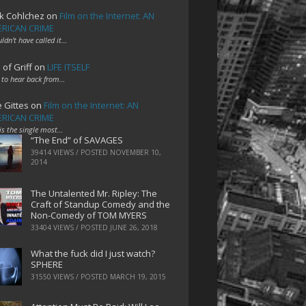
k Cohlchez
on
Film on the Internet: AN
RICAN CRIME
uldn't have called it…
 of Griff
on
LIFE ITSELF
 to hear back from…
e Gittes
on
Film on the Internet: AN
RICAN CRIME
 is the single most…
“The End” of SAVAGES
39414 VIEWS / POSTED
NOVEMBER 10,
2014
The Untalented Mr. Ripley: The
Craft of Standup Comedy and the
Non-Comedy of TOM MYERS
33404 VIEWS / POSTED
JUNE 26, 2018
What the fuck did I just watch?
SPHERE
31550 VIEWS / POSTED
MARCH 19, 2015