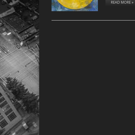
READ MORE »