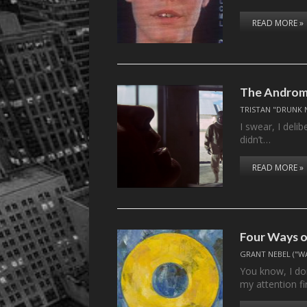
READ MORE »
The Androme
TRISTAN "DRUNK 
I swear, I deli
didn’t…
READ MORE »
Four Ways o
GRANT NEBEL ("W
You know, I do
my attention fi