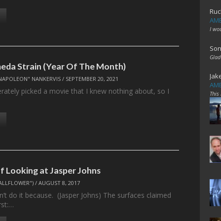
Ruc
AME
I wo
Son
Glad
da Strain (Year Of The Month)
Jak
NAPOLEON" NANKERVIS
/
SEPTEMBER 20, 2021
AME
berately picked a movie that I knew nothing about, so I
This
f Looking at Jasper Johns
ALLFLOWER")
/
AUGUST 8, 2017
n’t do it because. (Jasper Johns) The surfaces claimed
rst:…