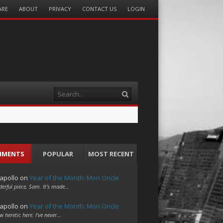
ARE
ABOUT
PRIVACY
CONTACT US
LOGIN
Search
MMENTS
POPULAR
MOST RECENT
apollo
on
Year of the Month: Mon Oncle
erful piece, Sam. It's made…
apollo
on
Year of the Month: Mon Oncle
w heretic here. I've never…