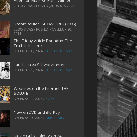
Attention Must Be Paid: Will Lee
28110 VIEWS / POSTED
JANUARY 7, 2023
Scenic Routes: SHOWGIRLS (1995)
25385 VIEWS / POSTED
NOVEMBER 20,
2014
The Friday Article Roundup: The
Truth is In Here
DECEMBER 6, 2024
/
THE PLOUGHMAN
Lunch Links: Schwarzfahrer
DECEMBER 5, 2024
/
THE PLOUGHMAN
Websites on the Internet: THE
SOLUTE
DECEMBER 4, 2024
/
ZOEZ
New on DVD and Blu-Ray
DECEMBER 3, 2024
/
GRETA TAYLOR
Movie Gifts Holidays 2024