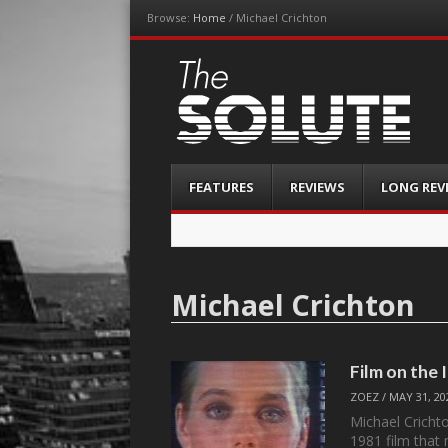
Browse:
Home
/
Michael Crichton
The-Solute
A Film Site By Lovers of Film
Menu
Skip
FEATURES
REVIEWS
LONG REV
to
content
Michael Crichton
Film on the
ZOEZ
/
MAY 31, 20
Michael Crichton
1981 film tha