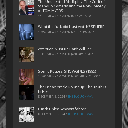
The Untalented Mr. Ripley: The Craft of
Standup Comedy and the Non-Comedy
of TOM MYERS
33411 VIEWS / POSTED
JUNE 26, 2018
What the fuck did I just watch? SPHERE
31552 VIEWS / POSTED
MARCH 19, 2015
Attention Must Be Paid: Will Lee
28110 VIEWS / POSTED
JANUARY 7, 2023
Scenic Routes: SHOWGIRLS (1995)
25391 VIEWS / POSTED
NOVEMBER 20, 2014
The Friday Article Roundup: The Truth is
In Here
DECEMBER 6, 2024
/
THE PLOUGHMAN
Lunch Links: Schwarzfahrer
DECEMBER 5, 2024
/
THE PLOUGHMAN