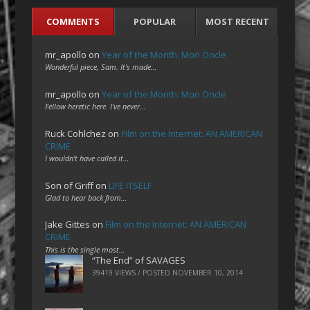
COMMENTS
POPULAR
MOST RECENT
mr_apollo
on
Year of the Month: Mon Oncle
Wonderful piece, Sam. It's made…
mr_apollo
on
Year of the Month: Mon Oncle
Fellow heretic here. I've never…
Ruck Cohlchez
on
Film on the Internet: AN AMERICAN
CRIME
I wouldn't have called it…
Son of Griff
on
LIFE ITSELF
Glad to hear back from…
Jake Gittes
on
Film on the Internet: AN AMERICAN
CRIME
This is the single most…
“The End” of SAVAGES
39419 VIEWS / POSTED
NOVEMBER 10, 2014