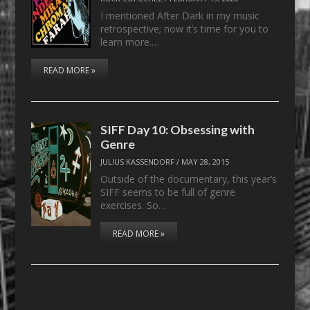
I mentioned After Dark in my music
retrospective; now it’s time for you to
learn more.…
READ MORE »
SIFF Day 10: Obsessing with
Genre
JULIUS KASSENDORF
/
MAY 28, 2015
Outside of the documentary, this year’s
SIFF seems to be full of genre
exercises. So…
READ MORE »