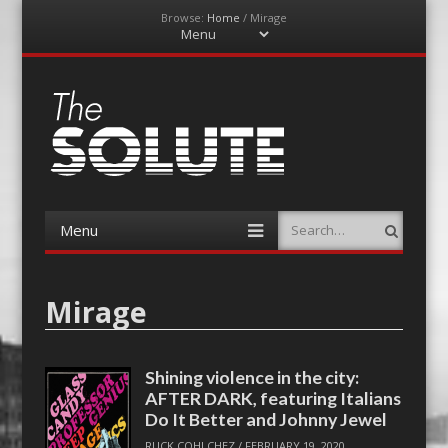
Browse:
Home
/
Mirage
Menu
Skip
to
content
The-Solute
A Film Site By Lovers of Film
Menu
Search
Skip
to
content
Mirage
Shining violence in the city:
AFTER DARK, featuring Italians
Do It Better and Johnny Jewel
RUCK COHLCHEZ
/
FEBRUARY 19, 2020