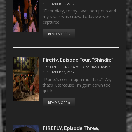
SEPTEMBER 18, 2017
“Dear diary, today I was pompous and
my sister was crazy. Today we were
captured…
READ MORE »
Firefly, Episode Four, “Shindig”
TRISTAN "DRUNK NAPOLEON" NANKERVIS
/
SEPTEMBER 11, 2017
“Planet’s comin’ up a mite fast.” “Ah,
that’s just ’cause I’m goin’ down too
quick.…
READ MORE »
FIREFLY, Episode Three,