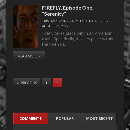
FIREFLY, Episode One,
“Serenity”
TRISTAN "DRUNK NAPOLEON" NANKERVIS
/
AUGUST 21, 2017
Firefly takes place within an American
myth. Specifically, it takes place within
the myth of…
READ MORE »
←
PREVIOUS
1
2
COMMENTS
POPULAR
MOST RECENT