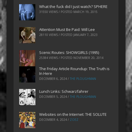
What the fuck did I just watch? SPHERE
31550 VIEWS / POSTED
MARCH 19, 2015
Attention Must Be Paid: Will Lee
28110 VIEWS / POSTED
JANUARY 7, 2023
Scenic Routes: SHOWGIRLS (1995)
25384 VIEWS / POSTED
NOVEMBER 20, 2014
The Friday Article Roundup: The Truth is
In Here
DECEMBER 6, 2024
/
THE PLOUGHMAN
Lunch Links: Schwarzfahrer
DECEMBER 5, 2024
/
THE PLOUGHMAN
Websites on the Internet: THE SOLUTE
DECEMBER 4, 2024
/
ZOEZ