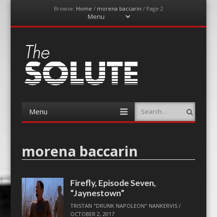
Browse:
Home
/
morena baccarin
/
Page 2
Menu
Skip
to
content
The-Solute
A Film Site By Lovers of Film
Menu
Search
Skip
to
content
morena baccarin
Firefly, Episode Seven,
“Jaynestown”
TRISTAN "DRUNK NAPOLEON" NANKERVIS
/
OCTOBER 2, 2017