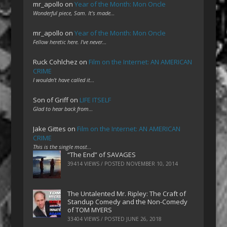
mr_apollo
on
Year of the Month: Mon Oncle
Wonderful piece, Sam. It's made…
mr_apollo
on
Year of the Month: Mon Oncle
Fellow heretic here. I've never…
Ruck Cohlchez
on
Film on the Internet: AN AMERICAN
CRIME
I wouldn't have called it…
Son of Griff
on
LIFE ITSELF
Glad to hear back from…
Jake Gittes
on
Film on the Internet: AN AMERICAN
CRIME
This is the single most…
“The End” of SAVAGES
39414 VIEWS / POSTED
NOVEMBER 10, 2014
The Untalented Mr. Ripley: The Craft of
Standup Comedy and the Non-Comedy
of TOM MYERS
33404 VIEWS / POSTED
JUNE 26, 2018