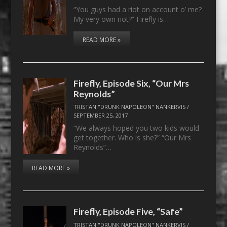
“You guys had a riot on account o’ me?
My very own riot?” Firefly is…
READ MORE »
Firefly, Episode Six, “Our Mrs
Reynolds”
TRISTAN "DRUNK NAPOLEON" NANKERVIS
/
SEPTEMBER 25, 2017
“We always hoped you two kids would
get together. Who is she?” “Our Mrs
Reynolds”…
READ MORE »
Firefly, Episode Five, “Safe”
TRISTAN "DRUNK NAPOLEON" NANKERVIS
/