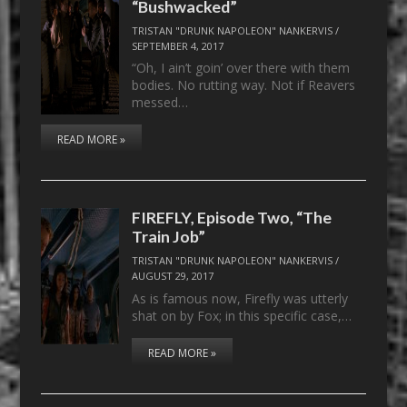
“Bushwacked”
TRISTAN "DRUNK NAPOLEON" NANKERVIS
/
SEPTEMBER 4, 2017
“Oh, I ain’t goin’ over there with them
bodies. No rutting way. Not if Reavers
messed…
READ MORE »
FIREFLY, Episode Two, “The
Train Job”
TRISTAN "DRUNK NAPOLEON" NANKERVIS
/
AUGUST 29, 2017
As is famous now, Firefly was utterly
shat on by Fox; in this specific case,…
READ MORE »