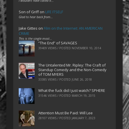
I wouldn't have called it…
Son of Griff
on
LIFE ITSELF
Glad to hear back from…
Jake Gittes
on
Film on the Internet: AN AMERICAN
CRIME
This is the single most…
“The End” of SAVAGES
39409 VIEWS / POSTED
NOVEMBER 10, 2014
The Untalented Mr. Ripley: The Craft of
Standup Comedy and the Non-Comedy
of TOM MYERS
33385 VIEWS / POSTED
JUNE 26, 2018
What the fuck did I just watch? SPHERE
31546 VIEWS / POSTED
MARCH 19, 2015
Attention Must Be Paid: Will Lee
28107 VIEWS / POSTED
JANUARY 7, 2023