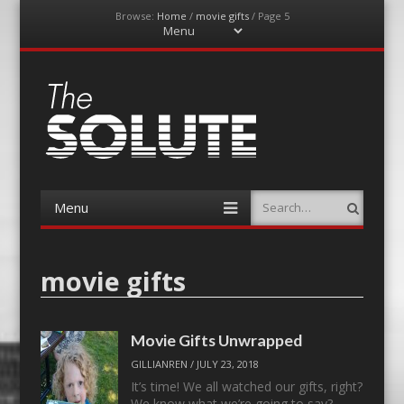
Browse:
Home
/
movie gifts
/
Page 5
Menu
Skip
to
content
The-Solute
A Film Site By Lovers of Film
Menu
Search
Skip
to
content
movie gifts
Movie Gifts Unwrapped
GILLIANREN
/
JULY 23, 2018
It’s time! We all watched our gifts, right?
We know what we’re going to say?…