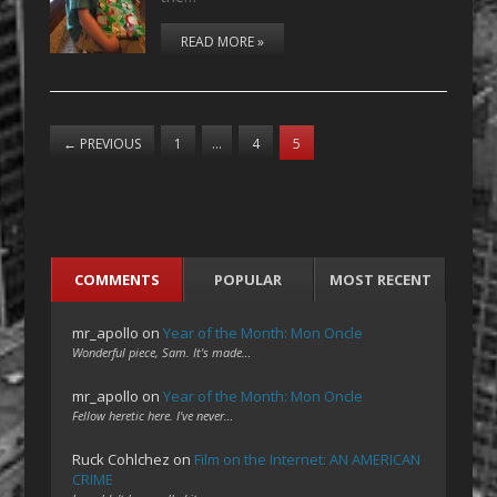
READ MORE »
←
PREVIOUS
1
…
4
5
COMMENTS
POPULAR
MOST RECENT
mr_apollo
on
Year of the Month: Mon Oncle
Wonderful piece, Sam. It's made…
mr_apollo
on
Year of the Month: Mon Oncle
Fellow heretic here. I've never…
Ruck Cohlchez
on
Film on the Internet: AN AMERICAN
CRIME