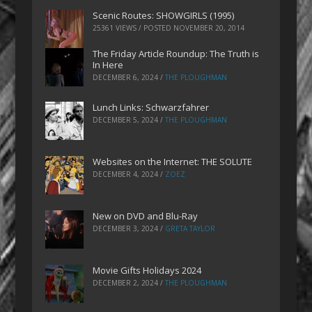
Scenic Routes: SHOWGIRLS (1995)
25361 VIEWS / POSTED
NOVEMBER 20, 2014
The Friday Article Roundup: The Truth is
In Here
DECEMBER 6, 2024
/
THE PLOUGHMAN
Lunch Links: Schwarzfahrer
DECEMBER 5, 2024
/
THE PLOUGHMAN
Websites on the Internet: THE SOLUTE
DECEMBER 4, 2024
/
ZOEZ
New on DVD and Blu-Ray
DECEMBER 3, 2024
/
GRETA TAYLOR
Movie Gifts Holidays 2024
DECEMBER 2, 2024
/
THE PLOUGHMAN