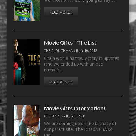
READ MORE »
Movie Gifts – The List
THE PLOUGHMAN
/
JULY 10, 2018
Chain won a narrow victory in upvotes
(and we ended up with an odd
number…
READ MORE »
Movie Gifts Information!
GILLIANREN
/
JULY 5, 2018
We are coming up on the birthday of
our parent site, The Dissolve. (Also
the…