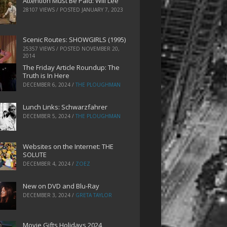
Attention Must Be Paid: Will Lee
28107 VIEWS / POSTED
JANUARY 7, 2023
Scenic Routes: SHOWGIRLS (1995)
25357 VIEWS / POSTED
NOVEMBER 20,
2014
The Friday Article Roundup: The
Truth is In Here
DECEMBER 6, 2024
/
THE PLOUGHMAN
Lunch Links: Schwarzfahrer
DECEMBER 5, 2024
/
THE PLOUGHMAN
Websites on the Internet: THE
SOLUTE
DECEMBER 4, 2024
/
ZOEZ
New on DVD and Blu-Ray
DECEMBER 3, 2024
/
GRETA TAYLOR
Movie Gifts Holidays 2024