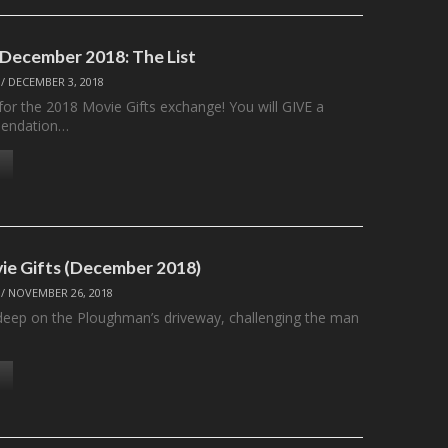
 December 2018: The List
/
DECEMBER 3, 2018
t for the 2018 Movie Gifts exchange! You will GIVE a
endation…
ie Gifts (December 2018)
/
NOVEMBER 26, 2018
deep on the Ploughman’s driveway, challenging the man