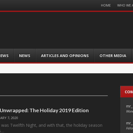
Menu
HOME
WHO WE 
Skip
to
content
IEWS
NEWS
ARTICLES AND OPINIONS
OTHER MEDIA
CO
mr_
 Unwrapped: The Holiday 2019 Edition
Wond
ARY 7, 2020
mr_
y was Twelfth Night, and with that, the holiday season
Fello
ts…