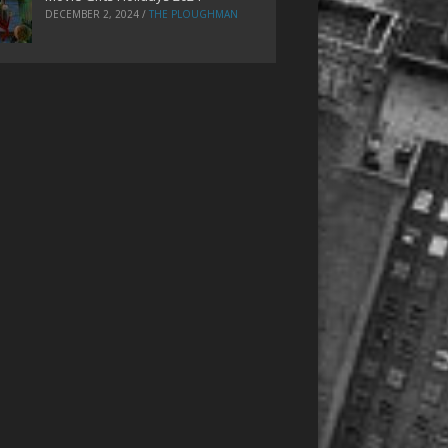
DECEMBER 2, 2024
/
THE PLOUGHMAN