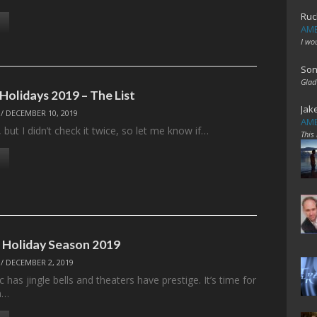
Ruc
AME
I wo
Son
Glad
Holidays 2019 – The List
Jak
/
DECEMBER 10, 2019
AME
, but I didn’t check it twice, so let me know if…
This
: Holiday Season 2019
/
DECEMBER 2, 2019
 has jingle bells and theaters have prestige. It’s time for
n…