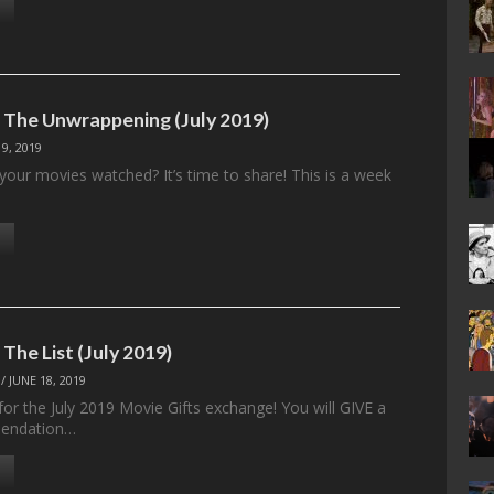
: The Unwrappening (July 2019)
 9, 2019
your movies watched? It’s time to share! This is a week
 The List (July 2019)
/
JUNE 18, 2019
t for the July 2019 Movie Gifts exchange! You will GIVE a
endation…