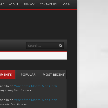
ARE
ABOUT
PRIVACY
CONTACT US
LOGIN
Search
MMENTS
POPULAR
MOST RECENT
apollo
on
Year of the Month: Mon Oncle
erful piece, Sam. It's made…
apollo
on
Year of the Month: Mon Oncle
w heretic here. I've never…