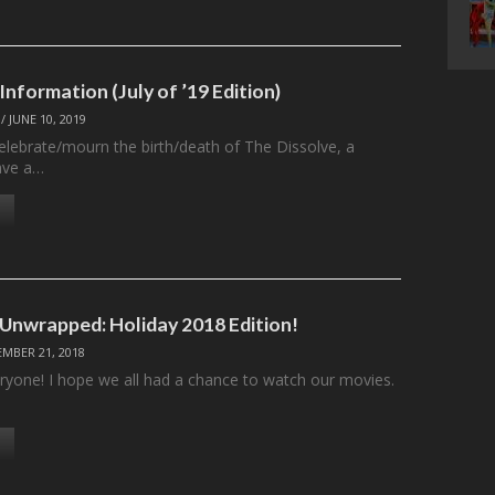
Information (July of ’19 Edition)
/
JUNE 10, 2019
celebrate/mourn the birth/death of The Dissolve, a
ave a…
 Unwrapped: Holiday 2018 Edition!
MBER 21, 2018
ryone! I hope we all had a chance to watch our movies.