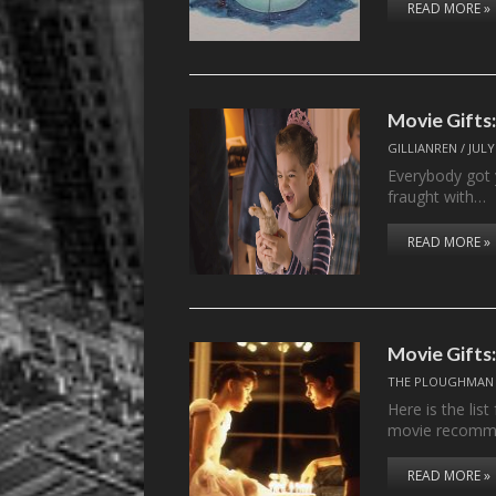
READ MORE »
Movie Gifts
GILLIANREN
/
JULY
Everybody got 
fraught with…
READ MORE »
Movie Gifts:
THE PLOUGHMAN
Here is the lis
movie recomm
READ MORE »