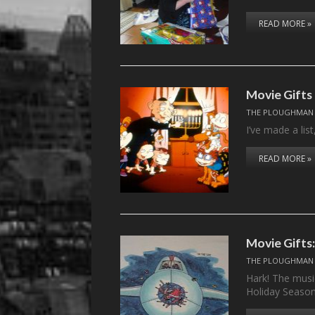
READ MORE »
Movie Gifts 
THE PLOUGHMAN
I’ve made a list
READ MORE »
Movie Gifts
THE PLOUGHMAN
Hark! The music
Holiday Seaso