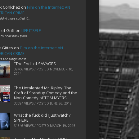
k Cohlchez
on
Film on the Internet: AN
RICAN CRIME
uldn't have called it…
 of Griff
on
LIFE ITSELF
 to hear back from…
e Gittes
on
Film on the Internet: AN
RICAN CRIME
 is the single most…
“The End” of SAVAGES
39406 VIEWS / POSTED
NOVEMBER 10,
2014
The Untalented Mr. Ripley: The
Craft of Standup Comedy and the
Non-Comedy of TOM MYERS
33384 VIEWS / POSTED
JUNE 26, 2018
What the fuck did I just watch?
SPHERE
31546 VIEWS / POSTED
MARCH 19, 2015