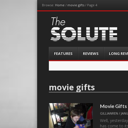
Browse:
Home
/
movie gifts
/
Page 4
The-Solute
A Film Site By Lovers of Film
Menu
Skip
FEATURES
REVIEWS
LONG REV
to
content
movie gifts
Movie Gifts
GILLIANREN
/
JANU
Well, yesterda
has come to i