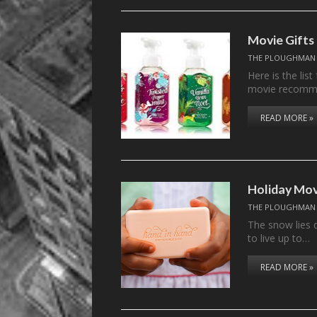
Movie Gifts
THE PLOUGHMAN
Here is the lis
movie recomm
READ MORE »
Holiday Mov
THE PLOUGHMAN
The snow lies 
to live up to…
READ MORE »