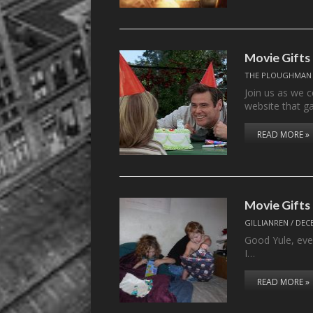
Movie Gifts 
THE PLOUGHMAN
Join us as we 
website that g
READ MORE »
Movie Gifts
GILLIANREN
/
DECE
Good Yule, eve
I…
READ MORE »