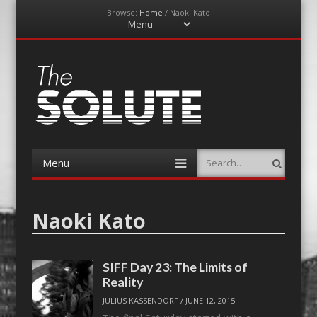
Browse:
Home
/
Naoki Kato
Menu
Skip
to
content
The-Solute
A Film Site By Lovers of Film
Menu
Search
Skip
to
content
Naoki Kato
SIFF Day 23: The Limits of
Reality
JULIUS KASSENDORF
/
JUNE 12, 2015