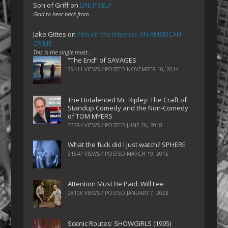
Son of Griff
on
LIFE ITSELF
Glad to hear back from…
Jake Gittes
on
Film on the Internet: AN AMERICAN
CRIME
This is the single most…
“The End” of SAVAGES
39411 VIEWS / POSTED
NOVEMBER 10, 2014
The Untalented Mr. Ripley: The Craft of
Standup Comedy and the Non-Comedy
of TOM MYERS
33394 VIEWS / POSTED
JUNE 26, 2018
What the fuck did I just watch? SPHERE
31547 VIEWS / POSTED
MARCH 19, 2015
Attention Must Be Paid: Will Lee
28108 VIEWS / POSTED
JANUARY 7, 2023
Scenic Routes: SHOWGIRLS (1995)