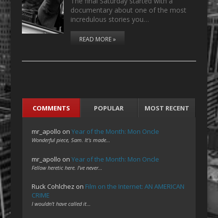
The final Saturday started with a
documentary about one of the most
incredulous stories you…
READ MORE »
COMMENTS
POPULAR
MOST RECENT
mr_apollo
on
Year of the Month: Mon Oncle
Wonderful piece, Sam. It's made…
mr_apollo
on
Year of the Month: Mon Oncle
Fellow heretic here. I've never…
Ruck Cohlchez
on
Film on the Internet: AN AMERICAN
CRIME
I wouldn't have called it…