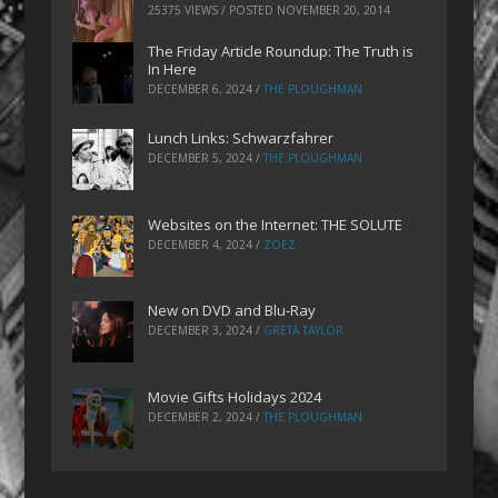
25375 VIEWS / POSTED
NOVEMBER 20, 2014
The Friday Article Roundup: The Truth is
In Here
DECEMBER 6, 2024
/
THE PLOUGHMAN
Lunch Links: Schwarzfahrer
DECEMBER 5, 2024
/
THE PLOUGHMAN
Websites on the Internet: THE SOLUTE
DECEMBER 4, 2024
/
ZOEZ
New on DVD and Blu-Ray
DECEMBER 3, 2024
/
GRETA TAYLOR
Movie Gifts Holidays 2024
DECEMBER 2, 2024
/
THE PLOUGHMAN