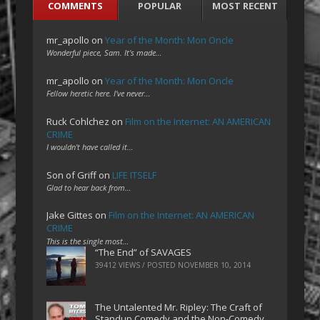
COMMENTS
POPULAR
MOST RECENT
mr_apollo
on
Year of the Month: Mon Oncle
Wonderful piece, Sam. It's made…
mr_apollo
on
Year of the Month: Mon Oncle
Fellow heretic here. I've never…
Ruck Cohlchez
on
Film on the Internet: AN AMERICAN
CRIME
I wouldn't have called it…
Son of Griff
on
LIFE ITSELF
Glad to hear back from…
Jake Gittes
on
Film on the Internet: AN AMERICAN
CRIME
This is the single most…
“The End” of SAVAGES
39412 VIEWS / POSTED
NOVEMBER 10, 2014
The Untalented Mr. Ripley: The Craft of
Standup Comedy and the Non-Comedy