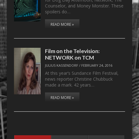
Counselor, and Money Monster. These
spoilers do…
READ MORE »
Film on the Television:
NETWORK on TCM
JULIUS KASSENDORF
/
FEBRUARY 24, 2016
At this year’s Sundance Film Festival,
news reporter Christine Chubbuck
made a mark. 42 years…
READ MORE »