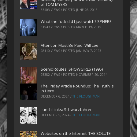
of TOM MYERS
33403 VIEWS / POSTED
JUNE 26, 2018
What the fuck did I just watch? SPHERE
31549 VIEWS / POSTED
MARCH 19, 2015
Attention Must Be Paid: Will Lee
28110 VIEWS / POSTED
JANUARY 7, 2023
Scenic Routes: SHOWGIRLS (1995)
25382 VIEWS / POSTED
NOVEMBER 20, 2014
The Friday Article Roundup: The Truth is
In Here
DECEMBER 6, 2024
/
THE PLOUGHMAN
Lunch Links: Schwarzfahrer
DECEMBER 5, 2024
/
THE PLOUGHMAN
Websites on the Internet: THE SOLUTE