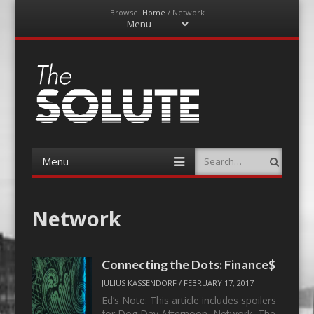
Browse:
Home
/
Network
Menu
Skip
to
content
The-Solute
A Film Site By Lovers of Film
Menu
Search
Skip
to
content
Network
Connecting the Dots: Finance$
JULIUS KASSENDORF
/
FEBRUARY 17, 2017
Ed’s Note: This article includes spoilers
for Dog Day Afternoon, Network, The