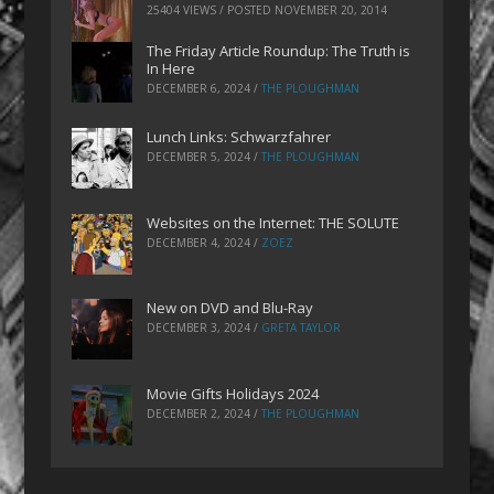
25404 VIEWS / POSTED
NOVEMBER 20, 2014
The Friday Article Roundup: The Truth is
In Here
DECEMBER 6, 2024
/
THE PLOUGHMAN
Lunch Links: Schwarzfahrer
DECEMBER 5, 2024
/
THE PLOUGHMAN
Websites on the Internet: THE SOLUTE
DECEMBER 4, 2024
/
ZOEZ
New on DVD and Blu-Ray
DECEMBER 3, 2024
/
GRETA TAYLOR
Movie Gifts Holidays 2024
DECEMBER 2, 2024
/
THE PLOUGHMAN