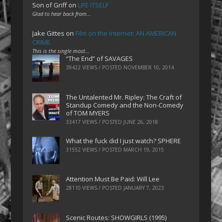
Son of Griff
on
LIFE ITSELF
Glad to hear back from…
Jake Gittes
on
Film on the Internet: AN AMERICAN
CRIME
This is the single most…
“The End” of SAVAGES
39422 VIEWS / POSTED
NOVEMBER 10, 2014
The Untalented Mr. Ripley: The Craft of
Standup Comedy and the Non-Comedy
of TOM MYERS
33417 VIEWS / POSTED
JUNE 26, 2018
What the fuck did I just watch? SPHERE
31552 VIEWS / POSTED
MARCH 19, 2015
Attention Must Be Paid: Will Lee
28110 VIEWS / POSTED
JANUARY 7, 2023
Scenic Routes: SHOWGIRLS (1995)