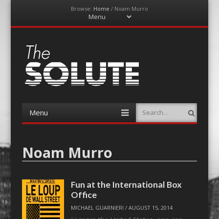
Browse:
Home
/
Noam Murro
Menu
Skip
to
content
The-Solute
A Film Site By Lovers of Film
Menu
Search
Skip
to
content
Noam Murro
Fun at the International Box
Office
MICHAEL GUARNIERI
/
AUGUST 15, 2014