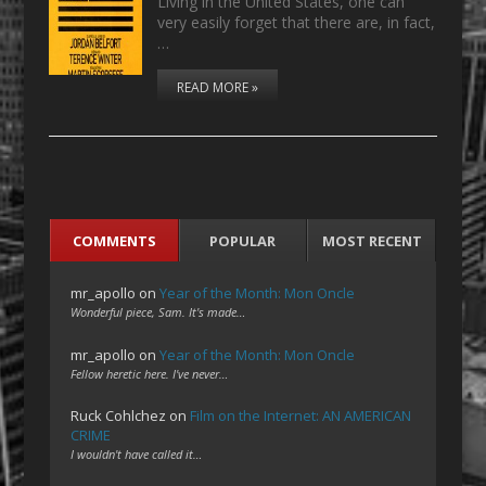
Living in the United States, one can
very easily forget that there are, in fact,
…
READ MORE »
COMMENTS
POPULAR
MOST RECENT
mr_apollo
on
Year of the Month: Mon Oncle
Wonderful piece, Sam. It's made…
mr_apollo
on
Year of the Month: Mon Oncle
Fellow heretic here. I've never…
Ruck Cohlchez
on
Film on the Internet: AN AMERICAN
CRIME
I wouldn't have called it…