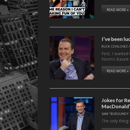
READ MORE »
I’ve been l
RUCK COHLCHEZ
First, I wanted 
Norm’s Based
READ MORE »
Jokes for R
MacDonald’s
SAM "BURGUNDY 
The only thing 