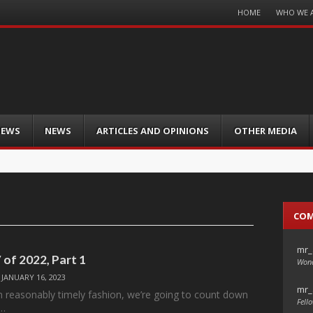
Menu
HOME
WHO WE 
Skip
to
content
IEWS
NEWS
ARTICLES AND OPINIONS
OTHER MEDIA
CO
mr_
 of 2022, Part 1
Wond
/
JANUARY 16, 2023
mr_
 in reasonably timely fashion, we’re going to count down
Fello
V…