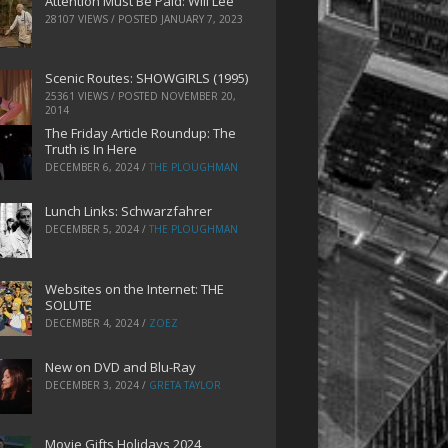
Attention Must Be Paid: Will Lee
28107 VIEWS / POSTED
JANUARY 7, 2023
Scenic Routes: SHOWGIRLS (1995)
25361 VIEWS / POSTED
NOVEMBER 20,
2014
The Friday Article Roundup: The
Truth is In Here
DECEMBER 6, 2024
/
THE PLOUGHMAN
Lunch Links: Schwarzfahrer
DECEMBER 5, 2024
/
THE PLOUGHMAN
Websites on the Internet: THE
SOLUTE
DECEMBER 4, 2024
/
ZOEZ
New on DVD and Blu-Ray
DECEMBER 3, 2024
/
GRETA TAYLOR
Movie Gifts Holidays 2024