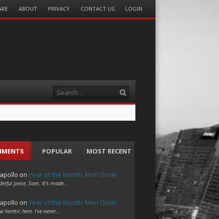
ARE
ABOUT
PRIVACY
CONTACT US
LOGIN
Search
MMENTS
POPULAR
MOST RECENT
apollo
on
Year of the Month: Mon Oncle
erful piece, Sam. It's made…
apollo
on
Year of the Month: Mon Oncle
w heretic here. I've never…