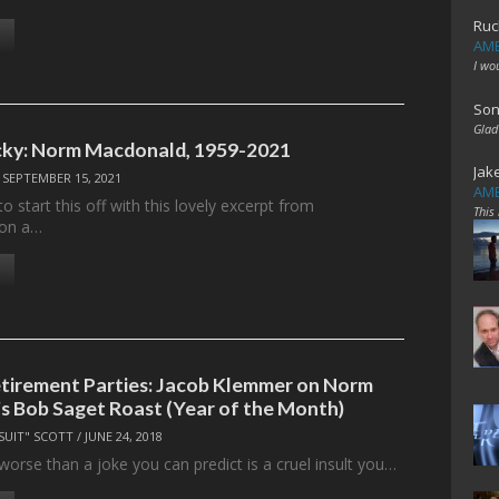
Ruc
AME
I wo
Son
Glad
ucky: Norm Macdonald, 1959-2021
Jak
/
SEPTEMBER 15, 2021
AME
to start this off with this lovely excerpt from
This
 on a…
etirement Parties: Jacob Klemmer on Norm
 Bob Saget Roast (Year of the Month)
SUIT" SCOTT
/
JUNE 24, 2018
worse than a joke you can predict is a cruel insult you…