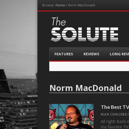
Browse:
Home
/
Norm MacDonald
The-Solute
A Film Site By Lovers of Film
Menu
Skip
FEATURES
REVIEWS
LONG REV
to
content
Norm MacDonald
The Best TV
RUCK COHLCHEZ
All right! Back
my favorite T