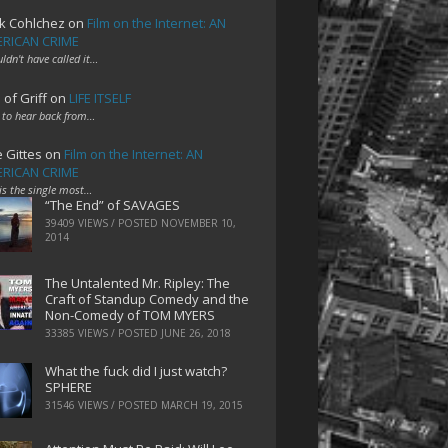
k Cohlchez
on
Film on the Internet: AN
RICAN CRIME
uldn't have called it…
 of Griff
on
LIFE ITSELF
 to hear back from…
e Gittes
on
Film on the Internet: AN
RICAN CRIME
 is the single most…
“The End” of SAVAGES
39409 VIEWS / POSTED
NOVEMBER 10,
2014
The Untalented Mr. Ripley: The
Craft of Standup Comedy and the
Non-Comedy of TOM MYERS
33385 VIEWS / POSTED
JUNE 26, 2018
What the fuck did I just watch?
SPHERE
31546 VIEWS / POSTED
MARCH 19, 2015