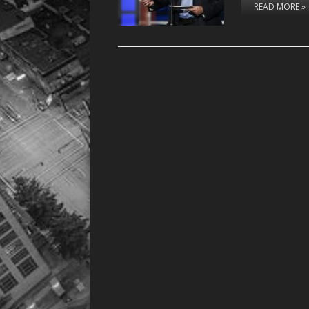
READ MORE »