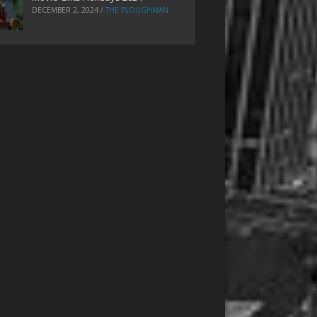
DECEMBER 2, 2024
/
THE PLOUGHMAN