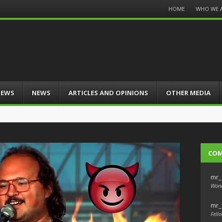
Menu
HOME
WHO WE 
Skip
to
content
IEWS
NEWS
ARTICLES AND OPINIONS
OTHER MEDIA
CO
mr_
Wond
mr_
Fello