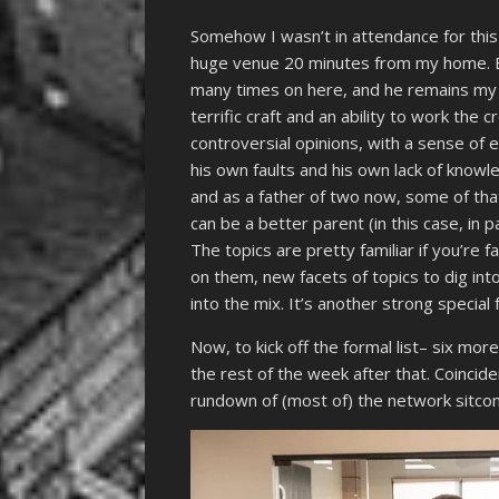
Somehow I wasn’t in attendance for this
huge venue 20 minutes from my home. Bur
many times on here, and he remains my 
terrific craft and an ability to work the 
controversial opinions, with a sense o
his own faults and his own lack of knowl
and as a father of two now, some of tha
can be a better parent (in this case, in
The topics are pretty familiar if you’re f
on them, new facets of topics to dig in
into the mix. It’s another strong special
Now, to kick off the formal list– six mo
the rest of the week after that. Coincide
rundown of (most of) the network sitcoms 