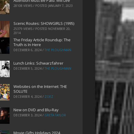
Attention Must Be Paid: Will Lee
28108 VIEWS / POSTED
JANUARY 7, 2023
Scenic Routes: SHOWGIRLS (1995)
25379 VIEWS / POSTED
NOVEMBER 20,
2014
The Friday Article Roundup: The
Truth is In Here
DECEMBER 6, 2024
/
THE PLOUGHMAN
Lunch Links: Schwarzfahrer
DECEMBER 5, 2024
/
THE PLOUGHMAN
Websites on the Internet: THE
SOLUTE
DECEMBER 4, 2024
/
ZOEZ
New on DVD and Blu-Ray
DECEMBER 3, 2024
/
GRETA TAYLOR
Movie Gifts Holidays 2024