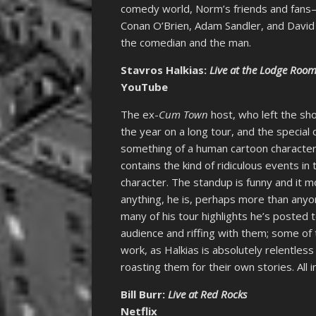
comedy world, Norm’s friends and fans
Conan O’Brien, Adam Sandler, and David
the comedian and the man.
Stavros Halkias:
Live at the Lodge Roo
YouTube
The ex-
Cum Town
host, who left the sh
the year on a long tour, and the special
something of a human cartoon character
contains the kind of ridiculous events in
character. The standup is funny and it m
anything, he is, perhaps more than anyo
many of his tour highlights he’s posted
audience and riffing with them; some of
work, as Halkias is absolutely relentles
roasting them for their own stories. All in
Bill Burr:
Live at Red Rocks
Netflix