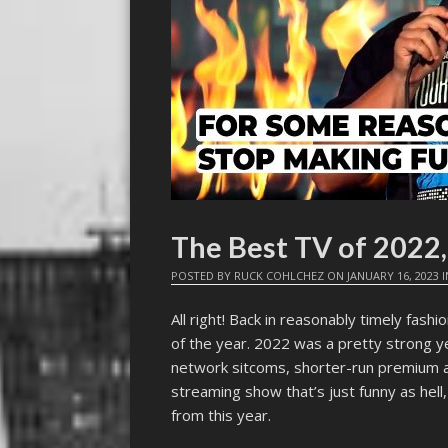
The Best TV of 2022,
POSTED BY
RUCK COHLCHEZ
ON
JANUARY 16, 2023
I
All right! Back in reasonably timely fas
of the year. 2022 was a pretty strong y
network sitcoms, shorter-run premium 
streaming show that’s just funny as hel
from this year.