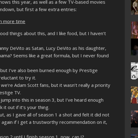
shows this year, as well as a few TV-based movies
ndown, but first a few extra entries:
th more time
od things about this, and I like food, but I haven’t
nny DeVito as Satan, Lucy DeVito as his daughter,
ama? Seems like a great formula, but I never found
 but I’ve also been burned enough by Prestige
luctant to try it.
e’re Adam Scott fans, but it wasn’t really a priority
estige TV.
jump into this in season 3, but I’ve heard enough
t out if it’s your thing.
, as I gave all of season 1 a shot and felt it did not
y again if I get a trustworthy recommendation on it,
son 2 until I finish season 1, now, can I?