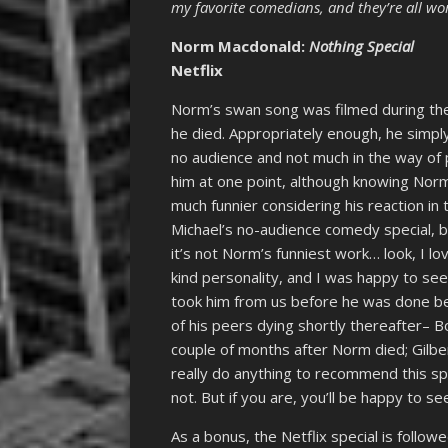
my favorite comedians, and they’re all wo
Norm Macdonald:
Nothing Special
Netflix
Norm’s swan song was filmed during the
he died. Appropriately enough, he simpl
no audience and not much in the way of p
him at one point, although knowing Norm
much funnier considering his reaction in
Michael’s no-audience comedy special, b
it’s not Norm’s funniest work… look, I l
kind personality, and I was happy to see
took him from us before he was done be
of his peers dying shortly thereafter– 
couple of months after Norm died; Gilber
really do anything to recommend this spe
not. But if you are, you’ll be happy to se
As a bonus, the Netflix special is follo