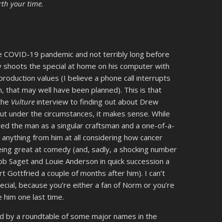
rth your time.
 COVID-19 pandemic and not terribly long before
y shoots the special at home on his computer with
roduction values (I believe a phone call interrupts
, that may well have been planned). This is that
 the
Vulture
interview to finding out about Drew
ut under the circumstances, it makes sense. While
oved the man as a singular craftsman and a one-of-a-
 anything from him at all considering how cancer
ing great at comedy (and, sadly, a shocking number
Bob Saget and Louie Anderson in quick succession a
t Gottfried a couple of months after him). I can’t
cial, because you’re either a fan of Norm or you’re
e him one last time.
wed by a roundtable of some major names in the