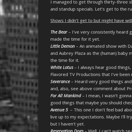
I managed to get through thirty-three 
and standup specials. Let’s get to the ru
Shows I didn’t get to but might have wi
The Bear
– I’ve very consistently heard go
made the time for it yet.
Little Demon
– An animated show with Da
and Aubrey Plaza as the (human) baby m
the time for it.
White Lotus
– I always hear good things,
Flavored TV Productions that I’ve been re
Severance
– Heard very good things and w
and, also, see above comment about Pr
For All Mankind
– I mean, I wasn’t gonna 
good things that maybe you should check i
Avenue 5
– This one I don’t feel bad about
live up to my expectations. Maybe I’ll tr
but I haven’t yet.
Reservation Dogs
– Well, I can’t watch sea