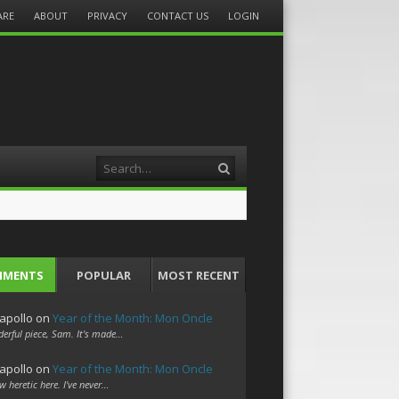
ARE
ABOUT
PRIVACY
CONTACT US
LOGIN
Search
MMENTS
POPULAR
MOST RECENT
apollo
on
Year of the Month: Mon Oncle
erful piece, Sam. It's made…
apollo
on
Year of the Month: Mon Oncle
w heretic here. I've never…