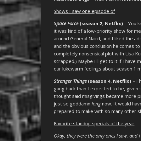
Shows I saw one episode of
Space Force
(season 2, Netflix)
– You kn
it was kind of a low-priority show for me 
around General Naird, and I liked the a
and the obvious conclusion he comes to at
completely nonsensical plot with Lisa 
scrapped.) Maybe I’ll get to it if I have
our lukewarm feelings about season 1 mad
Stranger Things
(season 4, Netflix)
– I 
gang back than I expected to be, given
thought said misgivings became more pr
just so goddamn
long
now. It would hav
prepared to make with so many other sh
Favorite standup specials of the year
Okay, they were the only ones I saw, and 