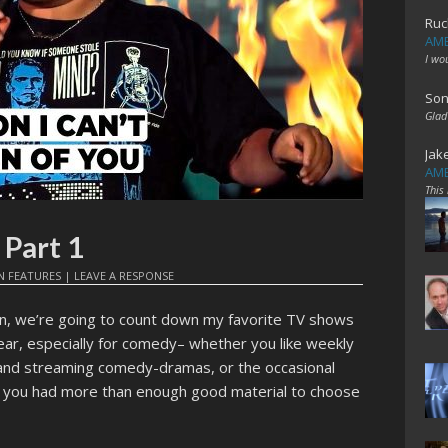
Ruc
AME
I wo
Son
Glad
Jak
AME
This
 Part 1
N
FEATURES
|
LEAVE A RESPONSE
hion, we’re going to count down my favorite TV shows
ear, especially for comedy– whether you like weekly
and streaming comedy-dramas, or the occasional
l, you had more than enough good material to choose