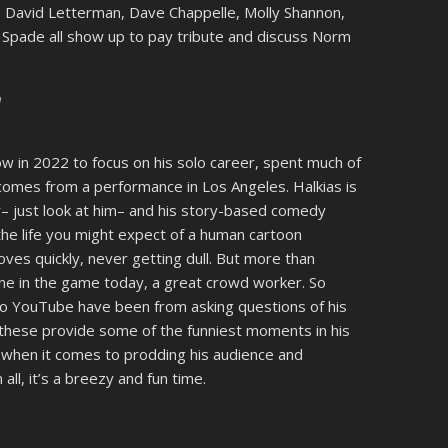
–
David Letterman, Dave Chappelle, Molly Shannon,
 Spade all show up to pay tribute and discuss Norm
m
ow in 2022 to focus on his solo career, spent much of
 comes from a performance in Los Angeles. Halkias is
– just look at him– and his story-based comedy
 the life you might expect of a human cartoon
oves quickly, never getting dull. But more than
ne in the game today, a great crowd worker. So
 to YouTube have been from asking questions of his
 these provide some of the funniest moments in his
s when it comes to prodding his audience and
 all, it’s a breezy and fun time.