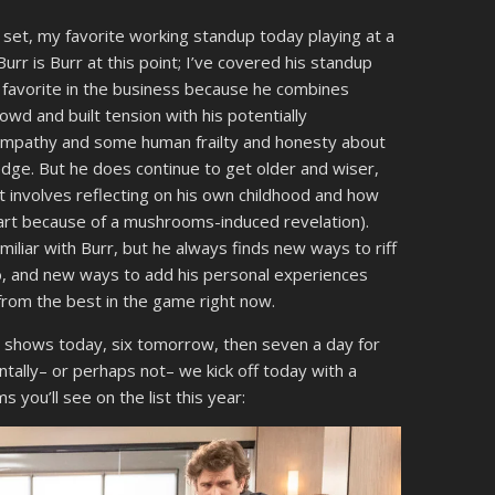
 set, my favorite working standup today playing at a
r is Burr at this point; I’ve covered his standup
favorite in the business because he combines
crowd and built tension with his potentially
f empathy and some human frailty and honesty about
edge. But he does continue to get older and wiser,
t involves reflecting on his own childhood and how
 part because of a mushrooms-induced revelation).
amiliar with Burr, but he always finds new ways to riff
to, and new ways to add his personal experiences
 from the best in the game right now.
re shows today, six tomorrow, then seven a day for
ntally– or perhaps not– we kick off today with a
you’ll see on the list this year: