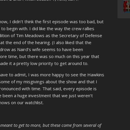
ow, I didn’t think the first episode was too bad, but
to begin with. I did like the way the crew rallies
ddition of Tim Meadows as the Secretary of Defense
 the end of the hearing. (I also liked that the
Kudrow as Naird’s wife seems to have been
 more time, but there was so much on this year that
e it a pretty low priority to get around to.
have to admit, I was more happy to see the Hawkins
 some of my misgivings about the show and that I
onounced with time. That said, every episode is
e been a huge investment that we just weren’t
ows on our watchlist.
I meant to get to more, but these come from several of