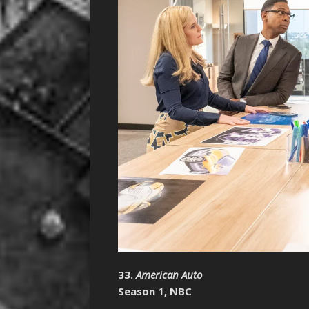
33.
American Auto
Season 1, NBC