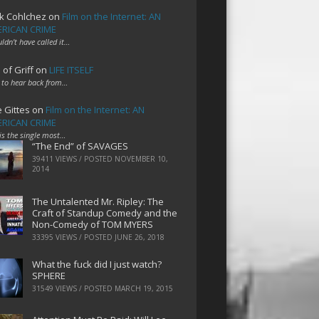
k Cohlchez
on
Film on the Internet: AN
RICAN CRIME
uldn't have called it…
 of Griff
on
LIFE ITSELF
 to hear back from…
e Gittes
on
Film on the Internet: AN
RICAN CRIME
 is the single most…
“The End” of SAVAGES
39411 VIEWS / POSTED
NOVEMBER 10,
2014
The Untalented Mr. Ripley: The
Craft of Standup Comedy and the
Non-Comedy of TOM MYERS
33395 VIEWS / POSTED
JUNE 26, 2018
What the fuck did I just watch?
SPHERE
31549 VIEWS / POSTED
MARCH 19, 2015