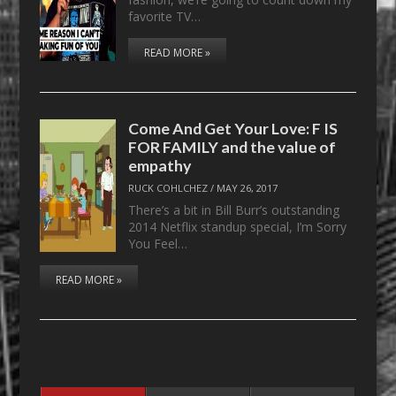
favorite TV…
READ MORE »
Come And Get Your Love: F IS
FOR FAMILY and the value of
empathy
RUCK COHLCHEZ
/
MAY 26, 2017
There’s a bit in Bill Burr’s outstanding
2014 Netflix standup special, I’m Sorry
You Feel…
READ MORE »