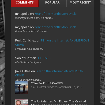
COMMENTS
POPULAR
MOST RECENT
mr_apollo
on
Year of the Month: Mon Oncle
Wonderful piece, Sam. It's made…
mr_apollo
on
Year of the Month: Mon Oncle
Fellow heretic here. I've never…
Ruck Cohlchez
on
Film on the Internet: AN AMERICAN
CRIME
I wouldn't have called it…
Son of Griff
on
LIFE ITSELF
Glad to hear back from…
Jake Gittes
on
Film on the Internet: AN AMERICAN
CRIME
This is the single most…
“The End” of SAVAGES
39411 VIEWS / POSTED
NOVEMBER 10, 2014
The Untalented Mr. Ripley: The Craft of