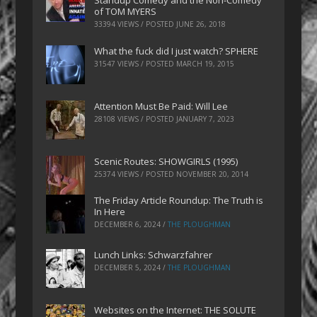
Standup Comedy and the Non-Comedy
of TOM MYERS
33394 VIEWS / POSTED
JUNE 26, 2018
What the fuck did I just watch? SPHERE
31547 VIEWS / POSTED
MARCH 19, 2015
Attention Must Be Paid: Will Lee
28108 VIEWS / POSTED
JANUARY 7, 2023
Scenic Routes: SHOWGIRLS (1995)
25374 VIEWS / POSTED
NOVEMBER 20, 2014
The Friday Article Roundup: The Truth is
In Here
DECEMBER 6, 2024
/
THE PLOUGHMAN
Lunch Links: Schwarzfahrer
DECEMBER 5, 2024
/
THE PLOUGHMAN
Websites on the Internet: THE SOLUTE