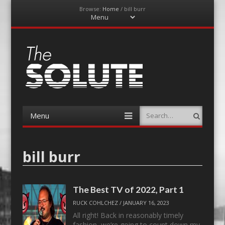
Browse:
Home
/
bill burr
Menu
Skip
to
content
The-Solute
A Film Site By Lovers of Film
Menu
Search
Skip
to
content
bill burr
The Best TV of 2022, Part 1
RUCK COHLCHEZ
/
JANUARY 16, 2023
All right! Back in reasonably timely
fashion, we’re going to count down my