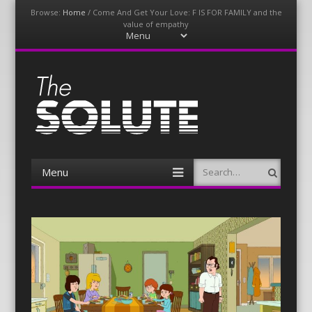
Browse:
Home
/
Come And Get Your Love: F IS FOR FAMILY and the
value of empathy
Menu
Skip
to
content
The-Solute
A Film Site By Lovers of Film
Menu
Search
Skip
to
content