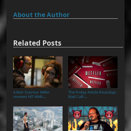
About the Author
Related Posts
A Noir Sunrise: Miller
The Friday Article Roundup:
reviews HIT MAN
Mail Call!
→
→