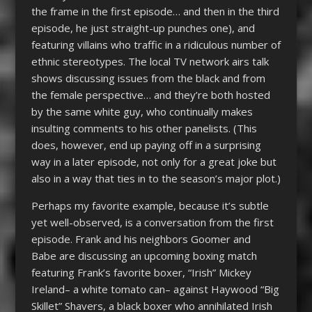
the frame in the first episode… and then in the third
episode, he just straight-up punches one), and
featuring villains who traffic in a ridiculous number of
ethnic stereotypes. The local TV network airs talk
shows discussing issues from the black and from
the female perspective… and they’re both hosted
by the same white guy, who continually makes
insulting comments to his other panelists. (This
does, however, end up paying off in a surprising
way in a later episode, not only for a great joke but
also in a way that ties in to the season’s major plot.)
Perhaps my favorite example, because it’s subtle
yet well-observed, is a conversation from the first
episode. Frank and his neighbors Goomer and
Babe are discussing an upcoming boxing match
featuring Frank’s favorite boxer, “Irish” Mickey
Ireland– a white tomato can– against Haywood “Big
Skillet” Shavers, a black boxer who annihilated Irish