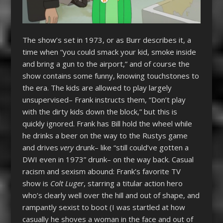
The show’s set in 1973, or as Burr describes it, a
time when “you could smack your kid, smoke inside
and bring a gun to the airport,” and of course the
show contains some funny, knowing touchstones to
the era. The kids are allowed to play largely
unsupervised– Frank instructs them, “Don’t play
with the dirty kids down the block,” but this is
quickly ignored. Frank has Bill hold the wheel while
he drinks a beer on the way to the Rustys game
and drives
very
drunk– like “still could’ve gotten a
DWI even in 1973” drunk– on the way back. Casual
racism and sexism abound: Frank’s favorite TV
show is
Colt Luger
, starring a titular action hero
who’s clearly well over the hill and out of shape, and
rampantly sexist to boot (I was startled at how
casually he shoves a woman in the face and out of