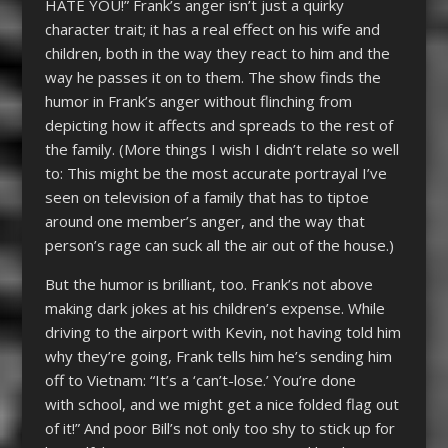
HATE YOU!” Frank’s anger isn’t just a quirky
character trait; it has a real effect on his wife and
children, both in the way they react to him and the
way he passes it on to them. The show finds the
humor in Frank’s anger without flinching from
depicting how it affects and spreads to the rest of
the family. (More things I wish I didn’t relate so well
to: This might be the most accurate portrayal I’ve
seen on television of a family that has to tiptoe
around one member’s anger, and the way that
person’s rage can suck all the air out of the house.)
But the humor is brilliant, too. Frank’s not above
making dark jokes at his children’s expense. While
driving to the airport with Kevin, not having told him
why they’re going, Frank tells him he’s sending him
off to Vietnam: “It’s a ‘can’t-lose.’ You’re done
with school, and we might get a nice folded flag out
of it!” And poor Bill’s not only too shy to stick up for