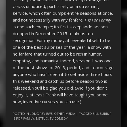
cracks unnoticed, particularly on a streaming
service, which often dumps entire seasons at once,
and not necessarily with any fanfare.
F Is For Family
is one such example; its first six-episode season
dropped in December 2015 to almost no
recognition. For my money, it revealed itself to be
one of the best surprises of the year, a show with
no fanfare that turned out to be rich in humor,
empathy, and humanity. Indeed, season 1 was one
of the best shows of 2015, period, and I encourage
anyone who hasn’t seen it to set aside three hours
this weekend and catch up before season two is
released. You’ll be glad you did. (And if you didn’t
enjoy it, at least Frank will have taught you some
new, inventive curses you can use.)
POSTED IN
LONG REVIEWS
,
OTHER MEDIA
| TAGGED
BILL BURR
,
F
IS FOR FAMILY
,
NETFLIX
,
TV COMEDY