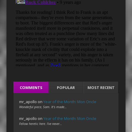
COMMENTS
POPULAR
MOST RECENT
mr_apollo
on
Year of the Month: Mon Oncle
Wonderful piece, Sam. It's made…
mr_apollo
on
Year of the Month: Mon Oncle
Fellow heretic here. I've never…