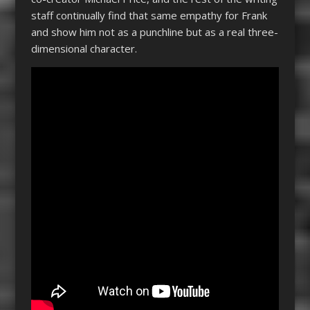
staff continually find that same empathy for Frank
and show him not as a punchline but as a real three-
dimensional character.