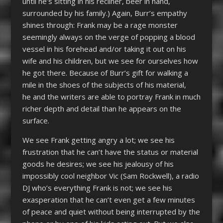
until he’s sitting in his recliner, beer in hand,
surrounded by his family.) Again, Burr’s empathy
shines through: Frank may be a rage monster
seemingly always on the verge of popping a blood
vessel in his forehead and/or taking it out on his
wife and his children, but we see for ourselves how
he got there. Because of Burr’s gift for walking a
mile in the shoes of the subjects of his material,
he and the writers are able to portray Frank in much
richer depth and detail than he appears on the
surface.
We see Frank getting angry a lot; we see his
frustration that he can’t have the status or material
goods he desires; we see his jealousy of his
impossibly cool neighbor Vic (Sam Rockwell), a radio
DJ who’s everything Frank is not; we see his
exasperation that he can’t even get a few minutes
of peace and quiet without being interrupted by the