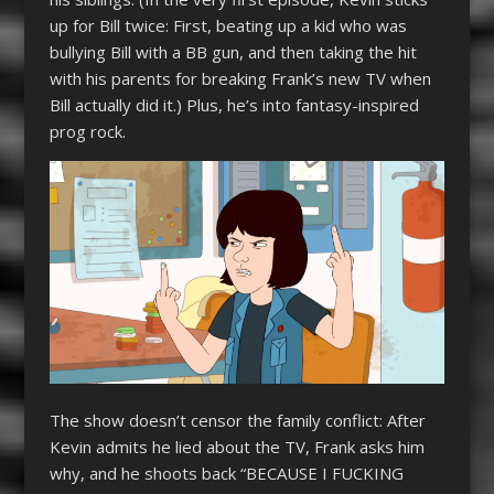
up for Bill twice: First, beating up a kid who was
bullying Bill with a BB gun, and then taking the hit
with his parents for breaking Frank’s new TV when
Bill actually did it.) Plus, he’s into fantasy-inspired
prog rock.
The show doesn’t censor the family conflict: After
Kevin admits he lied about the TV, Frank asks him
why, and he shoots back “BECAUSE I FUCKING