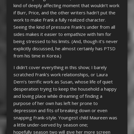
kind of deeply affecting moment that wouldn’t work
if Burr, Price, and the other writers hadn’t put the
work to make Frank a fully realized character.
Seeing the kind of pressure Frank’s under from all
sides makes it easier to empathize with him for
being stressed to his limits. (And, though it’s never
explicitly discussed, he almost certainly has PTSD
from his time in Korea.)
I didn’t cover everything in this show; I barely
scratched Frank’s work relationships, or Laura
Dern’s terrific work as Susan, whose life of quiet
desperation trying to keep the household a happy
and loving place while dreaming of finding a
purpose of her own has left her prone to
depression and fits of breaking down or even
snapping Frank-style. Youngest child Maureen was
a little under-served by season one;
hopefully season two will give her more screen