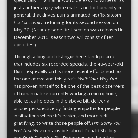
specifically — a man it would be easy to write off as
just another angry white male– and for humanity in
general, that drives Burr’s animated Netflix sitcom
F Is For Family
, returning for its second season on
May 30. (A six-episode first season was released in
December 2015; season two will consist of ten
episodes.)
Through a long and distinguished standup career
that includes six recorded specials, the 48-year-old
Burr– especially on his more recent efforts such as
the one above and this year’s
Walk Your Way Out
—
has proven himself to be one of the best observers
of human nature currently working a microphone,
able to, as he does in the above bit, deliver a
unique perspective by finding empathy for people
in situations where it’s easier, and more self-
gratifying, to write those people off. (
I’m Sorry You
Feel That Way
contains bits about Donald Sterling
and
Duck Dynasty’s
Phil Robertson; on the other