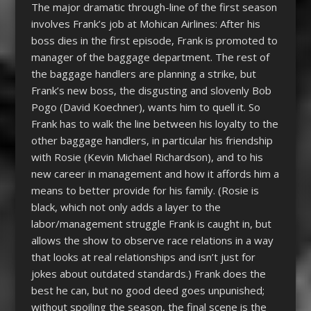
The major dramatic through-line of the first season
involves Frank’s job at Mohican Airlines: After his
boss dies in the first episode, Frank is promoted to
manager of the baggage department. The rest of
the baggage handlers are planning a strike, but
Frank’s new boss, the disgusting and slovenly Bob
Pogo (David Koechner), wants him to quell it. So
Frank has to walk the line between his loyalty to the
other baggage handlers, in particular his friendship
with Rosie (Kevin Michael Richardson), and to his
new career in management and how it affords him a
means to better provide for his family. (Rosie is
black, which not only adds a layer to the
labor/management struggle Frank is caught in, but
allows the show to observe race relations in a way
that looks at real relationships and isn’t just for
jokes about outdated standards.) Frank does the
best he can, but no good deed goes unpunished;
without spoiling the season, the final scene is the