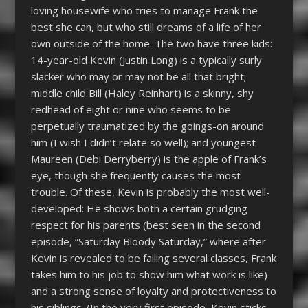
loving housewife who tries to manage Frank the
best she can, but who still dreams of a life of her
own outside of the home. The two have three kids:
14-year-old Kevin (Justin Long) is a typically surly
slacker who may or may not be all that bright;
middle child Bill (Haley Reinhart) is a skinny, shy
redhead of eight or nine who seems to be
perpetually traumatized by the goings-on around
him (I wish I didn’t relate so well); and youngest
Maureen (Debi Derryberry) is the apple of Frank’s
eye, though she frequently causes the most
trouble. Of these, Kevin is probably the most well-
developed: He shows both a certain grudging
respect for his parents (best seen in the second
episode, “Saturday Bloody Saturday,” where after
Kevin is revealed to be failing several classes, Frank
takes him to his job to show him what work is like)
and a strong sense of loyalty and protectiveness to
his siblings. (In the very first episode, Kevin sticks