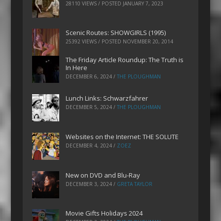
28110 VIEWS / POSTED
JANUARY 7, 2023
Scenic Routes: SHOWGIRLS (1995)
25392 VIEWS / POSTED
NOVEMBER 20, 2014
The Friday Article Roundup: The Truth is
In Here
DECEMBER 6, 2024
/
THE PLOUGHMAN
Lunch Links: Schwarzfahrer
DECEMBER 5, 2024
/
THE PLOUGHMAN
Websites on the Internet: THE SOLUTE
DECEMBER 4, 2024
/
ZOEZ
New on DVD and Blu-Ray
DECEMBER 3, 2024
/
GRETA TAYLOR
Movie Gifts Holidays 2024