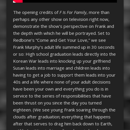
The opening credits of
F Is For Family
, more than
perhaps any other show on television right now,
demonstrate the show’s perspective on Frank and
the depth with which he will be portrayed.
Set to
Redbone’s “Come and Get Your Love,” we see
Frank Murphy’s adult life summed up in 30 seconds
or so: H
igh school graduation leads directly into the
Korean War leads into knocking up your girlfriend
Susan leads into marriage and children leads into
having to get a job to support them leads into your
40s and a life where none of your adult decisions
have been your own and everything you do is in
service to the series of responsibilities that have
been thrust on you since the day you turned
eighteen. (We see young Frank soaring through the
clouds after graduation; everything that happens
after that serves to drag him back down to Earth,