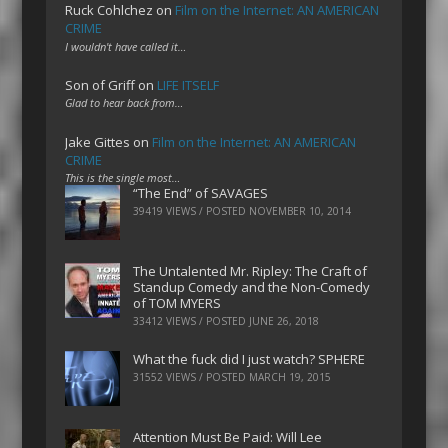
Ruck Cohlchez
on
Film on the Internet: AN AMERICAN
CRIME
I wouldn't have called it…
Son of Griff
on
LIFE ITSELF
Glad to hear back from…
Jake Gittes
on
Film on the Internet: AN AMERICAN
CRIME
This is the single most…
“The End” of SAVAGES
39419 VIEWS / POSTED
NOVEMBER 10, 2014
The Untalented Mr. Ripley: The Craft of
Standup Comedy and the Non-Comedy
of TOM MYERS
33412 VIEWS / POSTED
JUNE 26, 2018
What the fuck did I just watch? SPHERE
31552 VIEWS / POSTED
MARCH 19, 2015
Attention Must Be Paid: Will Lee