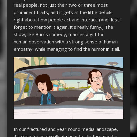
real people, not just their two or three most
prominent traits, and it gets all the little details
right about how people act and interact. (And, lest I
forget to mention it again, it’s really funny.) The
show, like Burr’s comedy, marries a gift for
human observation with a strong sense of human
empathy, while managing to find the humor in it all.
In our fractured and year-round media landscape,
it’s easy for an excellent show to slip through the