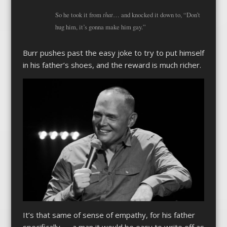
that
So he took it from
… and knocked it down to, “Don’t
hug him, it’s gonna make him gay.”
Burr pushes past the easy joke to try to put himself
in his father’s shoes, and the reward is much richer.
It’s that same of sense of empathy, for his father