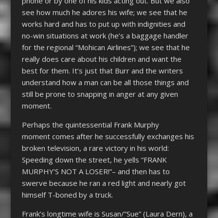
phone or by one of his kids acting out. But we also
see how much he adores his wife; we see that he
works hard and has to put up with indignities and
no-win situations at work (he’s a baggage handler
for the regional “Mohican Airlines”); we see that he
really does care about his children and want the
best for them. It’s just that Burr and the writers
understand how a man can be all those things and
still be prone to snapping in anger at any given
moment.
Perhaps the quintessential Frank Murphy
moment comes after he successfully exchanges his
broken television, a rare victory in his world:
Speeding down the street, he yells “FRANK
MURPHY’S NOT A LOSER!”– and then has to
swerve because he ran a red light and nearly got
himself T-boned by a truck.
Frank’s longtime wife is Susan/”Sue” (Laura Dern), a