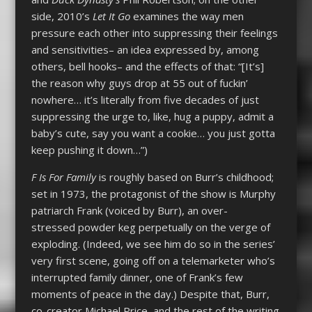
side, 2010’s
Let It Go
examines the way men
pressure each other into suppressing their feelings
and sensitivities– an idea expressed by, among
others, bell hooks– and the effects of that: “[It’s]
the reason why guys drop at 55 out of fuckin’
nowhere… it’s literally from five decades of just
suppressing the urge to, like, hug a puppy, admit a
baby’s cute, say you want a cookie… you just gotta
keep pushing it down…”)
F Is For Family
is roughly based on Burr’s childhood;
set in 1973, the protagonist of the show is Murphy
patriarch Frank (voiced by Burr), an over-
stressed powder keg perpetually on the verge of
exploding. (Indeed, we see him do so in the series’
very first scene, going off on a telemarketer who’s
interrupted family dinner, one of Frank’s few
moments of peace in the day.) Despite that, Burr,
co-creator Michael Price, and the rest of the writing