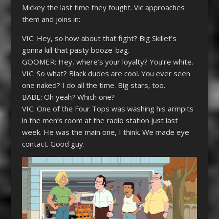
Mickey the last time they fought. Vic approaches
them and joins in:
VIC: Hey, so how about that fight? Big Skillet’s
gonna kill that pasty booze-bag.
GOOMER: Hey, where’s your loyalty? You’re white.
VIC: So what? Black dudes are cool. You ever seen
one naked? I do all the time. Big stars, too.
BABE: Oh yeah? Which one?
VIC: One of the Four Tops was washing his armpits
in the men’s room at the radio station just last
week. He was the main one, I think. We made eye
contact. Good guy.