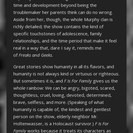
time and development beyond being the
troublemaker her parents think can do no wrong.
Aside from her, though, the whole Murphy clan is
richly detailed; the show contains the kind of
specific touchstones of adolescence, family
relationships, and the time period that make it feel
real in a way that, dare I say it, reminds me
of
Freaks and Geeks.
Great stories show humanity in all its flavors, and
humanity is not always kind or virtuous or righteous.
But sometimes it is, and
F Is For Family
gives us the
whole rainbow: We can be angry, bigoted, scared,
thoughtless, cruel, loving, devoted, determined,
brave, selfless, and more. (Speaking of what
humanity is capable of, the kindest and gentlest
person on the show, elderly neighbor Mr.
Holtenwasser, is a Holocaust survivor.)
F Is For
Family
works because it treats its characters as