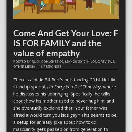
Come And Get Your Love: F
IS FOR FAMILY and the
value of empathy
POSTED BY
RUCK COHLCHEZ
ON
MAY 26, 2017
IN
LONG REVIEWS
,
OTHER MEDIA
|
16 RESPONSES
There’s a bit in Bill Burr’s outstanding 2014 Netflix
standup special,
I’m Sorry You Feel That Way
, where
he discusses his upbringing. Specifically, he talks
about how his mother used to never hug him, and
she eventually explained that “Your father was
afraid it would turn you kids gay.” This seems to be
a setup for an easy joke about how toxic
masculinity gets passed on from generation to