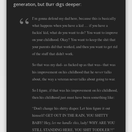
generation, but Burr digs deeper:
I’m gonna defend my dad here, because this is basically
what happens when you have a kid … if you have a
fuckin’ kid, what do you want to do? You want to improve
on your childhood. Okay? You want to keep the shit that
your parents did that worked, and then you want to get rid
of the stuff that didn’t work.
So that was my dad– as fucked up as that was– that was
never
his improvement on his childhood that he
talks
about, the way a veteran never talks about going to war.
his
So I figure, if that was his improvement on
childhood,
then his childhood just must have been something like:
“Don’t change his shitty diaper. Let him figure it out
himself! GET OUT IN THE RAIN, YOU SHITTY
let me handle this
BABY! Hey,
, lady! WHY ARE YOU
STILL STANDING HERE, YOU SHIT TODDLER?!”