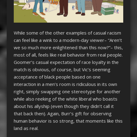
While some of the other examples of casual racism
can feel like a wink to a modern-day viewer– “Aren’t
we so much more enlightened than this now?”– this,
most of all, feels like real behavior from real people.
Goomer’s casual expectation of race loyalty in the
match is obvious, of course, but Vic’s seeming
acceptance of black people based on one
interaction in a men’s room is ridiculous in its own
right, simply swapping one stereotype for another
while also reeking of the white liberal who boasts
about his allyship (even though they didn’t call it
that back then). Again, Burr’s gift for observing
human behavior is so strong, that moments like this
land as real.