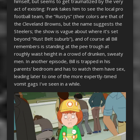
himself, but seems to get traumatized by the very
act of existing: Frank takes him to see the local pro
football team, the “Rustys” (their colors are that of
the Cleveland Browns, but the name suggests the
Steelers; the show is vague about where it’s set
beyond “Rust Belt suburb”), and of course all Bill
remembers is standing at the pee trough at
roughly waist height in a crowd of drunken, sweaty
men. In another episode, Bill is trapped in his
parents’ bedroom and has to watch them have sex,
leading later to one of the more expertly-timed
vomit gags I’ve seen in a while.