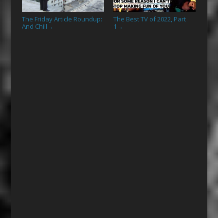
The Friday Article Roundup:
The Best TV of 2022, Part
And Chill
1
→
→