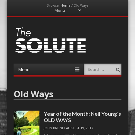
Browse:
Home
/
Old Ways
Menu
Skip
to
content
The-Solute
A Film Site By Lovers of Film
Menu
Search
Skip
to
content
Old Ways
Year of the Month: Neil Young’s
OLD WAYS
JOHN BRUNI
/
AUGUST 19, 2017