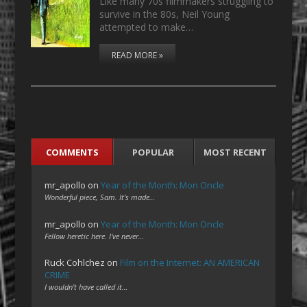
Like many 70s filmmakers struggling to
survive in the 80s, Neil Young
attempted to make…
READ MORE »
COMMENTS
POPULAR
MOST RECENT
mr_apollo
on
Year of the Month: Mon Oncle
Wonderful piece, Sam. It's made…
mr_apollo
on
Year of the Month: Mon Oncle
Fellow heretic here. I've never…
Ruck Cohlchez
on
Film on the Internet: AN AMERICAN
CRIME
I wouldn't have called it…