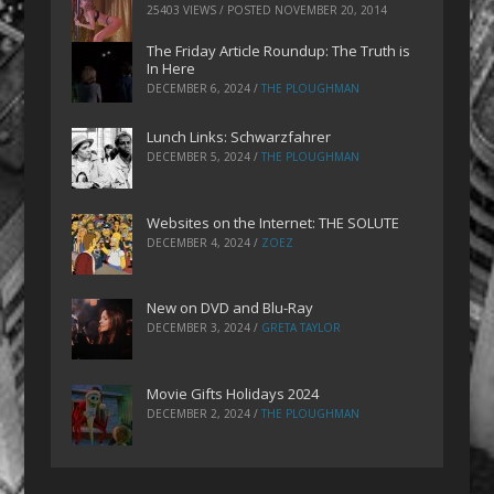
25403 VIEWS / POSTED
NOVEMBER 20, 2014
The Friday Article Roundup: The Truth is
In Here
DECEMBER 6, 2024
/
THE PLOUGHMAN
Lunch Links: Schwarzfahrer
DECEMBER 5, 2024
/
THE PLOUGHMAN
Websites on the Internet: THE SOLUTE
DECEMBER 4, 2024
/
ZOEZ
New on DVD and Blu-Ray
DECEMBER 3, 2024
/
GRETA TAYLOR
Movie Gifts Holidays 2024
DECEMBER 2, 2024
/
THE PLOUGHMAN