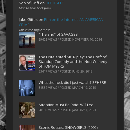
Son of Griff
on
LIFE ITSELF
Glad to hear back from…
Jake Gittes
on
Film on the Internet: AN AMERICAN
CRIME
This is the single most…
“The End” of SAVAGES
39422 VIEWS / POSTED
NOVEMBER 10, 2014
The Untalented Mr. Ripley: The Craft of
Standup Comedy and the Non-Comedy
of TOM MYERS
33417 VIEWS / POSTED
JUNE 26, 2018
What the fuck did I just watch? SPHERE
31552 VIEWS / POSTED
MARCH 19, 2015
Attention Must Be Paid: Will Lee
28110 VIEWS / POSTED
JANUARY 7, 2023
Scenic Routes: SHOWGIRLS (1995)