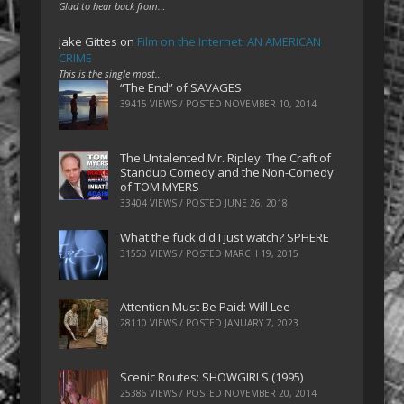
Glad to hear back from…
Jake Gittes
on
Film on the Internet: AN AMERICAN
CRIME
This is the single most…
“The End” of SAVAGES
39415 VIEWS / POSTED
NOVEMBER 10, 2014
The Untalented Mr. Ripley: The Craft of
Standup Comedy and the Non-Comedy
of TOM MYERS
33404 VIEWS / POSTED
JUNE 26, 2018
What the fuck did I just watch? SPHERE
31550 VIEWS / POSTED
MARCH 19, 2015
Attention Must Be Paid: Will Lee
28110 VIEWS / POSTED
JANUARY 7, 2023
Scenic Routes: SHOWGIRLS (1995)
25386 VIEWS / POSTED
NOVEMBER 20, 2014