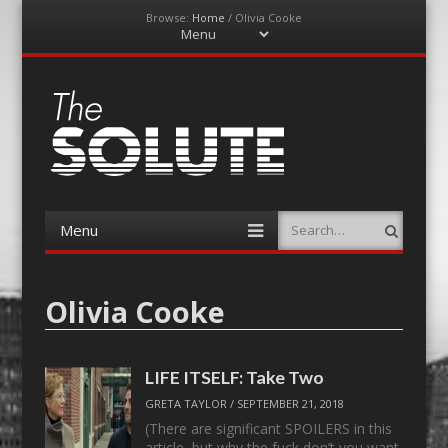
Browse:
Home
/
Olivia Cooke
Menu
Skip
to
content
The-Solute
A Film Site By Lovers of Film
Menu
Search
Skip
to
content
Olivia Cooke
LIFE ITSELF: Take Two
GRETA TAYLOR
/
SEPTEMBER 21, 2018
(There are significant SPOILERS in this
article, but why the fuck don’t you want