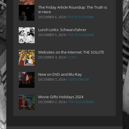
The Friday Article Roundup: The Truth is
In Here
DECEMBER 6, 2024
/
THE PLOUGHMAN
Lunch Links: Schwarzfahrer
DECEMBER 5, 2024
/
THE PLOUGHMAN
Websites on the Internet: THE SOLUTE
DECEMBER 4, 2024
/
ZOEZ
New on DVD and Blu-Ray
DECEMBER 3, 2024
/
GRETA TAYLOR
Movie Gifts Holidays 2024
DECEMBER 2, 2024
/
THE PLOUGHMAN