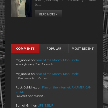
to…
READ MORE »
COMMENTS
POPULAR
MOST RECENT
mr_apollo
on
Year of the Month: Mon Oncle
Wonderful piece, Sam. It's made…
mr_apollo
on
Year of the Month: Mon Oncle
Fellow heretic here. I've never…
Ruck Cohlchez
on
Film on the Internet: AN AMERICAN
CRIME
I wouldn't have called it…
Son of Griff
on
LIFE ITSELF