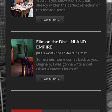
Wouldn’t you know A.O. Scott has
already written the perfect reflection on
this movie? Here’s…
READ MORE »
Film on the Disc: INLAND
EMPIRE
JULIUS KASSENDORF
/
MARCH 17, 2017
Sometimes home comes back to you.
Originally, I was gonna write about
Olivier Assayas’ Clouds of…
READ MORE »