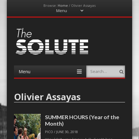
Browse:
Home
/
Olivier Assayas
Menu
Skip
to
content
The-Solute
A Film Site By Lovers of Film
Menu
Search
Skip
to
content
Olivier Assayas
SUMMER HOURS (Year of the
Month)
PICO
/
JUNE 30, 2018