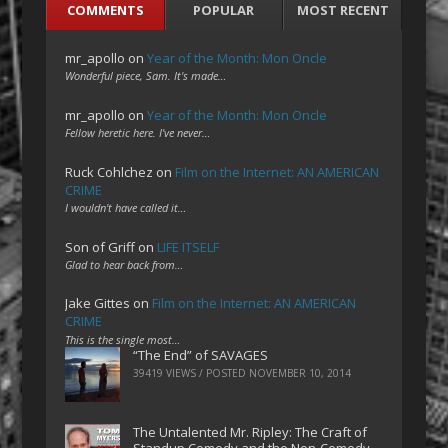
COMMENTS
POPULAR
MOST RECENT
mr_apollo
on
Year of the Month: Mon Oncle
Wonderful piece, Sam. It's made…
mr_apollo
on
Year of the Month: Mon Oncle
Fellow heretic here. I've never…
Ruck Cohlchez
on
Film on the Internet: AN AMERICAN
CRIME
I wouldn't have called it…
Son of Griff
on
LIFE ITSELF
Glad to hear back from…
Jake Gittes
on
Film on the Internet: AN AMERICAN
CRIME
This is the single most…
“The End” of SAVAGES
39419 VIEWS / POSTED
NOVEMBER 10, 2014
The Untalented Mr. Ripley: The Craft of