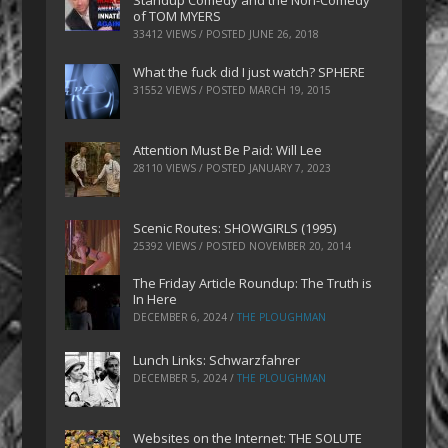
Standup Comedy and the Non-Comedy
of TOM MYERS
33412 VIEWS / POSTED
JUNE 26, 2018
What the fuck did I just watch? SPHERE
31552 VIEWS / POSTED
MARCH 19, 2015
Attention Must Be Paid: Will Lee
28110 VIEWS / POSTED
JANUARY 7, 2023
Scenic Routes: SHOWGIRLS (1995)
25392 VIEWS / POSTED
NOVEMBER 20, 2014
The Friday Article Roundup: The Truth is
In Here
DECEMBER 6, 2024
/
THE PLOUGHMAN
Lunch Links: Schwarzfahrer
DECEMBER 5, 2024
/
THE PLOUGHMAN
Websites on the Internet: THE SOLUTE