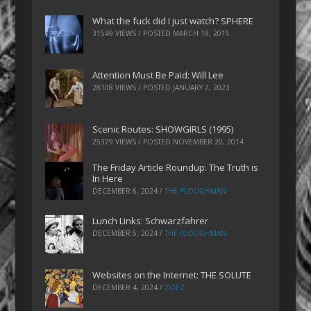
What the fuck did I just watch? SPHERE
31549 VIEWS / POSTED
MARCH 19, 2015
Attention Must Be Paid: Will Lee
28108 VIEWS / POSTED
JANUARY 7, 2023
Scenic Routes: SHOWGIRLS (1995)
25379 VIEWS / POSTED
NOVEMBER 20, 2014
The Friday Article Roundup: The Truth is
In Here
DECEMBER 6, 2024
/
THE PLOUGHMAN
Lunch Links: Schwarzfahrer
DECEMBER 5, 2024
/
THE PLOUGHMAN
Websites on the Internet: THE SOLUTE
DECEMBER 4, 2024
/
ZOEZ