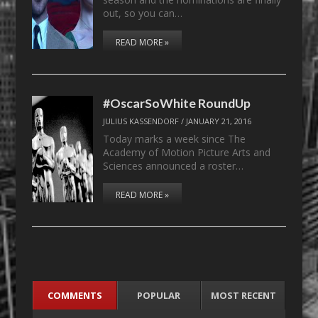
out, so you can…
READ MORE »
#OscarSoWhite RoundUp
JULIUS KASSENDORF
/
JANUARY 21, 2016
Today marks a week since The
Academy of Motion Picture Arts and
Sciences announced a roster…
READ MORE »
COMMENTS
POPULAR
MOST RECENT