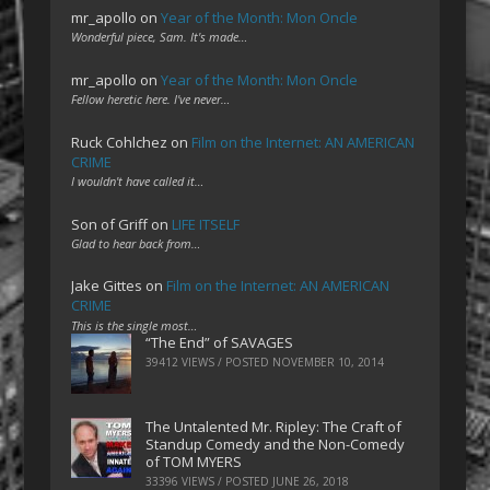
mr_apollo
on
Year of the Month: Mon Oncle
Wonderful piece, Sam. It's made…
mr_apollo
on
Year of the Month: Mon Oncle
Fellow heretic here. I've never…
Ruck Cohlchez
on
Film on the Internet: AN AMERICAN
CRIME
I wouldn't have called it…
Son of Griff
on
LIFE ITSELF
Glad to hear back from…
Jake Gittes
on
Film on the Internet: AN AMERICAN
CRIME
This is the single most…
“The End” of SAVAGES
39412 VIEWS / POSTED
NOVEMBER 10, 2014
The Untalented Mr. Ripley: The Craft of
Standup Comedy and the Non-Comedy
of TOM MYERS
33396 VIEWS / POSTED
JUNE 26, 2018