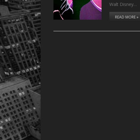
Walt Disney…
READ MORE »