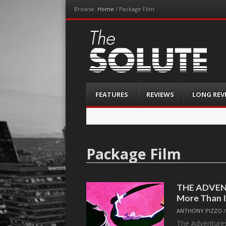
Browse:
Home
/
Package Film
The-Solute
A Film Site By Lovers of Film
Menu
Skip
FEATURES
REVIEWS
LONG REV
to
content
Package Film
THE ADVEN
More Than 
ANTHONY PIZZO
The Adventures