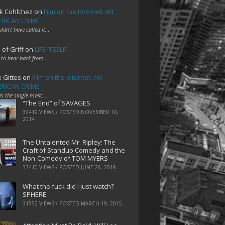
k Cohlchez
on
Film on the Internet: AN
RICAN CRIME
uldn't have called it…
 of Griff
on
LIFE ITSELF
 to hear back from…
e Gittes
on
Film on the Internet: AN
RICAN CRIME
 is the single most…
“The End” of SAVAGES
39419 VIEWS / POSTED
NOVEMBER 10,
2014
The Untalented Mr. Ripley: The
Craft of Standup Comedy and the
Non-Comedy of TOM MYERS
33410 VIEWS / POSTED
JUNE 26, 2018
What the fuck did I just watch?
SPHERE
31552 VIEWS / POSTED
MARCH 19, 2015