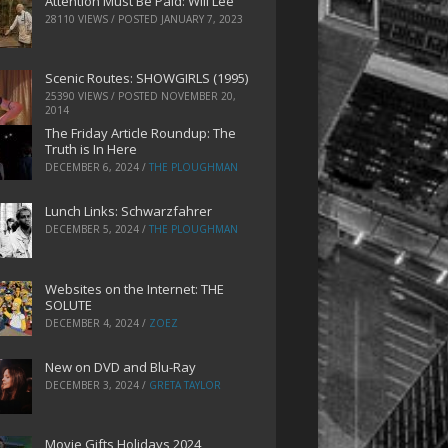
Attention Must Be Paid: Will Lee
28110 VIEWS / POSTED
JANUARY 7, 2023
Scenic Routes: SHOWGIRLS (1995)
25390 VIEWS / POSTED
NOVEMBER 20,
2014
The Friday Article Roundup: The
Truth is In Here
DECEMBER 6, 2024
/
THE PLOUGHMAN
Lunch Links: Schwarzfahrer
DECEMBER 5, 2024
/
THE PLOUGHMAN
Websites on the Internet: THE
SOLUTE
DECEMBER 4, 2024
/
ZOEZ
New on DVD and Blu-Ray
DECEMBER 3, 2024
/
GRETA TAYLOR
Movie Gifts Holidays 2024