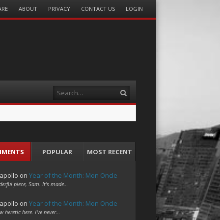
ARE
ABOUT
PRIVACY
CONTACT US
LOGIN
Search
MMENTS
POPULAR
MOST RECENT
apollo
on
Year of the Month: Mon Oncle
erful piece, Sam. It's made…
apollo
on
Year of the Month: Mon Oncle
w heretic here. I've never…