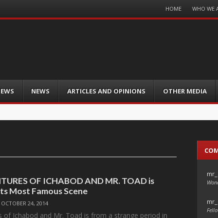
Menu
HOME
WHO WE 
Skip
to
content
IEWS
NEWS
ARTICLES AND OPINIONS
OTHER MEDIA
CO
mr_
TURES OF ICHABOD AND MR. TOAD is
Wond
Its Most Famous Scene
mr_
/
OCTOBER 24, 2014
Fello
 of Ichabod and Mr. Toad is from a strange period in