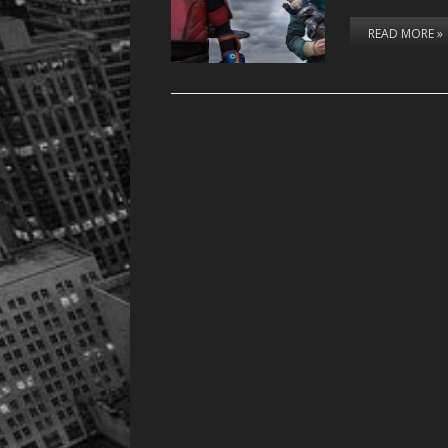
READ MORE »