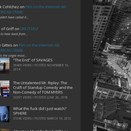
k Cohlchez
on
Film on the Internet: AN
RICAN CRIME
uldn't have called it…
 of Griff
on
LIFE ITSELF
 to hear back from…
e Gittes
on
Film on the Internet: AN
RICAN CRIME
 is the single most…
“The End” of SAVAGES
39409 VIEWS / POSTED
NOVEMBER 10,
2014
The Untalented Mr. Ripley: The
Craft of Standup Comedy and the
Non-Comedy of TOM MYERS
33391 VIEWS / POSTED
JUNE 26, 2018
What the fuck did I just watch?
SPHERE
31546 VIEWS / POSTED
MARCH 19, 2015