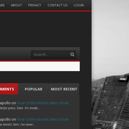
ARE
ABOUT
PRIVACY
CONTACT US
LOGIN
Search
MMENTS
POPULAR
MOST RECENT
apollo
on
Year of the Month: Mon Oncle
erful piece, Sam. It's made…
apollo
on
Year of the Month: Mon Oncle
w heretic here. I've never…