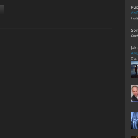
Ruc
AME
I wo
Son
Glad
Jak
AME
This