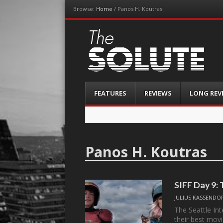
Browse:
Home
/
Panos H. Koutras
The-Solute
A Film Site By Lovers of Film
Menu
Skip
FEATURES
REVIEWS
LONG REV
to
content
Panos H. Koutras
SIFF Day 9: 
JULIUS KASSENDO
The Seattle Int
their best mov