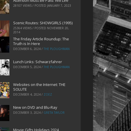
Attention Must Be Paid: Will Lee
28107 VIEWS / POSTED
JANUARY 7, 2023
Scenic Routes: SHOWGIRLS (1995)
25364 VIEWS / POSTED
NOVEMBER 20,
2014
The Friday Article Roundup: The
Truth is In Here
DECEMBER 6, 2024
/
THE PLOUGHMAN
Lunch Links: Schwarzfahrer
DECEMBER 5, 2024
/
THE PLOUGHMAN
Websites on the Internet: THE
SOLUTE
DECEMBER 4, 2024
/
ZOEZ
New on DVD and Blu-Ray
DECEMBER 3, 2024
/
GRETA TAYLOR
Movie Gifts Holidays 2024