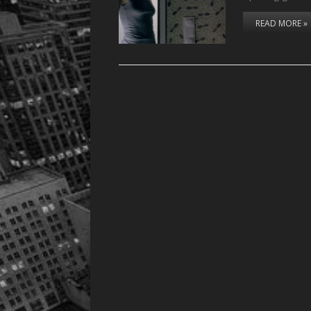
READ MORE »