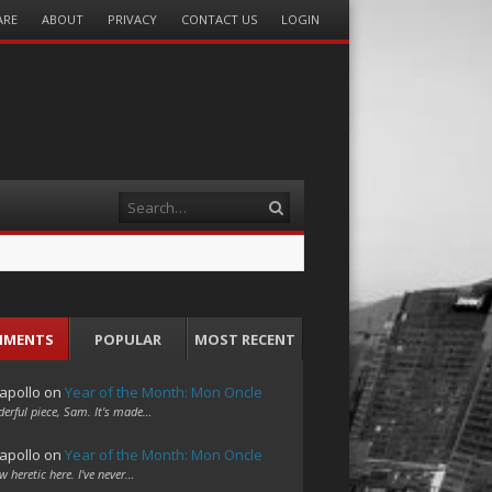
ARE
ABOUT
PRIVACY
CONTACT US
LOGIN
Search
MMENTS
POPULAR
MOST RECENT
apollo
on
Year of the Month: Mon Oncle
erful piece, Sam. It's made…
apollo
on
Year of the Month: Mon Oncle
w heretic here. I've never…