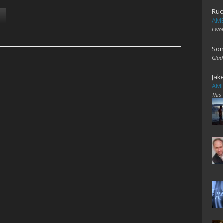
Ruc
AME
I wo
Son
Glad
Jak
AME
This