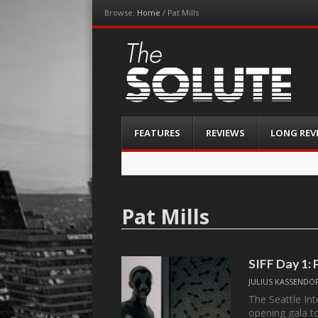
Browse:
Home
/
Pat Mills
The-Solute
A Film Site By Lovers of Film
Menu
Skip
FEATURES
REVIEWS
LONG REV
to
content
Pat Mills
SIFF Day 1: 
JULIUS KASSENDO
The Seattle Int
opening gala 