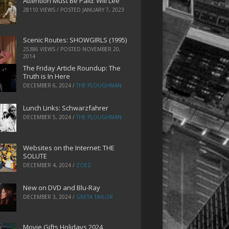
Attention Must Be Paid: Will Lee
28110 VIEWS / POSTED
JANUARY 7, 2023
Scenic Routes: SHOWGIRLS (1995)
25386 VIEWS / POSTED
NOVEMBER 20,
2014
The Friday Article Roundup: The
Truth is In Here
DECEMBER 6, 2024
/
THE PLOUGHMAN
Lunch Links: Schwarzfahrer
DECEMBER 5, 2024
/
THE PLOUGHMAN
Websites on the Internet: THE
SOLUTE
DECEMBER 4, 2024
/
ZOEZ
New on DVD and Blu-Ray
DECEMBER 3, 2024
/
GRETA TAYLOR
Movie Gifts Holidays 2024