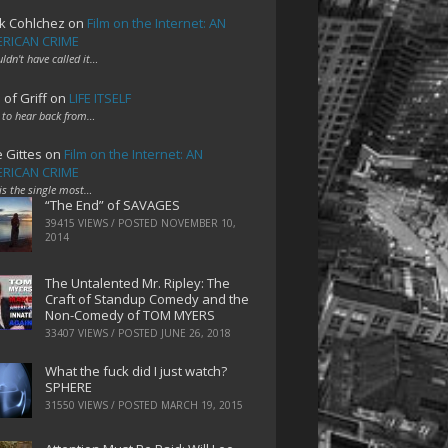
k Cohlchez
on
Film on the Internet: AN
RICAN CRIME
uldn't have called it…
 of Griff
on
LIFE ITSELF
 to hear back from…
e Gittes
on
Film on the Internet: AN
RICAN CRIME
 is the single most…
“The End” of SAVAGES
39415 VIEWS / POSTED
NOVEMBER 10,
2014
The Untalented Mr. Ripley: The
Craft of Standup Comedy and the
Non-Comedy of TOM MYERS
33407 VIEWS / POSTED
JUNE 26, 2018
What the fuck did I just watch?
SPHERE
31550 VIEWS / POSTED
MARCH 19, 2015