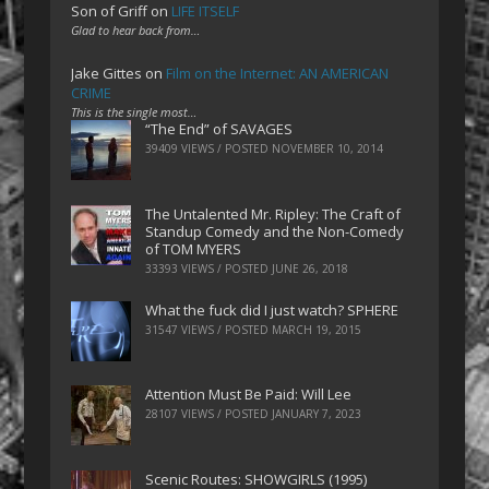
Son of Griff
on
LIFE ITSELF
Glad to hear back from…
Jake Gittes
on
Film on the Internet: AN AMERICAN
CRIME
This is the single most…
“The End” of SAVAGES
39409 VIEWS / POSTED
NOVEMBER 10, 2014
The Untalented Mr. Ripley: The Craft of
Standup Comedy and the Non-Comedy
of TOM MYERS
33393 VIEWS / POSTED
JUNE 26, 2018
What the fuck did I just watch? SPHERE
31547 VIEWS / POSTED
MARCH 19, 2015
Attention Must Be Paid: Will Lee
28107 VIEWS / POSTED
JANUARY 7, 2023
Scenic Routes: SHOWGIRLS (1995)