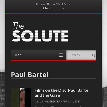
Browse:
Home
/
Paul Bartel
Menu
Skip
to
content
The-Solute
A Film Site By Lovers of Film
Menu
Search
Skip
to
content
Paul Bartel
Films on the Disc: Paul Bartel
and the Gaze
JULIUS KASSENDORF
/
APRIL 14, 2017