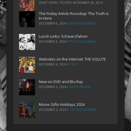
25367 VIEWS / POSTED
NOVEMBER 20, 2014
The Friday Article Roundup: The Truth is
In Here
DECEMBER 6, 2024
/
THE PLOUGHMAN
Lunch Links: Schwarzfahrer
DECEMBER 5, 2024
/
THE PLOUGHMAN
Websites on the Internet: THE SOLUTE
DECEMBER 4, 2024
/
ZOEZ
New on DVD and Blu-Ray
DECEMBER 3, 2024
/
GRETA TAYLOR
Movie Gifts Holidays 2024
DECEMBER 2, 2024
/
THE PLOUGHMAN