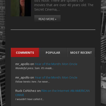
Ed’s Note: There are spoilers for
movies that are over 40 years old: The
Secret Cinema,…
READ MORE »
COMMENTS
POPULAR
MOST RECENT
mr_apollo
on
Year of the Month: Mon Oncle
Wonderful piece, Sam. It's made…
mr_apollo
on
Year of the Month: Mon Oncle
Fellow heretic here. I've never…
Ruck Cohlchez
on
Film on the Internet: AN AMERICAN
CRIME
I wouldn't have called it…