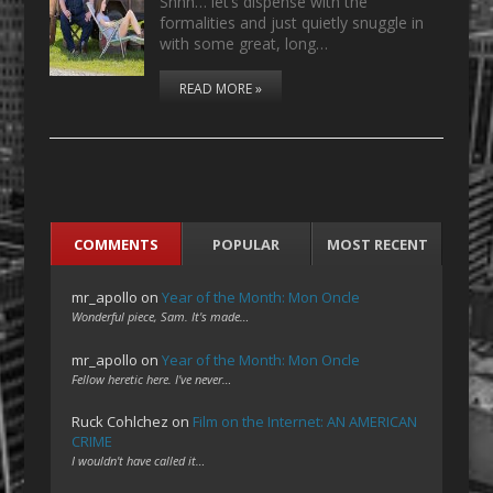
Shhh… let’s dispense with the
formalities and just quietly snuggle in
with some great, long…
READ MORE »
COMMENTS
POPULAR
MOST RECENT
mr_apollo
on
Year of the Month: Mon Oncle
Wonderful piece, Sam. It's made…
mr_apollo
on
Year of the Month: Mon Oncle
Fellow heretic here. I've never…
Ruck Cohlchez
on
Film on the Internet: AN AMERICAN
CRIME
I wouldn't have called it…