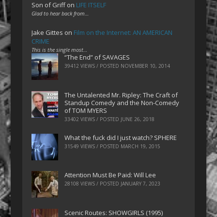
Son of Griff
on
LIFE ITSELF
Glad to hear back from…
Jake Gittes
on
Film on the Internet: AN AMERICAN
CRIME
This is the single most…
“The End” of SAVAGES
39412 VIEWS / POSTED
NOVEMBER 10, 2014
The Untalented Mr. Ripley: The Craft of
Standup Comedy and the Non-Comedy
of TOM MYERS
33402 VIEWS / POSTED
JUNE 26, 2018
What the fuck did I just watch? SPHERE
31549 VIEWS / POSTED
MARCH 19, 2015
Attention Must Be Paid: Will Lee
28108 VIEWS / POSTED
JANUARY 7, 2023
Scenic Routes: SHOWGIRLS (1995)