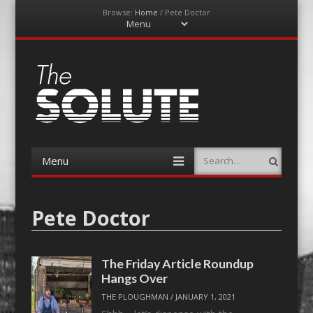
Browse:
Home
/
Pete Doctor
Menu
Skip
to
content
The-Solute
A Film Site By Lovers of Film
Menu
Search
Skip
to
content
Pete Doctor
The Friday Article Roundup
Hangs Over
THE PLOUGHMAN
/
JANUARY 1, 2021