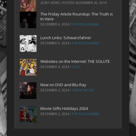
25381 VIEWS / POSTED
NOVEMBER 20, 2014
The Friday Article Roundup: The Truth is
In Here
DECEMBER 6, 2024
/
THE PLOUGHMAN
Lunch Links: Schwarzfahrer
DECEMBER 5, 2024
/
THE PLOUGHMAN
Websites on the Internet: THE SOLUTE
DECEMBER 4, 2024
/
ZOEZ
New on DVD and Blu-Ray
DECEMBER 3, 2024
/
GRETA TAYLOR
Movie Gifts Holidays 2024
DECEMBER 2, 2024
/
THE PLOUGHMAN