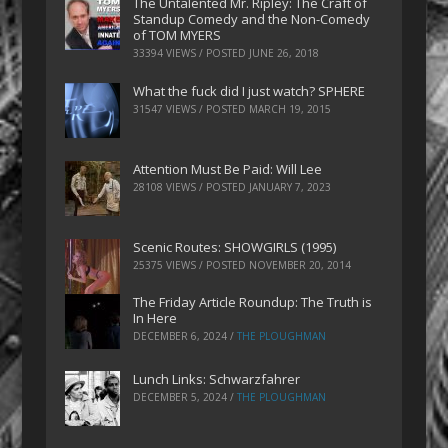
The Untalented Mr. Ripley: The Craft of
Standup Comedy and the Non-Comedy
of TOM MYERS
33394 VIEWS / POSTED
JUNE 26, 2018
What the fuck did I just watch? SPHERE
31547 VIEWS / POSTED
MARCH 19, 2015
Attention Must Be Paid: Will Lee
28108 VIEWS / POSTED
JANUARY 7, 2023
Scenic Routes: SHOWGIRLS (1995)
25375 VIEWS / POSTED
NOVEMBER 20, 2014
The Friday Article Roundup: The Truth is
In Here
DECEMBER 6, 2024
/
THE PLOUGHMAN
Lunch Links: Schwarzfahrer
DECEMBER 5, 2024
/
THE PLOUGHMAN