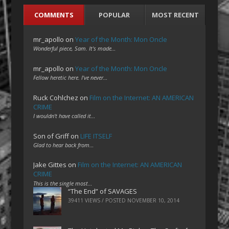
COMMENTS
POPULAR
MOST RECENT
mr_apollo
on
Year of the Month: Mon Oncle
Wonderful piece, Sam. It's made…
mr_apollo
on
Year of the Month: Mon Oncle
Fellow heretic here. I've never…
Ruck Cohlchez
on
Film on the Internet: AN AMERICAN
CRIME
I wouldn't have called it…
Son of Griff
on
LIFE ITSELF
Glad to hear back from…
Jake Gittes
on
Film on the Internet: AN AMERICAN
CRIME
This is the single most…
“The End” of SAVAGES
39411 VIEWS / POSTED
NOVEMBER 10, 2014