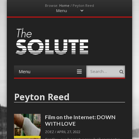
Browse:
Home
/
Peyton Reed
Menu
Skip
to
content
The-Solute
A Film Site By Lovers of Film
Menu
Search
Skip
to
content
Peyton Reed
Film on the Internet: DOWN
WITH LOVE
ZOEZ
/
APRIL 27, 2022