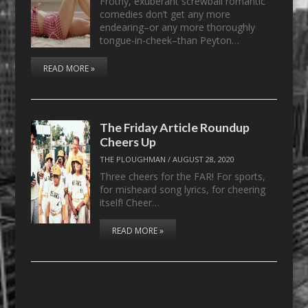
Frothy, exuberant screwball romantic
comedies don’t get any more
endearing–or any more thoroughly
tongue-in-cheek–than Peyton…
READ MORE »
The Friday Article Roundup
Cheers Up
THE PLOUGHMAN
/
AUGUST 28, 2020
Three cheers for the FAR! For sports,
for misheard song lyrics, for cheering
itself! Cheer…
READ MORE »